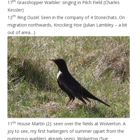
th
17
Grasshopper Warbler: singing in Pilch Field (Charles
Kessler)
th
12
Ring Ouzel: Seen in the company of 4 Stonechats. On
migration northwards, Knocking Hoe (Julian Lambley – a bit
out of area…)
th
11
House Martin (2): seen over the fields at Wolverton. A
joy to see, my first harbingers of summer (apart from the
numerous warblers already seen). Wolverton (Sue