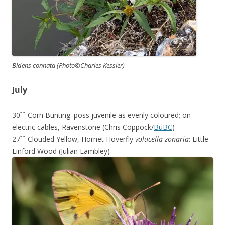
Bidens connata (Photo©Charles Kessler)
July
th
30
Corn Bunting: poss juvenile as evenly coloured; on
electric cables, Ravenstone (Chris Coppock/
BuBC
)
th
27
Clouded Yellow, Hornet Hoverfly
volucella zonaria
: Little
Linford Wood (Julian Lambley)