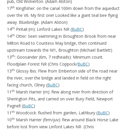
pub, Old Wolverton. (Adam Alston)
th
17
Kingfisher: on the canal 100m down from the aqueduct
over the V6. My first one! Looked like a giant teal bee flying
away. Bluebridge. (Adam Alston)
th
14
Pintail (m): Linford Lakes NR (
BuBC
)
th
14
Otter: Seen swimming in Broughton Brook from near
Milton Road to Countess Way bridge, then continued
upstream towards the M1, Broughton (Michael Bartlett)
th
13
: Goosander (6m, 7 redheads): Minimum count.
Floodplain Forest NR (Chris Coppock/
BuBC
)
th
13
Glossy Ibis: Flew from Emberton side of the road near
the river, over the bridge and landed in field on the right
facing church, Olney (
BuBC
)
th
11
Marsh Harrier (m): flew along river from direction of
Sherington Pits, and carried on over Bury Field, Newport
Pagnell (
BuBC
)
th
11
Woodcock: flushed from garden, Lathbury (
BuBC
)
th
10
Marsh Harrier (fem/juv): flew around Black Horse Lake
before lost from view Linford Lakes NR (Chris