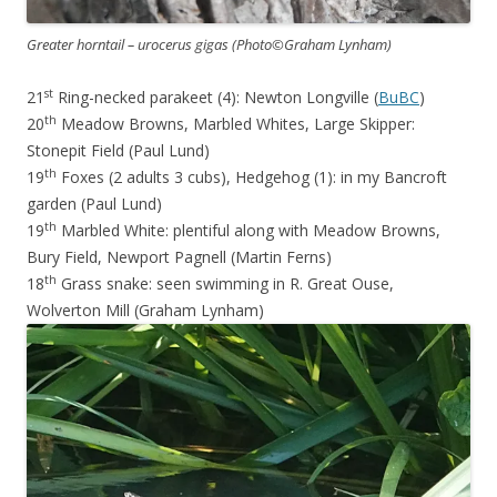
Greater horntail – urocerus gigas (Photo©Graham Lynham)
st
21
Ring-necked parakeet (4): Newton Longville (
BuBC
)
th
20
Meadow Browns, Marbled Whites, Large Skipper:
Stonepit Field (Paul Lund)
th
19
Foxes (2 adults 3 cubs), Hedgehog (1): in my Bancroft
garden (Paul Lund)
th
19
Marbled White: plentiful along with Meadow Browns,
Bury Field, Newport Pagnell (Martin Ferns)
th
18
Grass snake: seen swimming in R. Great Ouse,
Wolverton Mill (Graham Lynham)