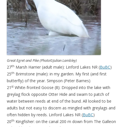
Great Egret and Pike (Photo©Julian Lambley)
th
27
Marsh Harrier (adult male): Linford Lakes NR (
BuBC
)
th
25
Brimstone (male): in my garden. My first (and first
butterfly) of the year. Simpson (Peter Barnes)
st
21
White-fronted Goose (8): Dropped into the lake with
greylag flock opposite Otter Hide and swam to patch of
water between reeds at end of the bund. All looked to be
adults but not easy to discern as mingled with greylags and
often hidden by reeds. Linford Lakes NR (
BuBC
)
th
20
Kingfisher: on the canal 200 m down from The Galleon