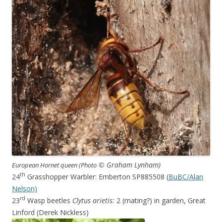
© Graham Lynham)
European Hornet queen (Photo
th
24
Grasshopper Warbler: Emberton SP885508 (
BuBC/Alan
Nelson)
rd
23
Wasp beetles
Clytus arietis:
2 (mating?) in garden, Great
Linford (Derek Nickless)