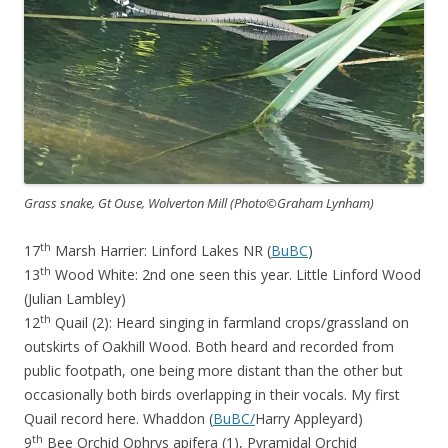
Grass snake, Gt Ouse, Wolverton Mill (Photo©Graham Lynham)
th
17
Marsh Harrier: Linford Lakes NR (
BuBC
)
th
13
Wood White: 2nd one seen this year. Little Linford Wood
(Julian Lambley)
th
12
Quail (2): Heard singing in farmland crops/grassland on
outskirts of Oakhill Wood. Both heard and recorded from
public footpath, one being more distant than the other but
occasionally both birds overlapping in their vocals. My first
Quail record here. Whaddon (
BuBC/
Harry Appleyard)
th
9
Bee Orchid Ophrys apifera (1), Pyramidal Orchid