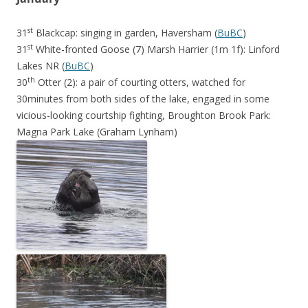
st
31
Blackcap: singing in garden, Haversham (
BuBC
)
st
31
White-fronted Goose (7) Marsh Harrier (1m 1f): Linford
Lakes NR (
BuBC
)
th
30
Otter (2): a pair of courting otters, watched for
30minutes from both sides of the lake, engaged in some
vicious-looking courtship fighting, Broughton Brook Park:
Magna Park Lake (Graham Lynham)