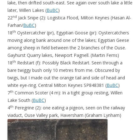
lake, then drifted south-east. See again over south lake a little
later, Willen Lakes (
BuBC
)
nd
22
Jack Snipe (2): Logistica Flood, Milton Keynes (Hasan Al-
Farhan/
BuBC
)
th
18
Oystercatcher (pr), Egyptian Goose (pr): Oystercatchers
moving along bank around one of the lakes; Egyptian Geese
among sheep in field between the 2 branches of the Ouse.
Gayhurst Quarry lakes, Newport Pagnell. (Martin Ferns)
th
18
Redstart (f): Possibly Black Redstart. Seen through a
bare twiggy bush only 10 metres from me. Obscured by
twigs, but I made out the orange tail and side of head and
white eye-ring. Central Milton Keynes SP848381 (
BuBC
)
th
7
Common Scoter (4 m): In a tight group resting, Willen
Lake South (
BuBC
)
th
4
Peregrine (2): one eating a pigeon, seen on the railway
viaduct, Ouse Valley park, Haversham (Graham Lynham)