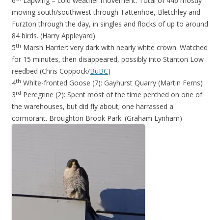
6
Lapwing – cold weather movement: Total of 446 mostly
moving south/southwest through Tattenhoe, Bletchley and
Furzton through the day, in singles and flocks of up to around
84 birds. (Harry Appleyard)
th
5
Marsh Harrier: very dark with nearly white crown. Watched
for 15 minutes, then disappeared, possibly into Stanton Low
reedbed (Chris Coppock/
BuBC
)
th
4
White-fronted Goose (7): Gayhurst Quarry (Martin Ferns)
rd
3
Peregrine (2): Spent most of the time perched on one of
the warehouses, but did fly about; one harrassed a
cormorant. Broughton Brook Park. (Graham Lynham)