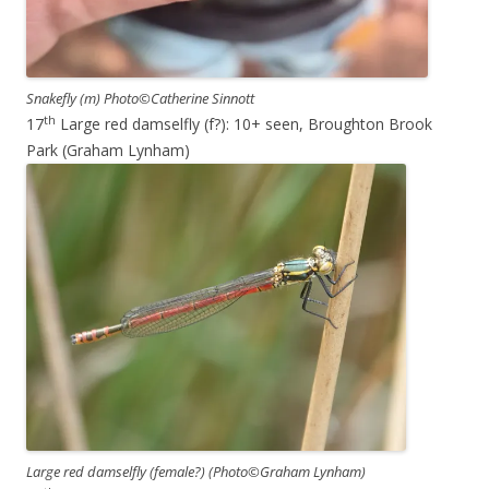
Snakefly (m) Photo©Catherine Sinnott
th
17
Large red damselfly (f?): 10+ seen, Broughton Brook
Park (Graham Lynham)
Large red damselfly (female?) (Photo©Graham Lynham)