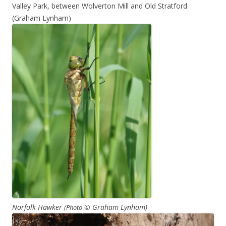
Valley Park, between Wolverton Mill and Old Stratford
(Graham Lynham)
Norfolk Hawker
© Graham Lynham)
(P
hoto