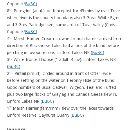
Coppock/
BuBC
)
th
8
Peregrine (adult): on fencepost for 45 mins by river Tove
where river is the county boundary; also 3 Great White Egret
and 3 Grey Partridge see, same area of Tove Valley (Chris
Coppock/
BuBC
)
th
4
Marsh Harrier: Cream-crowned marsh harrier arrived from
direction of Blackhorse Lake, had a look at the bund before
perching in favourite tree. Linford Lakes NR (
BuBC
)
rd
3
White-fronted Goose (1 adult, 4 juv): Linford Lakes NR
(
BuBC
)
nd
2
Pintail (2m 3f): circled around in front of Otter Hyde
before settling on the water on Heronry Hide of the bund.
Good numbers of usual Gadwall, Wigeon, Teal and Tufted
plus two large flocks of Greylag and Canada Geese flew in.
Linford Lakes NR (
BuBC
)
st
1
Marsh Harrier (fem/imm): flew over the lakes towards
Linford Reserve. Gayhurst Quarry (
BuBC
)
January