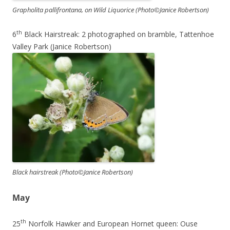
Grapholita pallifrontana, on Wild Liquorice (Photo©Janice Robertson)
th
6
Black Hairstreak: 2 photographed on bramble, Tattenhoe
Valley Park (Janice Robertson)
Black hairstreak (Photo©Janice Robertson)
May
th
25
Norfolk Hawker and European Hornet queen: Ouse