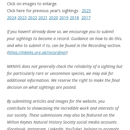
Click on images to enlarge.
Click here for previous year’s sightings :
2025
2024
2023
2022
2021
2020
2019
2018
2017
If you haven’t already done so, we encourage you to submit
your sightings to become a record. Guidance on how to do this,
and who to submit it to, can be found in the Recording section.
(
https://mknhs.org.uk/recording/
)
MKNHS does not generally check the reliability of a sighting but
for particularly rare or uncommon spe
cies, we may ask for
additional information. We reserve the right to make the final
decision on what sightings are posted.
By submitting articles and images for the website, you
contribute to showcasing the incredible work and interests of
our society. These submissions may also be featured on the
Milton Keynes Natural History Society social media accounts
(Facebook, Instagram, LinkedIn, YouTube), helping to promote