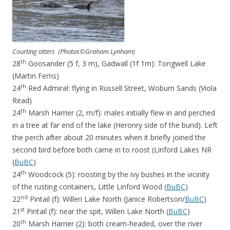
Courting otters (Photos©Graham Lynham)
th
28
Goosander (5 f, 3 m), Gadwall (1f 1m): Tongwell Lake
(Martin Ferns)
th
24
Red Admiral: flying in Russell Street, Woburn Sands (Viola
Read)
th
24
Marsh Harrier (2, m/f): males initially flew in and perched
in a tree at far end of the lake (Heronry side of the bund). Left
the perch after about 20 minutes when it briefly joined the
second bird before both came in to roost (Linford Lakes NR
(
BuBC
)
th
24
Woodcock (5): roosting by the ivy bushes in the vicinity
of the rusting containers, Little Linford Wood (
BuBC
)
nd
22
Pintail (f): Willen Lake North (Janice Robertson/
BuBC
)
st
21
Pintail (f): near the spit, Willen Lake North (
BuBC
)
th
20
Marsh Harrier (2): both cream-headed, over the river