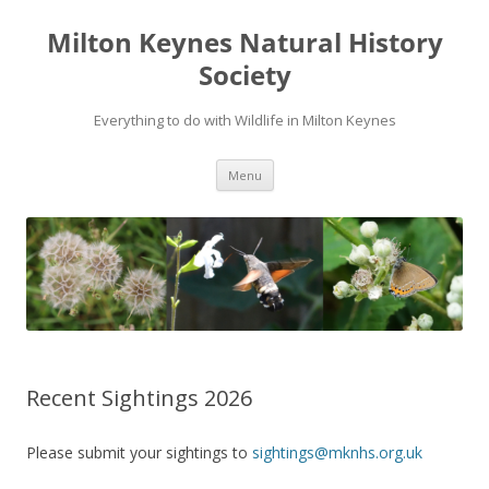
Milton Keynes Natural History
Society
Everything to do with Wildlife in Milton Keynes
Menu
Recent Sightings 2026
Please submit your sightings to
sightings@mknhs.org.uk