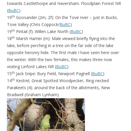
towards Castlethorpe and Haversham. Floodplain Forest NR
(
BuBC
)
th
19
Goosander (2m, 2f): On the Tove river – just in Bucks.
Tove Valley (Chris Coppock/
BuBC
)
th
19
Pintail (f): Willen Lake North (
BuBC
)
th
18
Marsh Harrier (m): Male viewed briefly flying into the
lake, before perching in a tree on the far side of the lake
opposite heronry hide. The first male I have seen here over
the winter. With the two females, this makes three now
visiting Linford Lakes NR (
BuBC
)
th
15
Jack Snipe: Bury Field, Newport Pagnell (
BuBC
)
th
14
Kestrel, Great Spotted Woodpecker, Ring-necked
Parakeets (4): around the back of the allotments, New
Bradwell (Graham Lynham)