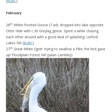
(
BuBC
)
February
th
28
White-fronted Goose (7 ad): dropped into lake opposite
Otter Hide with c.30 Greylag geese. Spent a while chasing
each other around with a good deal of splashing. Linford
Lakes NR (
BuBC
)
th
27
Great White Egret: trying to swallow a Pike; the bird gave
up! Floodplain Forest NR (Julian Lambley)