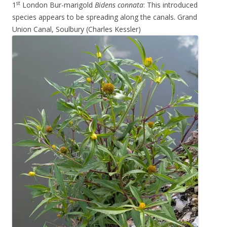
st
1
London Bur-marigold
Bidens connata
: This introduced
species appears to be spreading along the canals. Grand
Union Canal, Soulbury (Charles Kessler)