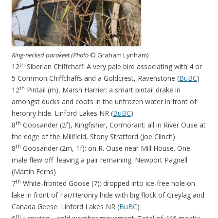
Ring-necked parakeet (Photo
© Graham Lynham)
th
12
Siberian Chiffchaff: A very pale bird associating with 4 or
5 Common Chiffchaffs and a Goldcrest, Ravenstone (
BuBC
)
th
12
Pintail (m), Marsh Harrier: a smart pintail drake in
amongst ducks and coots in the unfrozen water in front of
heronry hide. Linford Lakes NR (
BuBC
)
th
8
Goosander (2f), Kingfisher, Cormorant: all in River Ouse at
the edge of the Millfield, Stony Stratford (Joe Clinch)
th
8
Goosander (2m, 1f): on R. Ouse near Mill House. One
male flew off leaving a pair remaining. Newport Pagnell
(Martin Ferns)
th
7
White-fronted Goose (7): dropped into ice-free hole on
lake in front of Far/Heronry hide with big flock of Greylag and
Canada Geese. Linford Lakes NR (
BuBC
)
th