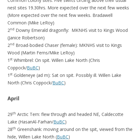
Common colony sites. Five swifts circling above their usual
nest sites 19.30hrs. More expected over the next few weeks
(More expected over the next few weeks. Bradawell
Common (Mike LeRoy)
nd
2
Downy Emerald dragonfly: MKNHS visit to Kings Wood
(Janice Robertson)
nd
2
Broad-bodied Chaser (female): MKNHS visit to Kings
Wood (Martin Ferns/Mike LeRoy)
st
1
Whimbrel: On spit. Willen Lake North (Chris
Coppock/
BuBC
)
st
1
Goldeneye (ad m): Sat on spit. Possibly ill. Willen Lake
North (Chris Coppock/
BuBC
)
April
th
29
Arctic Tern: flew through and headed NE, Caldecotte
Lake (HasanAl-Farhan/
BuBC
)
th
28
Greenshank: moving around on the spit, viewed from the
hide, Willen Lake North (
BuBC
)