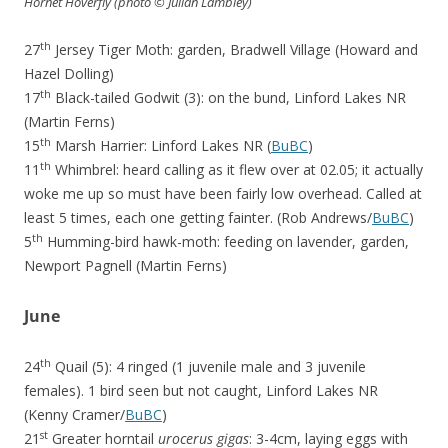
Hornet Hoverfly (photo
© Julian Lambley)
th
27
Jersey Tiger Moth: garden, Bradwell Village (Howard and
Hazel Dolling)
th
17
Black-tailed Godwit (3): on the bund, Linford Lakes NR
(Martin Ferns)
th
15
Marsh Harrier: Linford Lakes NR (
BuBC
)
th
11
Whimbrel: heard calling as it flew over at 02.05; it actually
woke me up so must have been fairly low overhead. Called at
least 5 times, each one getting fainter. (Rob Andrews/
BuBC
)
th
5
Humming-bird hawk-moth: feeding on lavender, garden,
Newport Pagnell (Martin Ferns)
June
th
24
Quail (5): 4 ringed (1 juvenile male and 3 juvenile
females). 1 bird seen but not caught, Linford Lakes NR
(Kenny Cramer/
BuBC
)
st
21
Greater horntail
urocerus gigas
: 3-4cm, laying eggs with