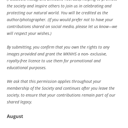
the society and inspire others to join us in celebrating and
protecting our natural world. You will be credited as the
author/photographer. (If you would prefer not to have your
contributions shared on social media, please let us know—we
will respect your wishes.)
By submitting, you confirm that you own the rights to any
images provided and grant the MKNHS a non- exclusive,
royalty-free licence to use them for promotional and
educational purposes.
We ask that this permission applies throughout your
membership of the Society and continues after you leave the
society, to ensure that your contributions remain part of our
shared legacy.
August