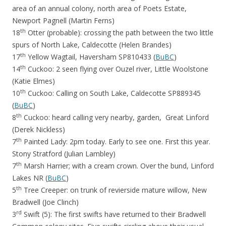
area of an annual colony, north area of Poets Estate,
Newport Pagnell (Martin Ferns)
th
18
Otter (probable): crossing the path between the two little
spurs of North Lake, Caldecotte (Helen Brandes)
th
17
Yellow Wagtail, Haversham SP810433 (
BuBC
)
th
14
Cuckoo: 2 seen flying over Ouzel river, Little Woolstone
(Katie Elmes)
th
10
Cuckoo: Calling on South Lake, Caldecotte SP889345
(
BuBC
)
th
8
Cuckoo: heard calling very nearby, garden, Great Linford
(Derek Nickless)
th
7
Painted Lady: 2pm today. Early to see one. First this year.
Stony Stratford (Julian Lambley)
th
7
Marsh Harrier; with a cream crown. Over the bund, Linford
Lakes NR (
BuBC
)
th
5
Tree Creeper: on trunk of revierside mature willow, New
Bradwell (Joe Clinch)
rd
3
Swift (5): The first swifts have returned to their Bradwell