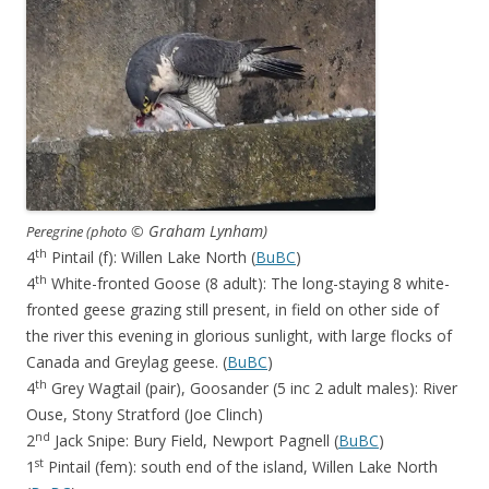
© Graham Lynham)
Peregrine (photo
th
4
Pintail (f): Willen Lake North (
BuBC
)
th
4
White-fronted Goose (8 adult): The long-staying 8 white-
fronted geese grazing still present, in field on other side of
the river this evening in glorious sunlight, with large flocks of
Canada and Greylag geese. (
BuBC
)
th
4
Grey Wagtail (pair), Goosander (5 inc 2 adult males): River
Ouse, Stony Stratford (Joe Clinch)
nd
2
Jack Snipe: Bury Field, Newport Pagnell (
BuBC
)
st
1
Pintail (fem): south end of the island, Willen Lake North