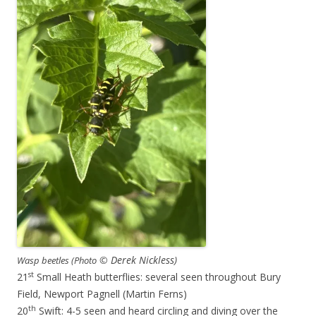
© Derek Nickless)
Wasp beetles (Photo
st
21
Small Heath butterflies: several seen throughout Bury
Field, Newport Pagnell (Martin Ferns)
th
20
Swift: 4-5 seen and heard circling and diving over the