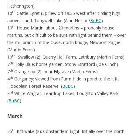
Hetherington).
th
10
Cattle Egret (3): flew off 19.35 west after circling high
above island. Tongwell Lake (Alan Nelson/
BuBC
)
th
10
House Martin: about 20 martins – probably house
martins, but difficult to be sure with light behind them – over
the mill branch of the Ouse, north bridge, Newport Pagnell
(Martin Ferns)
th
10
Swallow (2): Quarry Hall Farm, Lathbury (Martin Ferns)
th
7
Holly Blue: home garden, Stony Stratford (Joe Clinch)
th
7
Orange-tip (2): near Filgrave (Martin Ferns)
th
4
Garganey: viewed from Farm Hide in pond to the left,
Floodplain Forest Reserve (
BuBC
)
rd
3
White Wagtail: Teardrop Lakes, Loughton Valley Park
(
BuBC
)
March
th
25
Kittiwake (2): Constantly in flight. Initially over the north