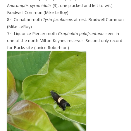
A
nacamptis pyramidalis
(3), one plucked and left to wilt):
Bradwell Common (Mike LeRoy)
th
8
Cinnabar moth
Tyria Jacobaeae
: at rest. Bradwell Common
(Mike LeRoy)
th
7
Liquorice Piercer moth
Grapholita pallifrontana
: seen in
one of the north Milton Keynes reserves. Second only record
for Bucks site (Janice Robertson)