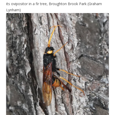
its ovipositor in a fir tree, Broughton Brook Park (Graham
Lynham)