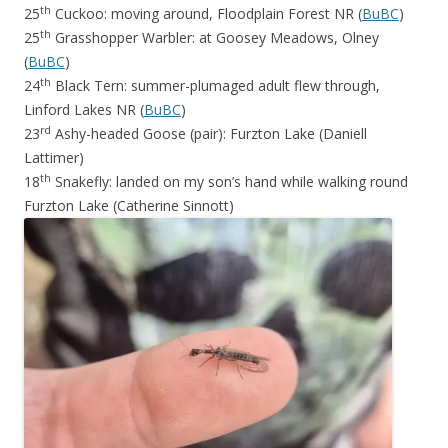
th
25
Cuckoo: moving around, Floodplain Forest NR (
BuBC
)
th
25
Grasshopper Warbler: at Goosey Meadows, Olney
(
BuBC
)
th
24
Black Tern: summer-plumaged adult flew through,
Linford Lakes NR (
BuBC
)
rd
23
Ashy-headed Goose (pair): Furzton Lake (Daniell
Lattimer)
th
18
Snakefly: landed on my son’s hand while walking round
Furzton Lake (Catherine Sinnott)