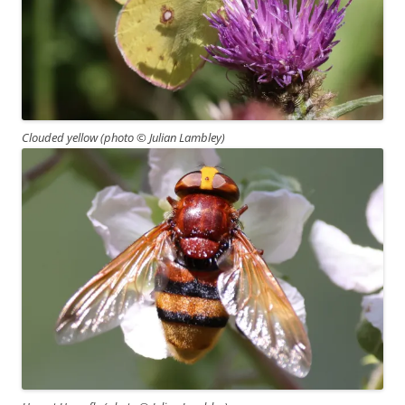
Clouded yellow (photo
© Julian Lambley)