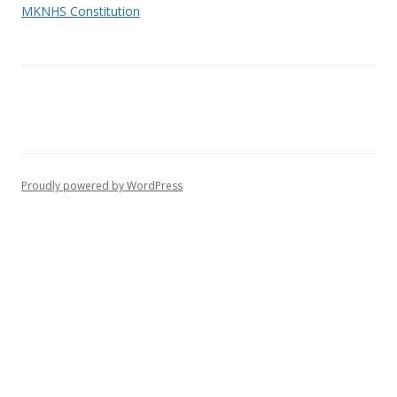
MKNHS Constitution
Proudly powered by WordPress