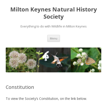
Milton Keynes Natural History
Society
Everything to do with Wildlife in Milton Keynes
Menu
Constitution
To view the Society’s Constitution, on the link below.