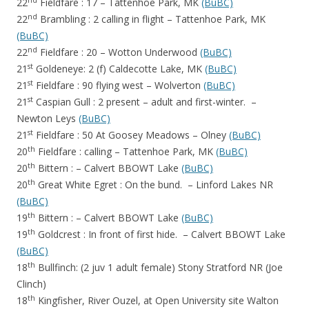
nd
22
Fieldfare : 17 – Tattenhoe Park, MK
(BuBC)
nd
22
Brambling : 2 calling in flight – Tattenhoe Park, MK
(BuBC)
nd
22
Fieldfare : 20 – Wotton Underwood
(BuBC)
st
21
Goldeneye: 2 (f) Caldecotte Lake, MK
(BuBC)
st
21
Fieldfare : 90 flying west – Wolverton
(BuBC)
st
21
Caspian Gull : 2 present – adult and first-winter. –
Newton Leys
(BuBC)
st
21
Fieldfare : 50 At Goosey Meadows – Olney
(BuBC)
th
20
Fieldfare : calling – Tattenhoe Park, MK
(BuBC)
th
20
Bittern : – Calvert BBOWT Lake
(BuBC)
th
20
Great White Egret : On the bund. – Linford Lakes NR
(BuBC)
th
19
Bittern : – Calvert BBOWT Lake
(BuBC)
th
19
Goldcrest : In front of first hide. – Calvert BBOWT Lake
(BuBC)
th
18
Bullfinch: (2 juv 1 adult female) Stony Stratford NR (Joe
Clinch)
th
18
Kingfisher, River Ouzel, at Open University site Walton