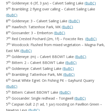
th
9
Goldeneye: 6 (3f, 3 juv) – Calvert Sailing Lake
(BuBC)
th
9
Brambling: 2 flying over calling – Calvert Sailing Lake
(BuBC)
th
8
Goldeneye: 3 – Calvert Sailing Lake
(BuBC)
th
8
Hawfinch: Tattenhoe Park, MK
(BuBC)
th
8
Goosander: 3 – Emberton
(BuBC)
th
7
Red Crested Pochard (2m, 1f) – Foxcote Res
(BuBC)
th
7
Woodcock: Flushed from mixed vegetation – Magna Park,
East MK
(BuBC)
th
7
Goldeneye: (m) – Calvert BBOWT Lake
(BuBC)
th
7
Bittern: 2 – Calvert BBOWT Lake
(BuBC)
th
6
Goldeneye: Calvert Sailing Lake
(BuBC)
th
6
Brambling: Tattenhoe Park, MK
(BuBC)
th
6
Great White Egret: On Fishing Pit – Gayhurst Quarry
(BuBC)
th
5
Bittern: Calvert BBOWT Lake
(BuBC)
th
5
Goosander: Single redhead – Tongwell
(BuBC)
th
5
Caspian Gull: 2 (1 ad, 1 juv) roosting on Pavillion Green –
Newton Leys
(BuBC)