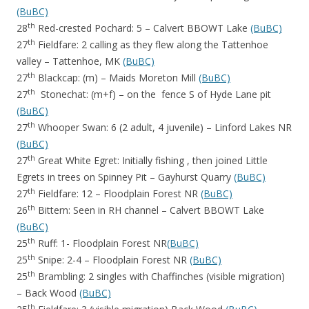
(BuBC)
th
28
Red-crested Pochard: 5 – Calvert BBOWT Lake
(BuBC)
th
27
Fieldfare: 2 calling as they flew along the Tattenhoe
valley – Tattenhoe, MK
(BuBC)
th
27
Blackcap: (m) – Maids Moreton Mill
(BuBC)
th
27
Stonechat: (m+f) – on the fence S of Hyde Lane pit
(BuBC)
th
27
Whooper Swan: 6 (2 adult, 4 juvenile) – Linford Lakes NR
(BuBC)
th
27
Great White Egret: Initially fishing , then joined Little
Egrets in trees on Spinney Pit – Gayhurst Quarry
(BuBC)
th
27
Fieldfare: 12 – Floodplain Forest NR
(BuBC)
th
26
Bittern: Seen in RH channel – Calvert BBOWT Lake
(BuBC)
th
25
Ruff: 1- Floodplain Forest NR
(BuBC)
th
25
Snipe: 2-4 – Floodplain Forest NR
(BuBC)
th
25
Brambling: 2 singles with Chaffinches (visible migration)
– Back Wood
(BuBC)
th