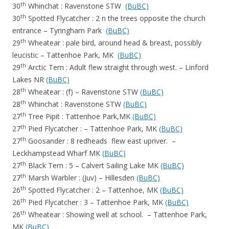
th
30
Whinchat : Ravenstone STW
(BuBC)
th
30
Spotted Flycatcher : 2 n the trees opposite the church
entrance – Tyringham Park
(BuBC)
th
29
Wheatear : pale bird, around head & breast, possibly
leucistic – Tattenhoe Park, MK
(BuBC)
th
29
Arctic Tern : Adult flew straight through west. – Linford
Lakes NR
(BuBC)
th
28
Wheatear : (f) – Ravenstone STW
(BuBC)
th
28
Whinchat : Ravenstone STW
(BuBC)
th
27
Tree Pipit : Tattenhoe Park,MK
(BuBC)
th
27
Pied Flycatcher : – Tattenhoe Park, MK
(BuBC)
th
27
Goosander : 8 redheads flew east upriver. –
Leckhampstead Wharf MK
(BuBC)
th
27
Black Tern : 5 – Calvert Sailing Lake MK
(BuBC)
th
27
Marsh Warbler : (Juv) – Hillesden
(BuBC)
th
26
Spotted Flycatcher : 2 – Tattenhoe, MK
(BuBC)
th
26
Pied Flycatcher : 3 – Tattenhoe Park, MK
(BuBC)
th
26
Wheatear : Showing well at school. – Tattenhoe Park,
MK
(BuBC)