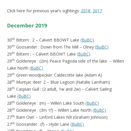
Click here for previous year’s sightings:
2018
2017
December 2019
th
30
Bittern : 2 – Calvert BBOWT Lake
(BuBC)
th
30
Goosander : Down from The Mill – Olney
(BuBC)
th
29
Bittern : – Calvert BBOWT Lake
(BuBC)
th
29
Goldeneye : (2m) Peace Pagoda side of the lake – Willen
Lake North
(BuBC)
th
29
Green woodpecker: Caldecotte lake (Adam A)
th
28
Muntjac deer: 2 – Blue Lagoon (Natalie Larnham)
th
28
Caspian Gull : (2 adult, 1w and 2w) – Calvert Sailing
Lake
(BuBC)
th
28
Goldeneye : (m) – Willen Lake South
(BuBC)
th
28
Goldeneye : (3m 1f) – Willen Lake North
(BuBC)
th
27
Barn Owl: – Linford Lakes NR (Graham Johnson)
th
27
Goosander : (f) – Hyde Lane
(BuBC)
th