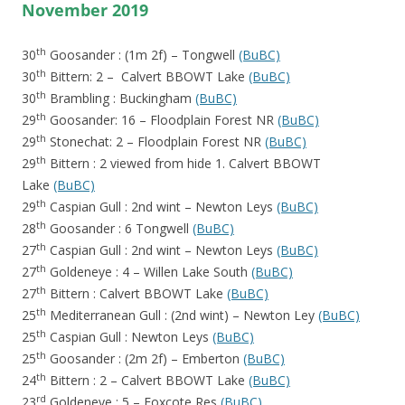
November 2019
th
30
Goosander : (1m 2f) – Tongwell
(BuBC)
th
30
Bittern: 2 – Calvert BBOWT Lake
(BuBC)
th
30
Brambling : Buckingham
(BuBC)
th
29
Goosander: 16 – Floodplain Forest NR
(BuBC)
th
29
Stonechat: 2 – Floodplain Forest NR
(BuBC)
th
29
Bittern : 2 viewed from hide 1. Calvert BBOWT
Lake
(BuBC)
th
29
Caspian Gull : 2nd wint – Newton Leys
(BuBC)
th
28
Goosander : 6 Tongwell
(BuBC)
th
27
Caspian Gull : 2nd wint – Newton Leys
(BuBC)
th
27
Goldeneye : 4 – Willen Lake South
(BuBC)
th
27
Bittern : Calvert BBOWT Lake
(BuBC)
th
25
Mediterranean Gull : (2nd wint) – Newton Ley
(BuBC)
th
25
Caspian Gull : Newton Leys
(BuBC)
th
25
Goosander : (2m 2f) – Emberton
(BuBC)
th
24
Bittern : 2 – Calvert BBOWT Lake
(BuBC)
rd
23
Goldeneye : 5 – Foxcote Res
(BuBC)