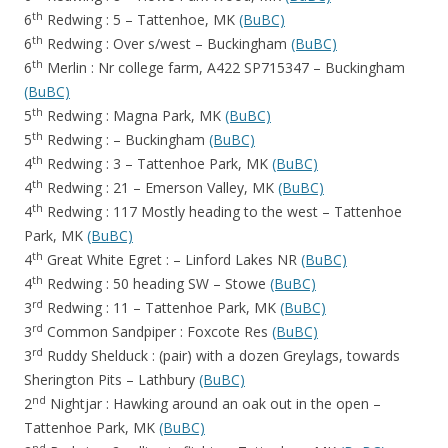
th
6
Redwing : 5 – Tattenhoe, MK
(BuBC)
th
6
Redwing : Over s/west – Buckingham
(BuBC)
th
6
Merlin : Nr college farm, A422 SP715347 – Buckingham
(BuBC)
th
5
Redwing : Magna Park, MK
(BuBC)
th
5
Redwing : – Buckingham
(BuBC)
th
4
Redwing : 3 – Tattenhoe Park, MK
(BuBC)
th
4
Redwing : 21 – Emerson Valley, MK
(BuBC)
th
4
Redwing : 117 Mostly heading to the west – Tattenhoe
Park, MK
(BuBC)
th
4
Great White Egret : – Linford Lakes NR
(BuBC)
th
4
Redwing : 50 heading SW – Stowe
(BuBC)
rd
3
Redwing : 11 – Tattenhoe Park, MK
(BuBC)
rd
3
Common Sandpiper : Foxcote Res
(BuBC)
rd
3
Ruddy Shelduck : (pair) with a dozen Greylags, towards
Sherington Pits – Lathbury
(BuBC)
nd
2
Nightjar : Hawking around an oak out in the open –
Tattenhoe Park, MK
(BuBC)