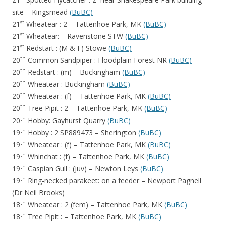
site – Kingsmead
(BuBC)
st
21
Wheatear : 2 – Tattenhoe Park, MK
(BuBC)
st
21
Wheatear: – Ravenstone STW
(BuBC)
st
21
Redstart : (M & F) Stowe
(BuBC)
th
20
Common Sandpiper : Floodplain Forest NR
(BuBC)
th
20
Redstart : (m) – Buckingham
(BuBC)
th
20
Wheatear : Buckingham
(BuBC)
th
20
Wheatear : (f) – Tattenhoe Park, MK
(BuBC)
th
20
Tree Pipit : 2 – Tattenhoe Park, MK
(BuBC)
th
20
Hobby: Gayhurst Quarry
(BuBC)
th
19
Hobby : 2 SP889473 – Sherington
(BuBC)
th
19
Wheatear : (f) – Tattenhoe Park, MK
(BuBC)
th
19
Whinchat : (f) – Tattenhoe Park, MK
(BuBC)
th
19
Caspian Gull : (juv) – Newton Leys
(BuBC)
th
19
Ring-necked parakeet: on a feeder – Newport Pagnell
(Dr Neil
Brooks)
th
18
Wheatear : 2 (fem) – Tattenhoe Park, MK
(BuBC)
th
18
Tree Pipit : – Tattenhoe Park, MK
(BuBC)