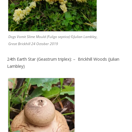
Dogs Vomit Slime Mould (Fuligo septica) ©Julian Lambley,
Great Brickhill 24 October 2019
24th Earth Star (Geastrum triplex): – Brickhill Woods (Julian
Lambley)