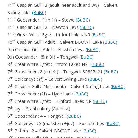
th
11
Caspian Gull : 3 (adult. near adult and 3w) – Calvert
Sailing Lake
(BuBC)
th
11
Goosander : (1m 1f) – Stowe
(BuBC)
th
11
Caspian Gull : 2 – Newton Leys
(BuBC)
th
11
Great White Egret : Linford Lakes NR
(BuBC)
th
10
Caspian Gull : Adult – Calvert BBOWT Lake
(BuBC)
9th Caspian Gull : Adult – Newton Leys
(BuBC)
9th Goosander : (5m 3f) – Tongwell
(BuBC)
th
8
Great White Egret : Linford Lakes NR
(BuBC)
th
7
Goosander : 8 (4m 4f) – Tongwell SP867421
(BuBC)
th
7
Goldeneye : (f) – Calvert Sailing Lake
(BuBC)
th
7
Caspian Gull : (Near adult) – Calvert Sailing Lake
(BuBC)
th
7
Goosander : (2f) – Hyde Lane
(BuBC)
th
7
Great White Egret: – Linford Lakes NR
(BuBC)
th
7
Jay: – Stantonbury (Adam A)
th
6
Goosander : 4 – Tongwell
(BuBC)
th
5
Goldeneye : 3 (male.fem +juv) – Foxcote Res
(BuBC)
th
5
Bittern : 2 – Calvert BBOWT Lake
(BuBC)
rd