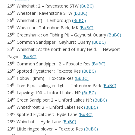
th
26
Whinchat : 2 – Ravenstone STW
(BuBC)
th
26
Wheatear : Ravenstone STW
(BuBC)
th
26
Whinchat : (f) – Lenborough
(BuBC)
th
25
Wheatear : Tattenhoe Park, MK
(BuBC)
th
25
Greenshank : on Fishing Pit – Gayhurst Quarry
(BuBC)
th
25
Common Sandpiper : Gayhurst Quarry
(BuBC)
th
25
Whinchat : At the north end of Bury Field. – Newport
Pagnell
(BuBC)
th
25
Common Sandpiper : 2 – Foxcote Res
(BuBC)
th
25
Spotted Flycatcher : Foxcote Res
(BuBC)
th
25
Hobby : (Imm) – Foxcote Res
(BuBC)
th
24
Tree Pipit : calling in flight – Tattenhoe Park
(BuBC)
th
24
Lapwing: 100 – Linford Lakes NR
(BuBC)
th
24
Green Sandpiper: 2 – Linford Lakes NR
(BuBC)
th
24
Whitethroat: 2 – Linford Lakes NR
(BuBC)
rd
23
Spotted Flycatcher:- Hyde Lane
(BuBC)
rd
23
Whinchat: – Hyde Lane
(BuBC)
rd
23
Little ringed plover: – Foxcote Res
(BuBC)