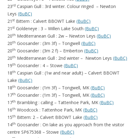
rd
23
Caspian Gull : 3rd winter. Colour ringed – Newton
Leys
(BuBC)
st
21
Bittern : Calvert BBOWT Lake
(BuBC)
st
21
Goldeneye : 3 – Willen Lake South
(BuBC)
th
20
Mediterranean Gull : 2w – Newton Leys
(BuBC)
th
20
Goosander : (3m 3f) – Tongwell
(BuBC)
th
20
Goosander : (3m 2 f) – Emberton
(BuBC)
th
20
Mediterranean Gull : 2nd winter – Newton Leys
(BuBC)
th
19
Goosander : 4 – Stowe
(BuBC)
th
18
Caspian Gull : (1w and near adult) – Calvert BBOWT
Lake
(BuBC)
th
18
Goosander : (1m 3f) – Tongwell, MK
(BuBC)
th
17
Goosander : (1m 3f) – Tongwell, MK
(BuBC)
th
17
Brambling : calling – Tattenhoe Park, MK
(BuBC)
th
16
Woodcock : Tattenhoe Park, MK
(BuBC)
th
15
Bittern: 2 – Calvert BBOWT Lake
(BuBC)
th
14
Goosander : On lake as you approach from the visitor
centre SP675368 – Stowe
(BuBC)