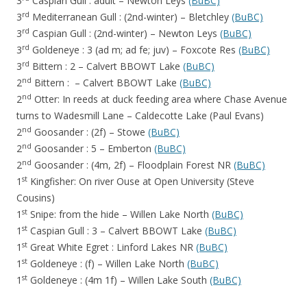
3
Caspian Gull : adult – Newton Leys
(BuBC)
rd
3
Mediterranean Gull : (2nd-winter) – Bletchley
(BuBC)
rd
3
Caspian Gull : (2nd-winter) – Newton Leys
(BuBC)
rd
3
Goldeneye : 3 (ad m; ad fe; juv) – Foxcote Res
(BuBC)
rd
3
Bittern : 2 – Calvert BBOWT Lake
(BuBC)
nd
2
Bittern : – Calvert BBOWT Lake
(BuBC)
nd
2
Otter: In reeds at duck feeding area where Chase Avenue
turns to Wadesmill Lane – Caldecotte Lake (Paul Evans)
nd
2
Goosander : (2f) – Stowe
(BuBC)
nd
2
Goosander : 5 – Emberton
(BuBC)
nd
2
Goosander : (4m, 2f) – Floodplain Forest NR
(BuBC)
st
1
Kingfisher: On river Ouse at Open University (Steve
Cousins)
st
1
Snipe: from the hide – Willen Lake North
(BuBC)
st
1
Caspian Gull : 3 – Calvert BBOWT Lake
(BuBC)
st
1
Great White Egret : Linford Lakes NR
(BuBC)
st
1
Goldeneye : (f) – Willen Lake North
(BuBC)
st
1
Goldeneye : (4m 1f) – Willen Lake South
(BuBC)