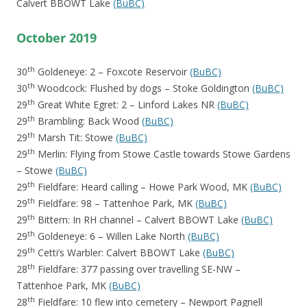
Calvert BBOWT Lake
(BuBC)
October 2019
th
30
Goldeneye: 2 – Foxcote Reservoir
(BuBC)
th
30
Woodcock: Flushed by dogs – Stoke Goldington
(BuBC)
th
29
Great White Egret: 2 – Linford Lakes NR
(BuBC)
th
29
Brambling: Back Wood
(BuBC)
th
29
Marsh Tit: Stowe
(BuBC)
th
29
Merlin: Flying from Stowe Castle towards Stowe Gardens
– Stowe
(BuBC)
th
29
Fieldfare: Heard calling – Howe Park Wood, MK
(BuBC)
th
29
Fieldfare: 98 – Tattenhoe Park, MK
(BuBC)
th
29
Bittern: In RH channel – Calvert BBOWT Lake
(BuBC)
th
29
Goldeneye: 6 – Willen Lake North
(BuBC)
th
29
Cetti’s Warbler: Calvert BBOWT Lake
(BuBC)
th
28
Fieldfare: 377 passing over travelling SE-NW –
Tattenhoe Park, MK
(BuBC)
th
28
Fieldfare: 10 flew into cemetery – Newport Pagnell