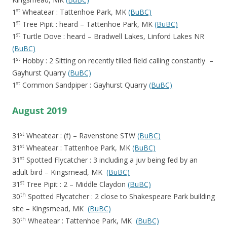
st
1
Wheatear : Tattenhoe Park, MK
(BuBC)
st
1
Tree Pipit : heard – Tattenhoe Park, MK
(BuBC)
st
1
Turtle Dove : heard – Bradwell Lakes, Linford Lakes NR
(BuBC)
st
1
Hobby : 2 Sitting on recently tilled field calling constantly –
Gayhurst Quarry
(BuBC)
st
1
Common Sandpiper : Gayhurst Quarry
(BuBC)
August 2019
st
31
Wheatear : (f) – Ravenstone STW
(BuBC)
st
31
Wheatear : Tattenhoe Park, MK
(BuBC)
st
31
Spotted Flycatcher : 3 including a juv being fed by an
adult bird – Kingsmead, MK
(BuBC)
st
31
Tree Pipit : 2 – Middle Claydon
(BuBC)
th
30
Spotted Flycatcher : 2 close to Shakespeare Park building
site – Kingsmead, MK
(BuBC)
th
30
Wheatear : Tattenhoe Park, MK
(BuBC)