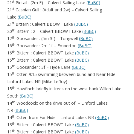
st
21
Pintail : (2m F) – Calvert Sailing Lake
(BuBC)
st
21
Caspian Gull : (Adult and 2w) – Calvert Sailing
Lake
(BuBC)
st
21
Bittern : Calvert BBOWT Lake
(BuBC)
th
20
Bittern : 2 – Calvert BBOWT Lake
(BuBC)
th
17
Goosander : (5m 3f) – Tongwell
(BuBC)
th
16
Goosander : 2m 1f – Emberton
(BuBC)
th
16
Bittern : Calvert BBOWT Lake
(BuBC)
th
15
Bittern : Calvert BBOWT Lake
(BuBC)
th
15
Goosander : 3f – Hyde Lane
(BuBC)
th
15
Otter: 9:15 swimming between bund and Near Hide –
Linford Lakes NR (
Mike LeRoy)
th
15
Hawfinch: briefly in trees on the west bank Willen Lake
South
(BuBC)
th
14
Woodcock: on the drive out of – Linford Lakes
NR
(BuBC)
th
14
Otter: from Far Hide – Linford Lakes NR
(BuBC)
th
13
Bittern : Calvert BBOWT Lake
(BuBC)
th
11
Bittern : Calvert BBOWT Lake
(BuBC)