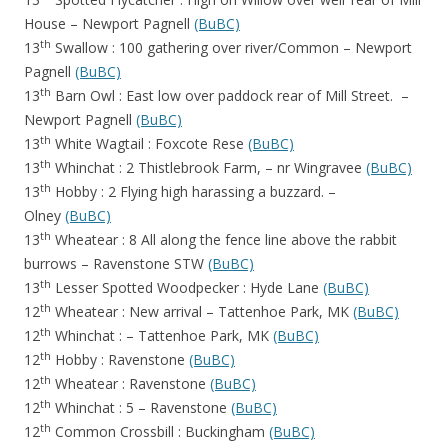
House – Newport Pagnell
(BuBC)
th
13
Swallow : 100 gathering over river/Common – Newport
Pagnell
(BuBC)
th
13
Barn Owl : East low over paddock rear of Mill Street. –
Newport Pagnell
(BuBC)
th
13
White Wagtail : Foxcote Rese
(BuBC)
th
13
Whinchat : 2 Thistlebrook Farm, – nr Wingravee
(BuBC)
th
13
Hobby : 2 Flying high harassing a buzzard. –
Olney
(BuBC)
th
13
Wheatear : 8 All along the fence line above the rabbit
burrows – Ravenstone STW
(BuBC)
th
13
Lesser Spotted Woodpecker : Hyde Lane
(BuBC)
th
12
Wheatear : New arrival – Tattenhoe Park, MK
(BuBC)
th
12
Whinchat : – Tattenhoe Park, MK
(BuBC)
th
12
Hobby : Ravenstone
(BuBC)
th
12
Wheatear : Ravenstone
(BuBC)
th
12
Whinchat : 5 – Ravenstone
(BuBC)
th
12
Common Crossbill : Buckingham
(BuBC)