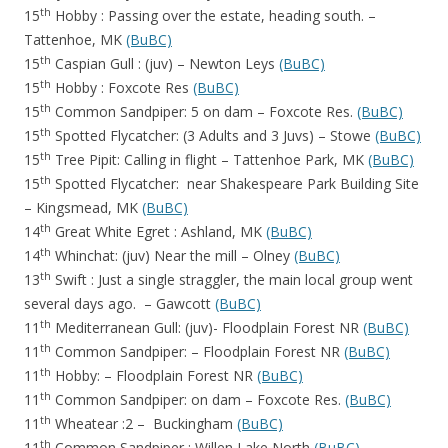
th
15
Hobby : Passing over the estate, heading south. –
Tattenhoe, MK
(BuBC)
th
15
Caspian Gull : (juv) – Newton Leys
(BuBC)
th
15
Hobby : Foxcote Res
(BuBC)
th
15
Common Sandpiper: 5 on dam – Foxcote Res.
(BuBC)
th
15
Spotted Flycatcher: (3 Adults and 3 Juvs) – Stowe
(BuBC)
th
15
Tree Pipit: Calling in flight – Tattenhoe Park, MK
(BuBC)
th
15
Spotted Flycatcher: near Shakespeare Park Building Site
– Kingsmead, MK
(BuBC)
th
14
Great White Egret : Ashland, MK
(BuBC)
th
14
Whinchat: (juv) Near the mill – Olney
(BuBC)
th
13
Swift : Just a single straggler, the main local group went
several days ago. – Gawcott
(BuBC)
th
11
Mediterranean Gull: (juv)- Floodplain Forest NR
(BuBC)
th
11
Common Sandpiper: – Floodplain Forest NR
(BuBC)
th
11
Hobby: – Floodplain Forest NR
(BuBC)
th
11
Common Sandpiper: on dam – Foxcote Res.
(BuBC)
th
11
Wheatear :2 – Buckingham
(BuBC)
th
11
Common Sandpiper : Willen Lake North
(BuBC)