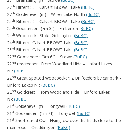
27
Brambling : (f) – Stowe
(BuBC)
th
27
Bittern : 2 – Calvert BBOWT Lake
(BuBC)
th
27
Goldeneye : (m) – Willen Lake North
(BuBC)
th
25
Bittern : 2 – Calvert BBOWT Lake
(BuBC)
th
25
Goosander : (7m 3f) – Emberton
(BuBC)
th
25
Woodcock : Stoke Goldington
(BuBC)
th
24
Bittern : Calvert BBOWT Lake
(BuBC)
rd
23
Bittern : Calvert BBOWT Lake
(BuBC)
nd
22
Goosander : (3m 6f) – Stowe
(BuBC)
nd
22
reecreeper : From Woodland Hide – Linford Lakes
NR
(BuBC)
nd
22
Great Spotted Woodpecker: 2 On feeders by car park –
Linford Lakes NR
(BuBC)
nd
22
Goldcrest : From Woodland Hide – Linford Lakes
NR
(BuBC)
st
21
Goldeneye : (f) – Tongwell
(BuBC)
st
21
Goosander : (1m 2f) – Tongwell
(BuBC)
st
21
Short-eared Owl : Flying low over the fields close to the
main road – Cheddington
(BuBC)