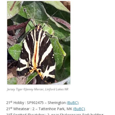
Jersey Tiger ©Jenny Mercer, Linford Lakes NR
st
21
Hobby : SP902475 – Sherington
(BuBC)
st
21
Wheatear : 2 – Tattenhoe Park, MK
(BuBC)
st
21
Spotted Flycatcher : 2 near Shakespeare Park building