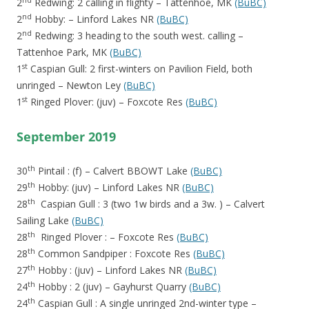
nd
2
Redwing: 2 calling in flighty – Tattenhoe, MK
(BuBC)
nd
2
Hobby: – Linford Lakes NR
(BuBC)
nd
2
Redwing: 3 heading to the south west. calling –
Tattenhoe Park, MK
(BuBC)
st
1
Caspian Gull: 2 first-winters on Pavilion Field, both
unringed – Newton Ley
(BuBC)
st
1
Ringed Plover: (juv) – Foxcote Res
(BuBC)
September 2019
th
30
Pintail : (f) – Calvert BBOWT Lake
(BuBC)
th
29
Hobby: (juv) – Linford Lakes NR
(BuBC)
th
28
Caspian Gull : 3 (two 1w birds and a 3w. ) – Calvert
Sailing Lake
(BuBC)
th
28
Ringed Plover : – Foxcote Res
(BuBC)
th
28
Common Sandpiper : Foxcote Res
(BuBC)
th
27
Hobby : (juv) – Linford Lakes NR
(BuBC)
th
24
Hobby : 2 (juv) – Gayhurst Quarry
(BuBC)
th
24
Caspian Gull : A single unringed 2nd-winter type –