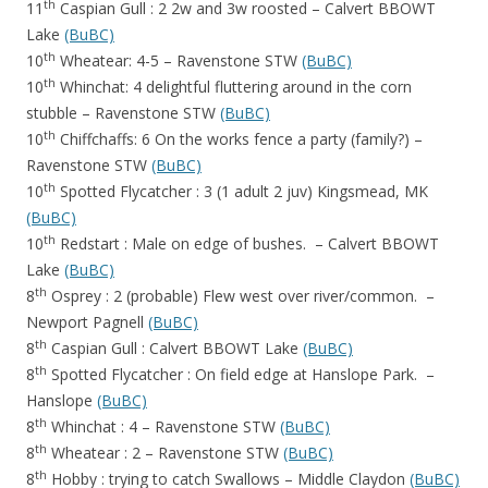
th
11
Caspian Gull : 2 2w and 3w roosted – Calvert BBOWT
Lake
(BuBC)
th
10
Wheatear: 4-5 – Ravenstone STW
(BuBC)
th
10
Whinchat: 4 delightful fluttering around in the corn
stubble – Ravenstone STW
(BuBC)
th
10
Chiffchaffs: 6 On the works fence a party (family?) –
Ravenstone STW
(BuBC)
th
10
Spotted Flycatcher : 3 (1 adult 2 juv) Kingsmead, MK
(BuBC)
th
10
Redstart : Male on edge of bushes. – Calvert BBOWT
Lake
(BuBC)
th
8
Osprey : 2 (probable) Flew west over river/common. –
Newport Pagnell
(BuBC)
th
8
Caspian Gull : Calvert BBOWT Lake
(BuBC)
th
8
Spotted Flycatcher : On field edge at Hanslope Park. –
Hanslope
(BuBC)
th
8
Whinchat : 4 – Ravenstone STW
(BuBC)
th
8
Wheatear : 2 – Ravenstone STW
(BuBC)
th
8
Hobby : trying to catch Swallows – Middle Claydon
(BuBC)