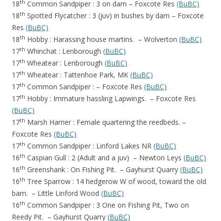
th
18
Common Sandpiper : 3 on dam – Foxcote Res
(BuBC)
th
18
Spotted Flycatcher : 3 (juv) in bushes by dam – Foxcote
Res
(BuBC)
th
18
Hobby : Harassing house martins. – Wolverton
(BuBC)
th
17
Whinchat : Lenborough
(BuBC)
th
17
Wheatear : Lenborough
(BuBC)
th
17
Wheatear : Tattenhoe Park, MK
(BuBC)
th
17
Common Sandpiper : – Foxcote Res
(BuBC)
th
17
Hobby : Immature hassling Lapwings. – Foxcote Res
(BuBC)
th
17
Marsh Harrier : Female quartering the reedbeds. –
Foxcote Res
(BuBC)
th
17
Common Sandpiper : Linford Lakes NR
(BuBC)
th
16
Caspian Gull : 2 (Adult and a juv) – Newton Leys
(BuBC)
th
16
Greenshank : On Fishing Pit. – Gayhurst Quarry
(BuBC)
th
16
Tree Sparrow : 14 hedgerow W of wood, toward the old
barn. – Little Linford Wood
(BuBC)
th
16
Common Sandpiper : 3 One on Fishing Pit, Two on
Reedy Pit. – Gayhurst Quarry
(BuBC)