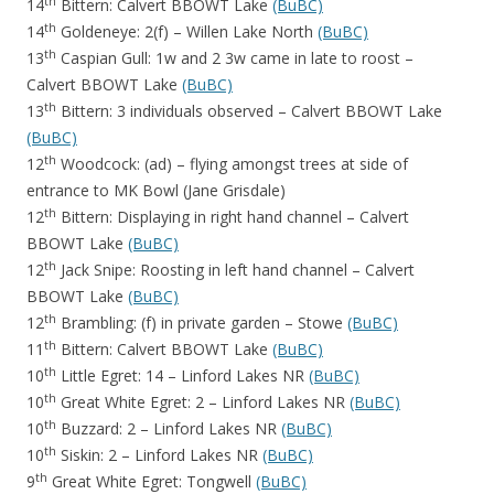
th
14
Bittern: Calvert BBOWT Lake
(BuBC)
th
14
Goldeneye: 2(f) – Willen Lake North
(BuBC)
th
13
Caspian Gull: 1w and 2 3w came in late to roost –
Calvert BBOWT Lake
(BuBC)
th
13
Bittern: 3 individuals observed – Calvert BBOWT Lake
(BuBC)
th
12
Woodcock: (ad) – flying amongst trees at side of
entrance to MK Bowl (Jane Grisdale)
th
12
Bittern: Displaying in right hand channel – Calvert
BBOWT Lake
(BuBC)
th
12
Jack Snipe: Roosting in left hand channel – Calvert
BBOWT Lake
(BuBC)
th
12
Brambling: (f) in private garden – Stowe
(BuBC)
th
11
Bittern: Calvert BBOWT Lake
(BuBC)
th
10
Little Egret: 14 – Linford Lakes NR
(BuBC)
th
10
Great White Egret: 2 – Linford Lakes NR
(BuBC)
th
10
Buzzard: 2 – Linford Lakes NR
(BuBC)
th
10
Siskin: 2 – Linford Lakes NR
(BuBC)
th
9
Great White Egret: Tongwell
(BuBC)