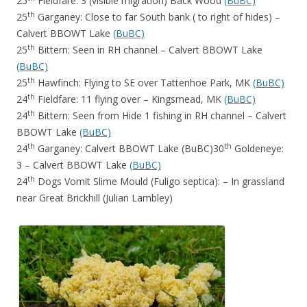
25
Fieldfare: 3 (visible migration) Back Wood
(BuBC)
th
25
Garganey: Close to far South bank ( to right of hides) –
Calvert BBOWT Lake
(BuBC)
th
25
Bittern: Seen in RH channel – Calvert BBOWT Lake
(BuBC)
th
25
Hawfinch: Flying to SE over Tattenhoe Park, MK
(BuBC)
th
24
Fieldfare: 11 flying over – Kingsmead, MK
(BuBC)
th
24
Bittern: Seen from Hide 1 fishing in RH channel – Calvert
BBOWT Lake
(BuBC)
th
th
24
Garganey: Calvert BBOWT Lake (BuBC)30
Goldeneye:
3 – Calvert BBOWT Lake
(BuBC)
th
24
Dogs Vomit Slime Mould (Fuligo septica): – In grassland
near Great Brickhill (Julian Lambley)