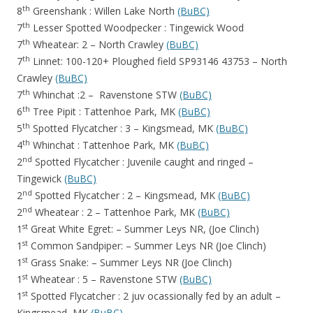
th
8
Greenshank : Willen Lake North
(BuBC)
th
7
Lesser Spotted Woodpecker : Tingewick Wood
th
7
Wheatear: 2 – North Crawley
(BuBC)
th
7
Linnet: 100-120+ Ploughed field SP93146 43753 – North
Crawley
(BuBC)
th
7
Whinchat :2 – Ravenstone STW
(BuBC)
th
6
Tree Pipit : Tattenhoe Park, MK
(BuBC)
th
5
Spotted Flycatcher : 3 – Kingsmead, MK
(BuBC)
th
4
Whinchat : Tattenhoe Park, MK
(BuBC)
nd
2
Spotted Flycatcher : Juvenile caught and ringed –
Tingewick
(BuBC)
nd
2
Spotted Flycatcher : 2 – Kingsmead, MK
(BuBC)
nd
2
Wheatear : 2 – Tattenhoe Park, MK
(BuBC)
st
1
Great White Egret: – Summer Leys NR, (Joe Clinch)
st
1
Common Sandpiper: – Summer Leys NR (Joe Clinch)
st
1
Grass Snake: – Summer Leys NR (Joe Clinch)
st
1
Wheatear : 5 – Ravenstone STW
(BuBC)
st
1
Spotted Flycatcher : 2 juv ocassionally fed by an adult –
Kingsmead, MK
(BuBC)