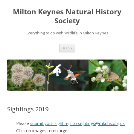
Milton Keynes Natural History
Society
Everything to do with Wildlife in Milton Keynes
Menu
Sightings 2019
Please
submit your sightings to sightings@mknhs.org.uk
Click on images to enlarge.