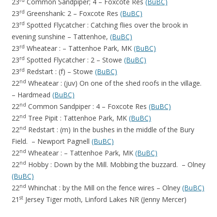
rd
23
Common Sandpiper; 4 – Foxcote Res
(BuBC)
rd
23
Greenshank: 2 – Foxcote Res
(BuBC)
rd
23
Spotted Flycatcher : Catching flies over the brook in
evening sunshine – Tattenhoe,
(BuBC)
rd
23
Wheatear : – Tattenhoe Park, MK
(BuBC)
rd
23
Spotted Flycatcher : 2 – Stowe
(BuBC)
rd
23
Redstart : (f) – Stowe
(BuBC)
nd
22
Wheatear : (juv) On one of the shed roofs in the village.
– Hardmead
(BuBC)
nd
22
Common Sandpiper : 4 – Foxcote Res
(BuBC)
nd
22
Tree Pipit : Tattenhoe Park, MK
(BuBC)
nd
22
Redstart : (m) In the bushes in the middle of the Bury
Field. – Newport Pagnell
(BuBC)
nd
22
Wheatear : – Tattenhoe Park, MK
(BuBC)
nd
22
Hobby : Down by the Mill. Mobbing the buzzard. – Olney
(BuBC)
nd
22
Whinchat : by the Mill on the fence wires – Olney
(BuBC)
st
21
Jersey Tiger moth, Linford Lakes NR (Jenny Mercer)