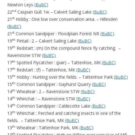
Newton Leys
(BuBC)
nd
22
Caspian Gull: 1w – Calvert Sailing Lake
(BuBC)
st
21
Hobby : One low over conservation area. – Hillesden
(BuBC)
st
21
Common Sandpiper : Floodplain Forest NR
(BuBC)
th
19
Pintail : 2 – Calvert Sailing Lake
(BuBC)
th
19
Redstart : (m) On the compound fence fly catching. –
Ravenstone STW
(BuBC)
th
17
Spotted Flycatcher : (pair) – Tattenhoe, MK
(BuBC)
th
17
Redstart : (f) – Tattenhoe, MK
(BuBC)
th
15
Hobby : Hunting over the fields. – Tattenhoe Park
(BuBC)
th
15
Common Sandpiper : Gayhurst Quarry
(BuBC)
th
14
Wheatear : 2 – Ravenstone STW
(BuBC)
th
14
Whinchat : – Ravenstone STW
(BuBC)
th
14
Common Sandpiper : Caldecotte Lake
(BuBC)
th
13
Whinchat : Perched and catching insects in one of the
fields. – Tattenhoe Park, MK
(BuBC)
th
13
Wheatear : Tattenhoe Park, MK
(BuBC)
th
13
Spotted Flycatcher : High on Willow over weir rear of Mill