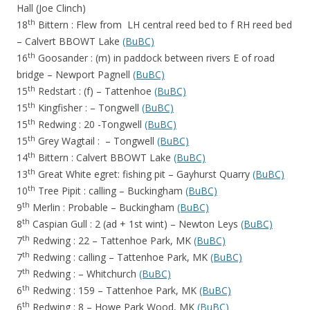
Hall (Joe Clinch)
th
18
Bittern : Flew from LH central reed bed to f RH reed bed
– Calvert BBOWT Lake
(BuBC)
th
16
Goosander : (m) in paddock between rivers E of road
bridge – Newport Pagnell
(BuBC)
th
15
Redstart : (f) – Tattenhoe
(BuBC)
th
15
Kingfisher : – Tongwell
(BuBC)
th
15
Redwing : 20 -Tongwell
(BuBC)
th
15
Grey Wagtail : – Tongwell
(BuBC)
th
14
Bittern : Calvert BBOWT Lake
(BuBC)
th
13
Great White egret: fishing pit – Gayhurst Quarry
(BuBC)
th
10
Tree Pipit : calling – Buckingham
(BuBC)
th
9
Merlin : Probable – Buckingham
(BuBC)
th
8
Caspian Gull : 2 (ad + 1st wint) – Newton Leys
(BuBC)
th
7
Redwing : 22 – Tattenhoe Park, MK
(BuBC)
th
7
Redwing : calling – Tattenhoe Park, MK
(BuBC)
th
7
Redwing : – Whitchurch
(BuBC)
th
6
Redwing : 159 – Tattenhoe Park, MK
(BuBC)
th
6
Redwing : 8 – Howe Park Wood, MK
(BuBC)