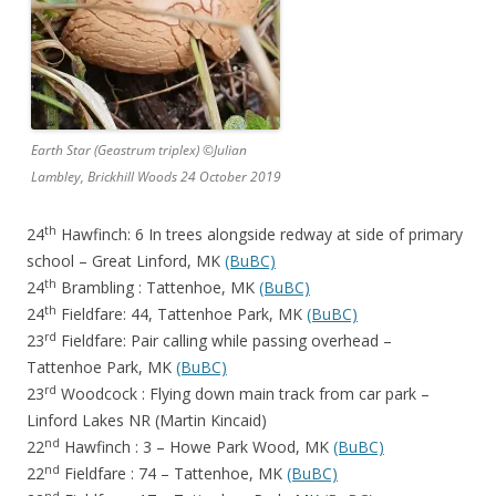
Earth Star (Geastrum triplex) ©Julian
Lambley, Brickhill Woods 24 October 2019
th
24
Hawfinch: 6 In trees alongside redway at side of primary
school – Great Linford, MK
(BuBC)
th
24
Brambling : Tattenhoe, MK
(BuBC)
th
24
Fieldfare: 44, Tattenhoe Park, MK
(BuBC)
rd
23
Fieldfare: Pair calling while passing overhead –
Tattenhoe Park, MK
(BuBC)
rd
23
Woodcock : Flying down main track from car park –
Linford Lakes NR (Martin Kincaid)
nd
22
Hawfinch : 3 – Howe Park Wood, MK
(BuBC)
nd
22
Fieldfare : 74 – Tattenhoe, MK
(BuBC)