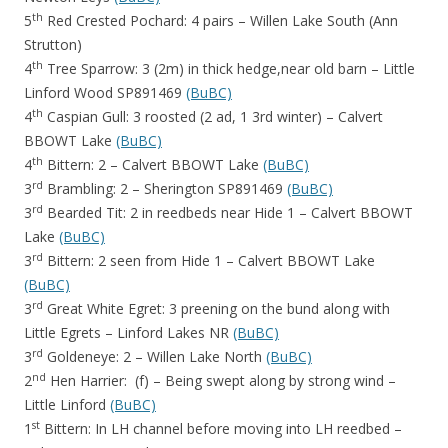
th
5
Red Crested Pochard: 4 pairs – Willen Lake South (Ann
Strutton)
th
4
Tree Sparrow: 3 (2m) in thick hedge,near old barn – Little
Linford Wood SP891469
(BuBC)
th
4
Caspian Gull: 3 roosted (2 ad, 1 3rd winter) – Calvert
BBOWT Lake
(BuBC)
th
4
Bittern: 2 – Calvert BBOWT Lake
(BuBC)
rd
3
Brambling: 2 – Sherington SP891469
(BuBC)
rd
3
Bearded Tit: 2 in reedbeds near Hide 1 – Calvert BBOWT
Lake
(BuBC)
rd
3
Bittern: 2 seen from Hide 1 – Calvert BBOWT Lake
(BuBC)
rd
3
Great White Egret: 3 preening on the bund along with
Little Egrets – Linford Lakes NR
(BuBC)
rd
3
Goldeneye: 2 – Willen Lake North
(BuBC)
nd
2
Hen Harrier: (f) – Being swept along by strong wind –
Little Linford
(BuBC)
st
1
Bittern: In LH channel before moving into LH reedbed –