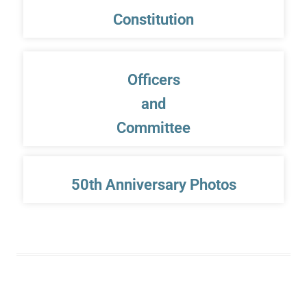
Constitution
Officers
and
Committee
50th Anniversary Photos