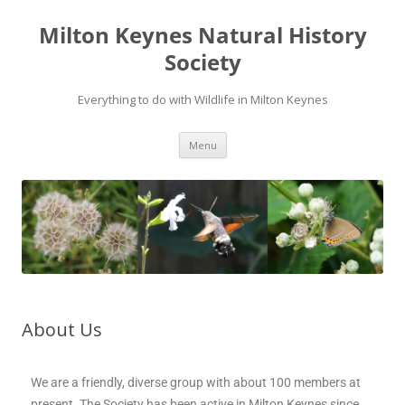
Milton Keynes Natural History
Society
Everything to do with Wildlife in Milton Keynes
Menu
About Us
We are a friendly, diverse group with about 100 members at
present. The Society has been active in Milton Keynes since