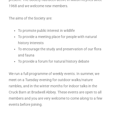
1968 and we welcome new members.
The aims of the Society are:
To promote public interest in wildlife
To provide a meeting place for people with natural
history interests
To encourage the study and preservation of our flora
and fauna
To provide a forum for natural history debate
We run a full programme of weekly events. In summer, we
meet on a Tuesday evening for outdoor walks/nature
rambles, and in the winter months for indoor talks in the
Cruck Barn at Bradwell Abbey. These events are open to all
members and you are very welcome to come along to a few
events before joining.