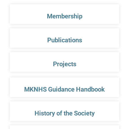
Membership
Publications
Projects
MKNHS Guidance Handbook
History of the Society