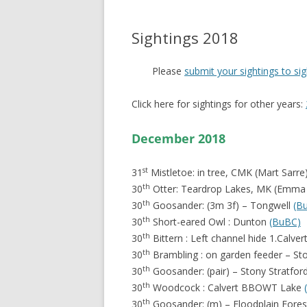
Sightings 2018
Please
submit your sightings to s
Click here for sightings for other years:
December 2018
st
31
Mistletoe: in tree, CMK (Mart Sarre
th
30
Otter: Teardrop Lakes, MK (Emma
th
30
Goosander: (3m 3f) – Tongwell
(B
th
30
Short-eared Owl : Dunton
(BuBC)
th
30
Bittern : Left channel hide 1.Cal
th
30
Brambling : on garden feeder – S
th
30
Goosander: (pair) – Stony Stratfor
th
30
Woodcock : Calvert BBOWT Lake
th
30
Goosander: (m) – Floodplain Fore