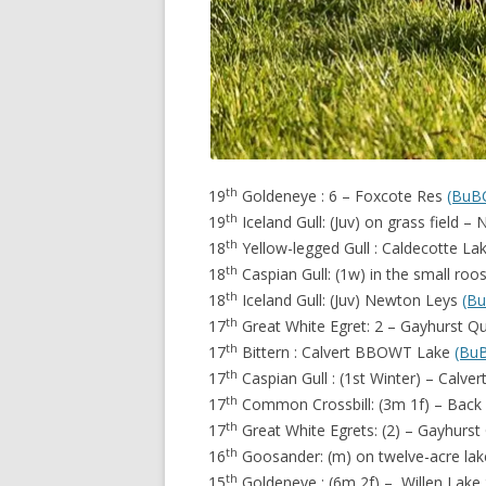
th
19
Goldeneye : 6 – Foxcote Res
(BuB
th
19
Iceland Gull: (Juv) on grass field 
th
18
Yellow-legged Gull : Caldecotte La
th
18
Caspian Gull: (1w) in the small ro
th
18
Iceland Gull: (Juv) Newton Leys
(B
th
17
Great White Egret: 2 – Gayhurst Q
th
17
Bittern : Calvert BBOWT Lake
(Bu
th
17
Caspian Gull : (1st Winter) – Calver
th
17
Common Crossbill: (3m 1f) – Bac
th
17
Great White Egrets: (2) – Gayhurst
th
16
Goosander: (m) on twelve-acre la
th
15
Goldeneye : (6m 2f) – Willen Lake