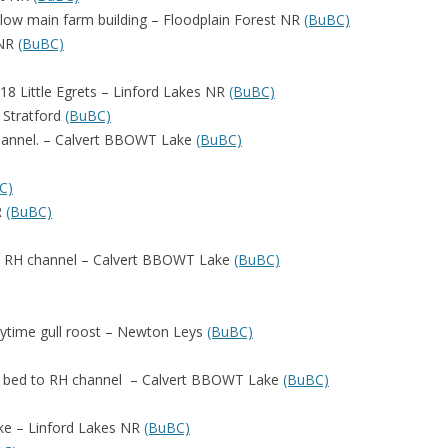
elow main farm building – Floodplain Forest NR
(BuBC)
 NR
(BuBC)
18 Little Egrets – Linford Lakes NR
(BuBC)
 Stratford
(BuBC)
channel. – Calvert BBOWT Lake
(BuBC)
C)
R
(BuBC)
nd RH channel – Calvert BBOWT Lake
(BuBC)
daytime gull roost – Newton Leys
(BuBC)
ed bed to RH channel – Calvert BBOWT Lake
(BuBC)
ake – Linford Lakes NR
(BuBC)