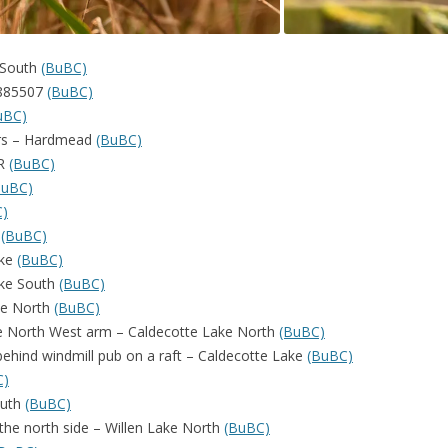
 South
(BuBC)
P885507
(BuBC)
uBC)
ers – Hardmead
(BuBC)
NR
(BuBC)
BuBC)
C)
e
(BuBC)
ake
(BuBC)
ake South
(BuBC)
ake North
(BuBC)
he North West arm – Caldecotte Lake North
(BuBC)
 behind windmill pub on a raft – Caldecotte Lake
(BuBC)
C)
outh
(BuBC)
 the north side – Willen Lake North
(BuBC)