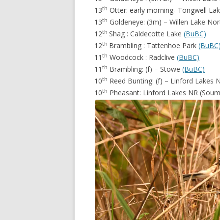
th
13
Otter: early morning- Tongwell La
th
13
Goldeneye: (3m) – Willen Lake No
th
12
Shag : Caldecotte Lake
(BuBC)
th
12
Brambling : Tattenhoe Park
(BuBC
th
11
Woodcock : Radclive
(BuBC)
th
11
Brambling: (f) – Stowe
(BuBC)
th
10
Reed Bunting: (f) – Linford Lakes
th
10
Pheasant: Linford Lakes NR (Sou