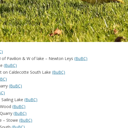
C)
– N of Pavilion & W of lake – Newton Leys
(BuBC)
ke
(BuBC)
ost on Caldecotte South Lake
(BuBC)
uBC)
uarry
(BuBC)
BC)
t Sailing Lake
(BuBC)
k Wood
(BuBC)
 Quarry
(BuBC)
ke – Stowe
(BuBC)
 South
(BuBC)