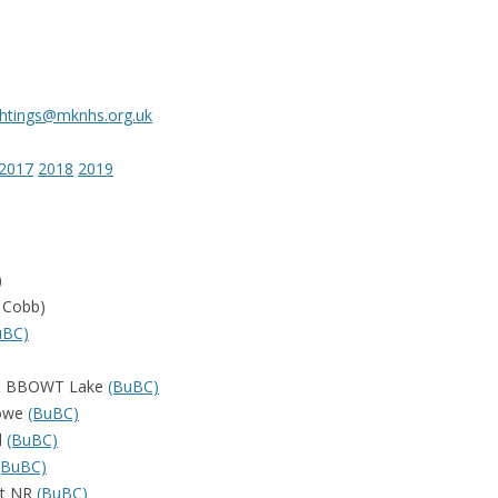
ightings@mknhs.org.uk
2017
2018
2019
)
 Cobb)
uBC)
vert BBOWT Lake
(BuBC)
towe
(BuBC)
d
(BuBC)
(BuBC)
st NR
(BuBC)