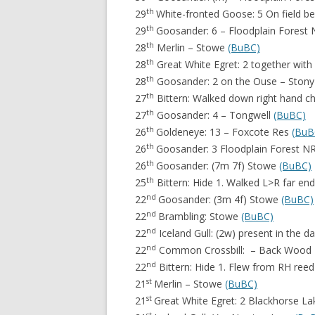
th
29
White-fronted Goose: 5 On field b
th
29
Goosander: 6 – Floodplain Forest
th
28
Merlin – Stowe
(BuBC)
th
28
Great White Egret: 2 together with 
th
28
Goosander: 2 on the Ouse – Stony
th
27
Bittern: Walked down right hand 
th
27
Goosander: 4 – Tongwell
(BuBC)
th
26
Goldeneye: 13 – Foxcote Res
(BuB
th
26
Goosander: 3 Floodplain Forest N
th
26
Goosander: (7m 7f) Stowe
(BuBC)
th
25
Bittern: Hide 1. Walked L>R far e
nd
22
Goosander: (3m 4f) Stowe
(BuBC)
nd
22
Brambling: Stowe
(BuBC)
nd
22
Iceland Gull: (2w) present in the 
nd
22
Common Crossbill: – Back Wood
nd
22
Bittern: Hide 1. Flew from RH re
st
21
Merlin – Stowe
(BuBC)
st
21
Great White Egret: 2 Blackhorse L
st