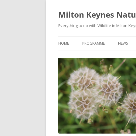
Milton Keynes Natur
Everything to do with Wildlife in Milton Ke
HOME
PROGRAMME
NEWS
EVENTS CALENDAR
NEWS (S
PROGRAMME
PLANT G
MKNHS PLANT GROUP EVENTS
MAGPIE 
WILDLIFE
FIELD VI
TRAININ
WEBSITE