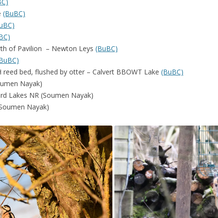
BC)
e
(BuBC)
uBC)
BC)
north of Pavilion – Newton Leys
(BuBC)
(BuBC)
RH reed bed, flushed by otter – Calvert BBOWT Lake
(BuBC)
Soumen Nayak)
ord Lakes NR (Soumen Nayak)
(Soumen Nayak)