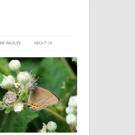
MK WILDLIFE
ABOUT US
MK WILDLIFE SITES
MEMBERSHIP
26 –
NEIGHBOURHOOD WILDLIFE
PROJECTS
NOTES
MKNHS GUIDANCE HANDBOOK
015-2025
SELF-GUIDED WALKS
HISTORY OF THE SOCIETY
CONSTITUTION
OFFICERS AND COMMITTEE
50TH ANNIVERSARY PHOTOS