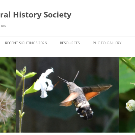
al History Society
ynes
RECENT SIGHTINGS 2026
RESOURCES
PHOTO GALLERY
OCIETY & MEMBERS)
LIBRARY
MEMBERS PHOTOS
ROUP NEWS
RECORDING
PHOTO COMPETITION 20
WINNERS
DIGEST
APPS FOR ID & RECORDING
PHOTO COMPETITIONS 2
 NEWS & ARTICLES
IDENTIFICATION GUIDES
SIT REPORTS
PUBLICATIONS
G COURSES
BOOK REVIEWS
 UPDATES
UK NATURAL HISTORY WEBSITES