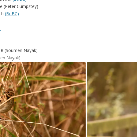
ke (Peter Cumpstey)
rth
(BuBC)
)
 NR (Soumen Nayak)
men Nayak)