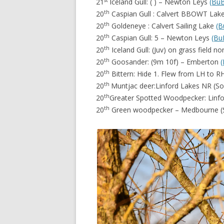
21
Iceland Gull: ( ) – Newton Leys
(Bu
th
20
Caspian Gull : Calvert BBOWT Lak
th
20
Goldeneye : Calvert Sailing Lake
(B
th
20
Caspian Gull: 5 – Newton Leys
(Bu
th
20
Iceland Gull: (Juv) on grass field 
th
20
Goosander: (9m 10f) – Emberton
th
20
Bittern: Hide 1. Flew from LH to 
th
20
Muntjac deer:Linford Lakes NR (
th
20
Greater Spotted Woodpecker: Linf
th
20
Green woodpecker – Medbourne 