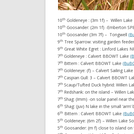
th
10
Goldeneye : (3m 1f) – Willen Lake
th
10
Goosander: (2m 1f) -Emberton S
th
10
Goosander (3m 7f) – Tongwell
(B
th
9
Tree Sparrow: visiting garden feed
th
9
Great White Egret : Linford Lakes 
th
7
Goldeneye : Calvert BBOWT Lake
(
th
7
Bittern : Calvert BBOWT Lake
(BuB
th
7
Goldeneye: (f) – Calvert Sailing Lak
th
7
Caspian Gull: 3 – Calvert BBOWT L
th
7
Scaup/Tufted Duck hybrid: Willen L
th
7
Redshank: on the island – Willen L
th
7
Shag: (Imm) -on solar panel near t
th
6
Shag: (juv) N lake in the small ‘arm’
th
6
Bittern : Calvert BBOWT Lake
(BuB
th
5
Goldeneye: (6m 2f) – Willen Lake S
th
5
Goosander: (m f) close to island on
th