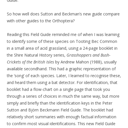
Guide.
So how well does Sutton and Beckman’s new guide compare
with other guides to the Orthoptera?
Reading this Field Guide reminded me of when I was learning
to identify some of these species on Tooting Bec Common
in a small area of acid grassland, using a 24-page booklet in
the Shire Natural History series,
Grasshoppers and Bush-
Crickets of the British Isles
by Andrew Mahon (1988), usually
available secondhand. This had a graphic representation of
the ‘song’ of each species. Later, I learned to recognise these,
and heard them using a bat detector. For identification, that
booklet had a flow-chart on a single page that took you
through a series of choices in much the same way, but more
simply and briefly than the identification keys in the Peter
Sutton and Björn Beckmann Field Guide. The booklet had
relatively short summaries with enough factual information
to confirm most visual identifications. This new Field Guide