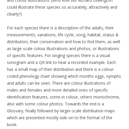
and colour illustrations. (Who else but Richard Lewington
could illustrate these species so accurately, attractively and
clearly?)
For each species there is a description of the adults, their
measurements, variations, life cycle, song, habitat, status &
distribution, their conservation and how to find them, as well
as large-scale colour illustrations and photos, or illustrations
of specific features. For singing species there is a visual
sonogram and a QR link to hear a recorded example. Each
has a small map of their distribution and there is a colour-
coded phenology chart showing which months eggs, nymphs
and adults can be seen. There are colour illustrations of
males and females and more detailed ones of specific
identification features, some in colour, others monochrome,
also with some colour photos. Towards the end is a
Glossary, finally followed by larger-scale distribution maps
which are presented mostly side-on to the format of the
book.