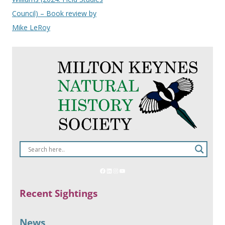
Council) – Book review by
Mike LeRoy
Recent Sightings
News