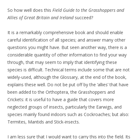
So how well does this
Field Guide to the Grasshoppers and
Allies of Great Britain and Ireland
succeed?
It is a remarkably comprehensive book and should enable
careful identification of all species; and answer many other
questions you might have. But seen another way, there is a
considerable quantity of other information to find your way
through, that may seem to imply that identifying these
species is difficult. Technical terms include some that are not
widely-used, although the Glossary, at the end of the book,
explains these well. Do not be put off by the ‘allies’ that have
been added to the Orthoptera, the Grasshoppers and
Crickets: it is useful to have a guide that covers more
neglected groups of insects, particularly the Earwigs, and
species mainly found indoors such as Cockroaches; but also:
Termites, Mantids and Stick-insects.
I am less sure that I would want to carry this into the field. Its