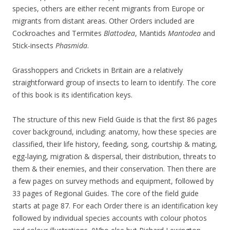
species, others are either recent migrants from Europe or
migrants from distant areas. Other Orders included are
Cockroaches and Termites
Blattodea
, Mantids
Mantodea
and
Stick-insects
Phasmida
.
Grasshoppers and Crickets in Britain are a relatively
straightforward group of insects to learn to identify. The core
of this book is its identification keys.
The structure of this new Field Guide is that the first 86 pages
cover background, including: anatomy, how these species are
classified, their life history, feeding, song, courtship & mating,
egg-laying, migration & dispersal, their distribution, threats to
them & their enemies, and their conservation. Then there are
a few pages on survey methods and equipment, followed by
33 pages of Regional Guides. The core of the field guide
starts at page 87. For each Order there is an identification key
followed by individual species accounts with colour photos