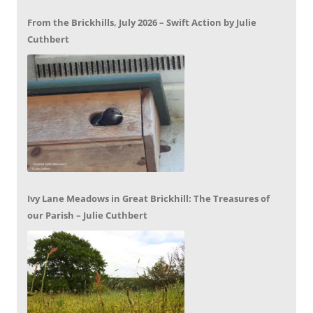
From the Brickhills, July 2026 – Swift Action by Julie
Cuthbert
Ivy Lane Meadows in Great Brickhill: The Treasures of
our Parish – Julie Cuthbert