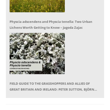
Physcia adscendens and Physcia tenella: Two Urban
Lichens Worth Getting to Know – Jagoda Zajac
FIELD GUIDE TO THE GRASSHOPPERS AND ALLIES OF
GREAT BRITAIN AND IRELAND: PETER SUTTON, BJÖRN
BECKMANN – BOOK REVIEW BY MIKE LEROY