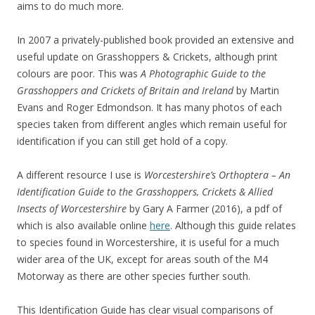
aims to do much more.
In 2007 a privately-published book provided an extensive and
useful update on Grasshoppers & Crickets, although print
colours are poor. This was
A Photographic Guide to the
Grasshoppers and Crickets of Britain and Ireland
by Martin
Evans and Roger Edmondson. It has many photos of each
species taken from different angles which remain useful for
identification if you can still get hold of a copy.
A different resource I use is
Worcestershire’s Orthoptera – An
Identification Guide to the Grasshoppers, Crickets & Allied
Insects of Worcestershire
by Gary A Farmer (2016), a pdf of
which is also available online
here
. Although this guide relates
to species found in Worcestershire, it is useful for a much
wider area of the UK, except for areas south of the M4
Motorway as there are other species further south.
This Identification Guide has clear visual comparisons of