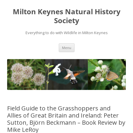
Milton Keynes Natural History
Society
Everything to do with Wildlife in Milton Keynes
Menu
Field Guide to the Grasshoppers and
Allies of Great Britain and Ireland: Peter
Sutton, Björn Beckmann – Book Review by
Mike LeRoy