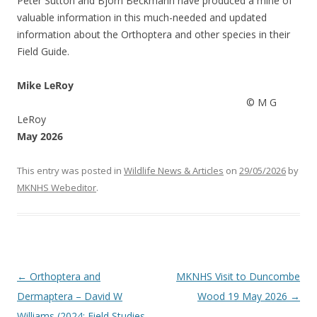
Peter Sutton and Bjorn Beckmann have produced a mine of
valuable information in this much-needed and updated
information about the Orthoptera and other species in their
Field Guide.
Mike LeRoy
© M G
LeRoy
May 2026
This entry was posted in
Wildlife News & Articles
on
29/05/2026
by
MKNHS Webeditor
.
Post
←
Orthoptera and
MKNHS Visit to Duncombe
navigation
Dermaptera – David W
Wood 19 May 2026
→
Williams (2024: Field Studies