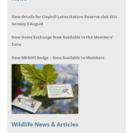
New details for Clophill Lakes Nature Reserve visit this
Sunday 9 August
New Items Exchange Now Available in the Members’
Zone
New MKNHS Badge – Now Available to Members
Wildlife News & Articles