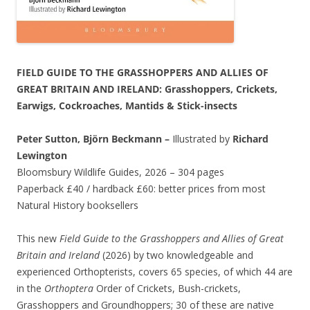
FIELD GUIDE TO THE GRASSHOPPERS AND ALLIES OF
GREAT BRITAIN AND IRELAND: Grasshoppers, Crickets,
Earwigs, Cockroaches, Mantids & Stick-insects
Peter Sutton, Björn Beckmann –
Illustrated by
Richard
Lewington
Bloomsbury Wildlife Guides, 2026 – 304 pages
Paperback £40 / hardback £60: better prices from most
Natural History booksellers
This new
Field Guide to the Grasshoppers and Allies of Great
Britain and Ireland
(2026) by two knowledgeable and
experienced Orthopterists, covers 65 species, of which 44 are
in the
Orthoptera
Order of Crickets, Bush-crickets,
Grasshoppers and Groundhoppers; 30 of these are native