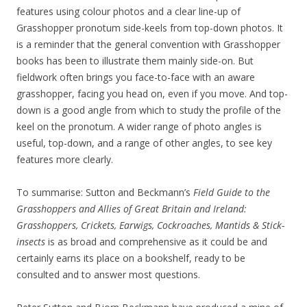
features using colour photos and a clear line-up of
Grasshopper pronotum side-keels from top-down photos. It
is a reminder that the general convention with Grasshopper
books has been to illustrate them mainly side-on. But
fieldwork often brings you face-to-face with an aware
grasshopper, facing you head on, even if you move. And top-
down is a good angle from which to study the profile of the
keel on the pronotum. A wider range of photo angles is
useful, top-down, and a range of other angles, to see key
features more clearly.
To summarise: Sutton and Beckmann’s
Field Guide to the
Grasshoppers and Allies of Great Britain and Ireland:
Grasshoppers, Crickets, Earwigs, Cockroaches, Mantids & Stick-
insects
is as broad and comprehensive as it could be and
certainly earns its place on a bookshelf, ready to be
consulted and to answer most questions.