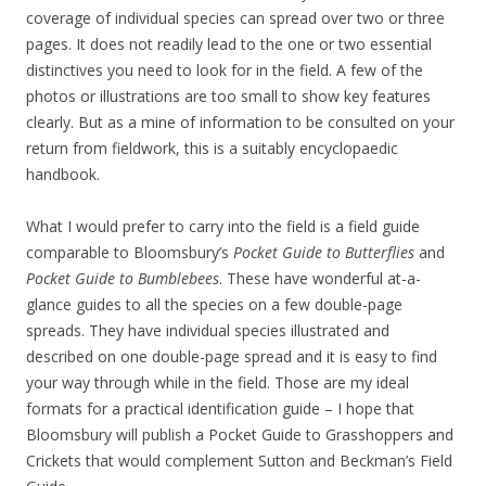
coverage of individual species can spread over two or three
pages. It does not readily lead to the one or two essential
distinctives you need to look for in the field. A few of the
photos or illustrations are too small to show key features
clearly. But as a mine of information to be consulted on your
return from fieldwork, this is a suitably encyclopaedic
handbook.
What I would prefer to carry into the field is a field guide
comparable to Bloomsbury’s
Pocket Guide to Butterflies
and
Pocket Guide to Bumblebees
. These have wonderful at-a-
glance guides to all the species on a few double-page
spreads. They have individual species illustrated and
described on one double-page spread and it is easy to find
your way through while in the field. Those are my ideal
formats for a practical identification guide – I hope that
Bloomsbury will publish a Pocket Guide to Grasshoppers and
Crickets that would complement Sutton and Beckman’s Field