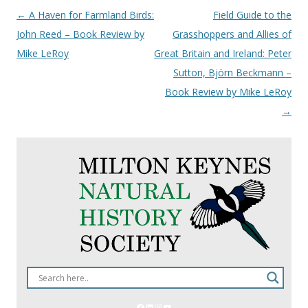
Post
←
A Haven for Farmland Birds:
Field Guide to the
navigation
John Reed – Book Review by
Grasshoppers and Allies of
Mike LeRoy
Great Britain and Ireland: Peter
Sutton, Björn Beckmann –
Book Review by Mike LeRoy
→