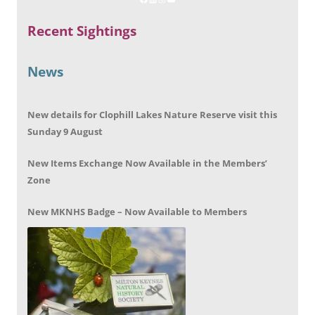
Recent Sightings
News
New details for Clophill Lakes Nature Reserve visit this
Sunday 9 August
New Items Exchange Now Available in the Members’
Zone
New MKNHS Badge – Now Available to Members