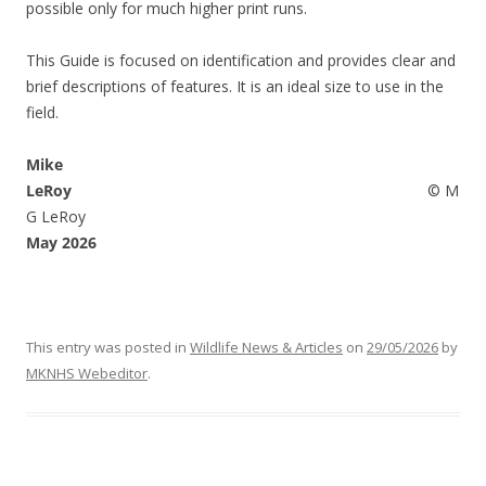
possible only for much higher print runs.
This Guide is focused on identification and provides clear and
brief descriptions of features. It is an ideal size to use in the
field.
Mike
LeRoy
© M
G LeRoy
May 2026
This entry was posted in
Wildlife News & Articles
on
29/05/2026
by
MKNHS Webeditor
.