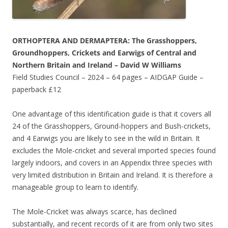
ORTHOPTERA AND DERMAPTERA:
The Grasshoppers,
Groundhoppers, Crickets and Earwigs of Central and
Northern Britain and Ireland –
David W Williams
Field Studies Council – 2024 – 64 pages – AIDGAP Guide –
paperback £12
One advantage of this identification guide is that it covers all
24 of the Grasshoppers, Ground-hoppers and Bush-crickets,
and 4 Earwigs you are likely to see in the wild in Britain. It
excludes the Mole-cricket and several imported species found
largely indoors, and covers in an Appendix three species with
very limited distribution in Britain and Ireland. It is therefore a
manageable group to learn to identify.
The Mole-Cricket was always scarce, has declined
substantially, and recent records of it are from only two sites