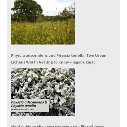
Physcia adscendens and Physcia tenella: Two Urban
Lichens Worth Getting to Know – Jagoda Zajac
Field Guide to the Grasshoppers and Allies of Great