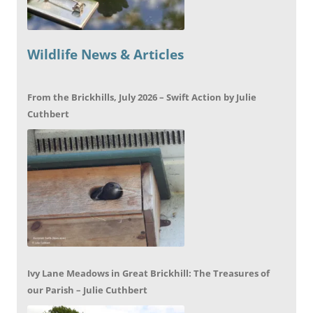
Wildlife News & Articles
From the Brickhills, July 2026 – Swift Action by Julie
Cuthbert
Ivy Lane Meadows in Great Brickhill: The Treasures of
our Parish – Julie Cuthbert