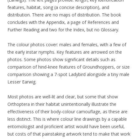
features, habitat, song (a concise description), and
distribution. There are no maps of distribution. The book
concludes with the Appendix, a page of References and
Further Reading and two for the Index, but no Glossary.
The colour photos cover: males and females, with a few of
the early instar nymphs. Key features are arrowed on the
photos. Some photos show significant details such as
comparison of hind-knee features of Groundhoppers, or size
comparison showing a 7-spot Ladybird alongside a tiny male
Lesser Earwig.
Most photos are well-lit and clear, but some that show
Orthoptera in their habitat unintentionally illustrate the
effectiveness of their body-colour camouflage, as these are
less distinct. This is where colour line drawings by a capable
entomologist and proficient artist would have been useful,
but costs of that painstaking artwork tend to make that work