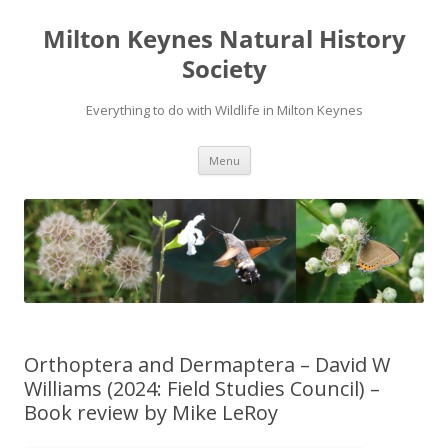
Milton Keynes Natural History
Society
Everything to do with Wildlife in Milton Keynes
Menu
Orthoptera and Dermaptera – David W
Williams (2024: Field Studies Council) –
Book review by Mike LeRoy