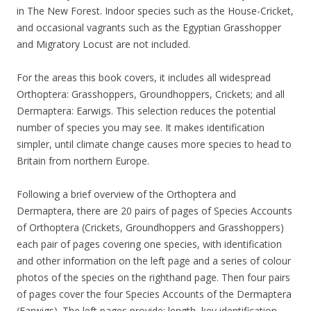
in The New Forest. Indoor species such as the House-Cricket,
and occasional vagrants such as the Egyptian Grasshopper
and Migratory Locust are not included.
For the areas this book covers, it includes all widespread
Orthoptera: Grasshoppers, Groundhoppers, Crickets; and all
Dermaptera: Earwigs. This selection reduces the potential
number of species you may see. It makes identification
simpler, until climate change causes more species to head to
Britain from northern Europe.
Following a brief overview of the Orthoptera and
Dermaptera, there are 20 pairs of pages of Species Accounts
of Orthoptera (Crickets, Groundhoppers and Grasshoppers)
each pair of pages covering one species, with identification
and other information on the left page and a series of colour
photos of the species on the righthand page. Then four pairs
of pages cover the four Species Accounts of the Dermaptera
(Earwigs). The left pages provide: length, key identification