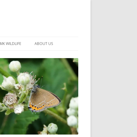
MK WILDLIFE
ABOUT US
MK WILDLIFE SITES
MEMBERSHIP
26 –
NEIGHBOURHOOD WILDLIFE
PROJECTS
NOTES
MKNHS GUIDANCE HANDBOOK
015-2025
SELF-GUIDED WALKS
HISTORY OF THE SOCIETY
CONSTITUTION
OFFICERS AND COMMITTEE
50TH ANNIVERSARY PHOTOS