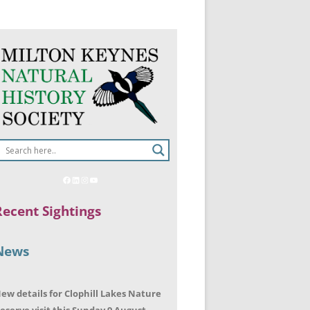
Recent Sightings
News
ew details for Clophill Lakes Nature