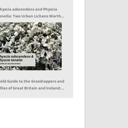
hyscia adscendens and Physcia
enella: Two Urban Lichens Worth
etting to Know – Jagoda Zajac
ield Guide to the Grasshoppers and
llies of Great Britain and Ireland:
eter Sutton, Björn Beckmann – Book
eview by Mike LeRoy