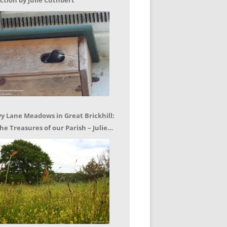
ction by Julie Cuthbert
vy Lane Meadows in Great Brickhill:
he Treasures of our Parish – Julie
uthbert