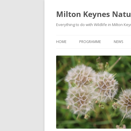
Milton Keynes Natur
Everything to do with Wildlife in Milton Ke
HOME
PROGRAMME
NEWS
EVENTS CALENDAR
NEWS (S
PROGRAMME
PLANT G
MKNHS PLANT GROUP EVENTS
MAGPIE 
WILDLIFE
FIELD VI
TRAININ
WEBSITE