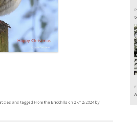
P
t
G
F
A
P
rticles
and tagged
From the Brickhills
on
27/12/2024
by
R