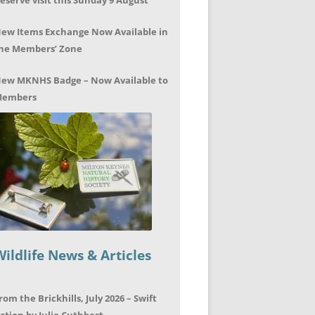
eserve visit this Sunday 9 August
ew Items Exchange Now Available in
he Members’ Zone
ew MKNHS Badge – Now Available to
embers
Wildlife News & Articles
rom the Brickhills, July 2026 – Swift