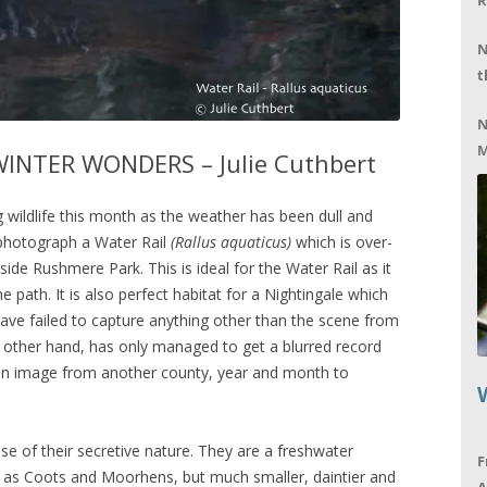
R
N
t
N
M
INTER WONDERS – Julie Cuthbert
wildlife this month as the weather has been dull and
 photograph a Water Rail
(Rallus aquaticus)
which is over-
ide Rushmere Park. This is ideal for the Water Rail as it
e path. It is also perfect habitat for a Nightingale which
ave failed to capture anything other than the scene from
e other hand, has only managed to get a blurred record
d an image from another county, year and month to
se of their secretive nature. They are a freshwater
F
y as Coots and Moorhens, but much smaller, daintier and