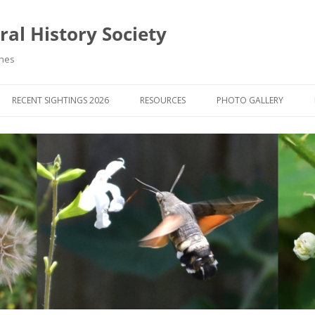
al History Society
ynes
RECENT SIGHTINGS 2026
RESOURCES
PHOTO GALLERY
OCIETY & MEMBERS)
LIBRARY
MEMBERS PHOTOS
ROUP NEWS
RECORDING
PHOTO COMPETITION 20
WINNERS
DIGEST
APPS FOR ID & RECORDING
PHOTO COMPETITIONS 2
 NEWS & ARTICLES
IDENTIFICATION GUIDES
SIT REPORTS
PUBLICATIONS
G COURSES
BOOK REVIEWS
 UPDATES
UK NATURAL HISTORY WEBSITES