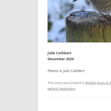
Julie Cuthbert
December 2024
Photos © Julie Cuthbert
This entry was posted in
Wildlife News & A
MKNHS Webeditor
.