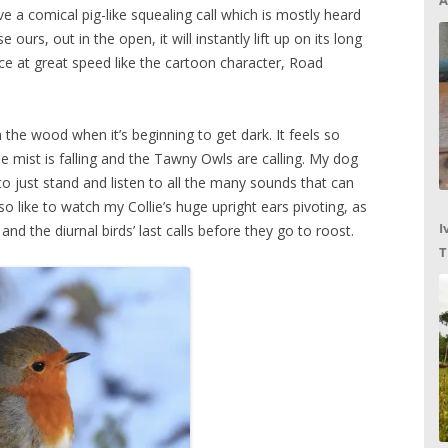
A
e a comical pig-like squealing call which is mostly heard
urs, out in the open, it will instantly lift up on its long
ce at great speed like the cartoon character, Road
 the wood when it’s beginning to get dark. It feels so
he mist is falling and the Tawny Owls are calling. My dog
o just stand and listen to all the many sounds that can
so like to watch my Collie’s huge upright ears pivoting, as
I
 and the diurnal birds’ last calls before they go to roost.
T
C