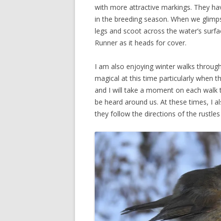
with more attractive markings. They hav
in the breeding season. When we glimpse o
legs and scoot across the water’s surfa
Runner as it heads for cover.
I am also enjoying winter walks through
magical at this time particularly when t
and I will take a moment on each walk t
be heard around us. At these times, I al
they follow the directions of the rustles