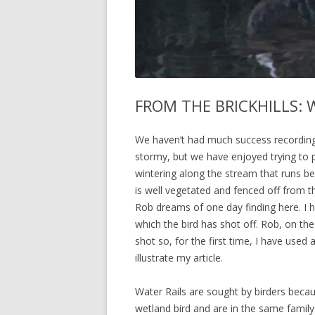
FROM THE BRICKHILLS: W
We haven’t had much success recording 
stormy, but we have enjoyed trying to
wintering along the stream that runs bes
is well vegetated and fenced off from th
Rob dreams of one day finding here. I h
which the bird has shot off. Rob, on th
shot so, for the first time, I have use
illustrate my article.
Water Rails are sought by birders becau
wetland bird and are in the same famil