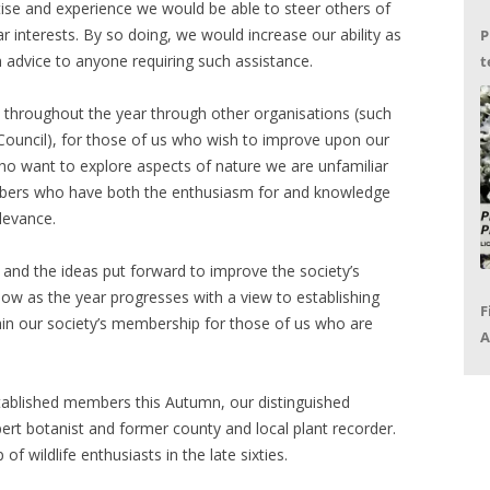
rtise and experience we would be able to steer others of
 interests. By so doing, we would increase our ability as
P
on advice to anyone requiring such assistance.
t
G
 throughout the year through other organisations (such
s Council), for those of us who wish to improve upon our
, who want to explore aspects of nature we are unfamiliar
mbers who have both the enthusiasm for and knowledge
elevance.
s and the ideas put forward to improve the society’s
follow as the year progresses with a view to establishing
F
ithin our society’s membership for those of us who are
A
P
R
stablished members this Autumn, our distinguished
ert botanist and former county and local plant recorder.
f wildlife enthusiasts in the late sixties.