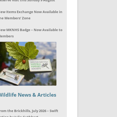
eserve visit this Sunday 9 August
ew Items Exchange Now Available in
he Members’ Zone
ew MKNHS Badge – Now Available to
embers
Wildlife News & Articles
rom the Brickhills, July 2026 – Swift