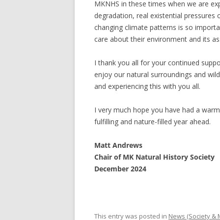
MKNHS in these times when we are expe
degradation, real existential pressures
changing climate patterns is so impor
care about their environment and its as
I thank you all for your continued supp
enjoy our natural surroundings and wil
and experiencing this with you all.
I very much hope you have had a warm 
fulfilling and nature-filled year ahead.
Matt Andrews
Chair of MK Natural History Society
December 2024
This entry was posted in
News (Society &