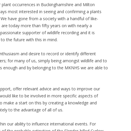
r plant occurrences in Buckinghamshire and Milton
ys most interested in seeing and confirming a plants
e have gone from a society with a handful of like-
are today more than fifty years on with nearly a
ssionate supporter of wildlife recording and it is
to the future with this in mind.
nthusiasm and desire to record or identify different
rs; for many of us, simply being amongst wildlife and to
 is enough and by belonging to the MKNHS we are able to
port, offer relevant advice and ways to improve our
 would like to be involved in more specific aspects of
 to make a start on this by creating a knowledge and
ately to the advantage of all of us.
thin our ability to influence international events. For
f the probable extinction of the Slender-billed Curlew,