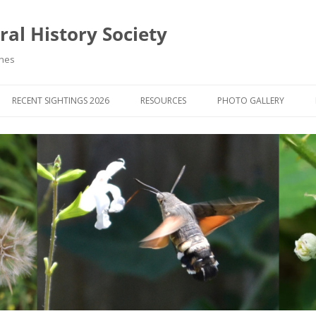
al History Society
ynes
RECENT SIGHTINGS 2026
RESOURCES
PHOTO GALLERY
OCIETY & MEMBERS)
LIBRARY
MEMBERS PHOTOS
ROUP NEWS
RECORDING
PHOTO COMPETITION 20
WINNERS
DIGEST
APPS FOR ID & RECORDING
PHOTO COMPETITIONS 2
 NEWS & ARTICLES
IDENTIFICATION GUIDES
SIT REPORTS
PUBLICATIONS
G COURSES
BOOK REVIEWS
 UPDATES
UK NATURAL HISTORY WEBSITES