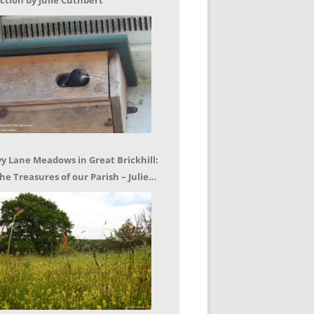
ction by Julie Cuthbert
vy Lane Meadows in Great Brickhill:
he Treasures of our Parish – Julie
uthbert