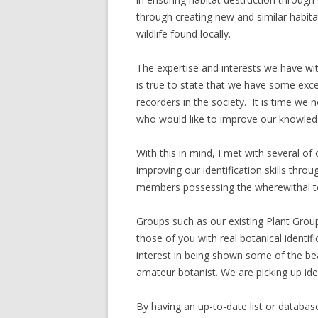
through creating new and similar habita
wildlife found locally.
The expertise and interests we have wi
is true to state that we have some excep
recorders in the society. It is time we
who would like to improve our knowledg
With this in mind, I met with several 
improving our identification skills throu
members possessing the wherewithal to 
Groups such as our existing Plant Group
those of you with real botanical identi
interest in being shown some of the bea
amateur botanist. We are picking up iden
By having an up-to-date list or databas