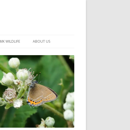
MK WILDLIFE
ABOUT US
MK WILDLIFE SITES
MEMBERSHIP
26 –
NEIGHBOURHOOD WILDLIFE
PROJECTS
NOTES
MKNHS GUIDANCE HANDBOOK
015-2025
SELF-GUIDED WALKS
HISTORY OF THE SOCIETY
CONSTITUTION
OFFICERS AND COMMITTEE
50TH ANNIVERSARY PHOTOS