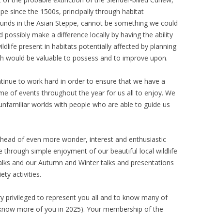
ope since the 1500s, principally through habitat
rounds in the Asian Steppe, cannot be something we could
possibly make a difference locally by having the ability
ldlife present in habitats potentially affected by planning
ich would be valuable to possess and to improve upon.
inue to work hard in order to ensure that we have a
me of events throughout the year for us all to enjoy. We
unfamiliar worlds with people who are able to guide us
 ahead of even more wonder, interest and enthusiastic
be through simple enjoyment of our beautiful local wildlife
lks and our Autumn and Winter talks and presentations
ty activities.
very privileged to represent you all and to know many of
to know more of you in 2025). Your membership of the