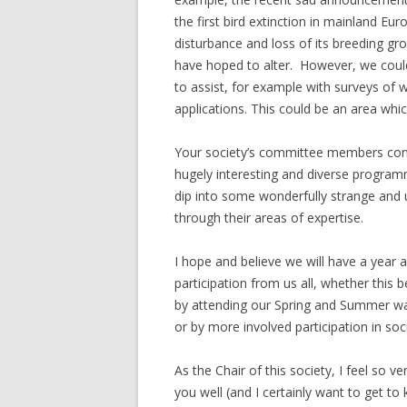
the first bird extinction in mainland Eur
disturbance and loss of its breeding g
have hoped to alter. However, we could 
to assist, for example with surveys of wi
applications. This could be an area wh
Your society’s committee members cont
hugely interesting and diverse program
dip into some wonderfully strange and 
through their areas of expertise.
I hope and believe we will have a year
participation from us all, whether this 
by attending our Spring and Summer wa
or by more involved participation in socie
As the Chair of this society, I feel so 
you well (and I certainly want to get 