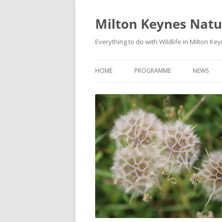
Milton Keynes Natur
Everything to do with Wildlife in Milton Ke
HOME
PROGRAMME
NEWS
EVENTS CALENDAR
NEWS (S
PROGRAMME
PLANT G
MKNHS PLANT GROUP EVENTS
MAGPIE 
WILDLIFE
FIELD VI
TRAININ
WEBSITE