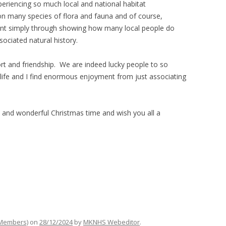
riencing so much local and national habitat
 on many species of flora and fauna and of course,
tant simply through showing how many local people do
sociated natural history.
ort and friendship. We are indeed lucky people to so
dlife and I find enormous enjoyment from just associating
and wonderful Christmas time and wish you all a
 Members)
on
28/12/2024
by
MKNHS Webeditor
.