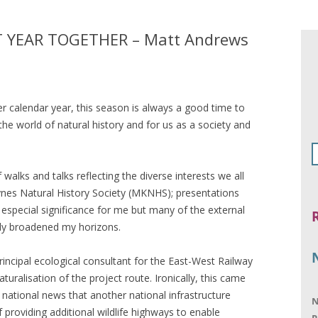
 YEAR TOGETHER – Matt Andrews
 calendar year, this season is always a good time to
the world of natural history and for us as a society and
alks and talks reflecting the diverse interests we all
eynes Natural History Society (MKNHS); presentations
special significance for me but many of the external
ly broadened my horizons.
incipal ecological consultant for the East-West Railway
aturalisation of the project route. Ironically, this came
n national news that another national infrastructure
N
f providing additional wildlife highways to enable