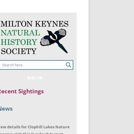
Recent Sightings
News
ew details for Clophill Lakes Nature