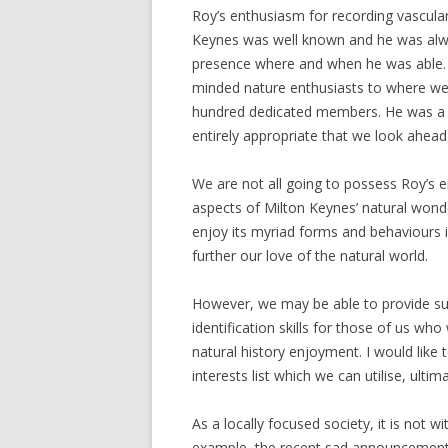
Roy’s enthusiasm for recording vascula
Keynes was well known and he was alwa
presence where and when he was able. W
minded nature enthusiasts to where we 
hundred dedicated members. He was a pa
entirely appropriate that we look ahead 
We are not all going to possess Roy’s e
aspects of Milton Keynes’ natural wonde
enjoy its myriad forms and behaviours
further our love of the natural world.
However, we may be able to provide sup
identification skills for those of us who
natural history enjoyment. I would like
interests list which we can utilise, ultim
As a locally focused society, it is not wi
example, the recent sad announcement o