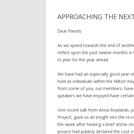
APPROACHING THE NEXT
Dear friends
As we speed towards the end of another
reflect upon the past twelve months in 
to plan for the year ahead.
We have had an especially good year of w
hold as individuals within the Milton K
from some of you, our members, have e
speakers we have enjoyed have certain
One recent talk from Anna Rowlands, pr
Project, gave us an insight into the re-n
the week after hearing a brief article o
project had publicly declared the cost o