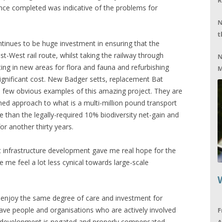
R
once completed was indicative of the problems for
N
t
tinues to be huge investment in ensuring that the
t-West rail route, whilst taking the railway through
N
tting in new areas for flora and fauna and refurbishing
M
significant cost. New Badger setts, replacement Bat
 few obvious examples of this amazing project. They are
d approach to what is a multi-million pound transport
e than the legally-required 10% biodiversity net-gain and
or another thirty years.
rt infrastructure development gave me real hope for the
 me feel a lot less cynical towards large-scale
ts enjoy the same degree of care and investment for
have people and organisations who are actively involved
F
gh development is negated and properly compensated