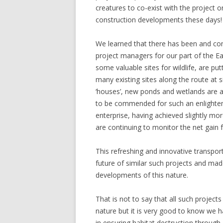
creatures to co-exist with the project 
construction developments these days!
We learned that there has been and con
project managers for our part of the Eas
some valuable sites for wildlife, are pu
many existing sites along the route at 
‘houses’, new ponds and wetlands are a
to be commended for such an enlightene
enterprise, having achieved slightly mor
are continuing to monitor the net gain f
This refreshing and innovative transpo
future of similar such projects and made
developments of this nature.
That is not to say that all such projec
nature but it is very good to know we 
in ensuring habitat destruction throu