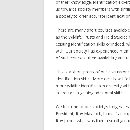
of their knowledge, identification expe
us towards society members with similar
a society to offer accurate identificati
There are many short courses available
as the Wildlife Trusts and Field Studie
existing identification skills or indeed
with. Our society has experienced me
of such courses, their availability and r
This is a short precis of our discussion
identification skills. More details will 
more wildlife identification diversity w
interested in gaining additional skills.
We lost one of our society’s longest e
President, Roy Maycock, himself an exp
Roy joined what was then a small group o