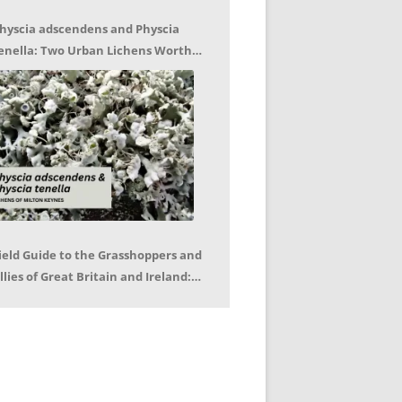
hyscia adscendens and Physcia
enella: Two Urban Lichens Worth
etting to Know – Jagoda Zajac
ield Guide to the Grasshoppers and
llies of Great Britain and Ireland:
eter Sutton, Björn Beckmann – Book
eview by Mike LeRoy