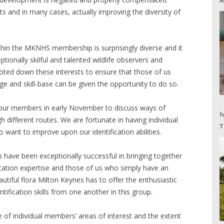
A
ts and in many cases, actually improving the diversity of
thin the MKNHS membership is surprisingly diverse and it
tionally skilful and talented wildlife observers and
 noted down these interests to ensure that those of us
e and skill-base can be given the opportunity to do so.
of our members in early November to discuss ways of
I
gh different routes. We are fortunate in having individual
T
want to improve upon our identification abilities.
C
 have been exceptionally successful in bringing together
fication expertise and those of us who simply have an
utiful flora Milton Keynes has to offer the enthusiastic
tification skills from one another in this group.
e of individual members’ areas of interest and the extent