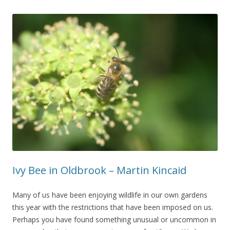
Ivy Bee in Oldbrook – Martin Kincaid
Many of us have been enjoying wildlife in our own gardens
this year with the restrictions that have been imposed on us.
Perhaps you have found something unusual or uncommon in