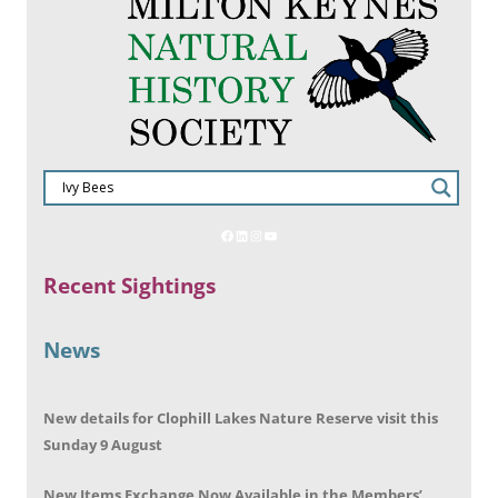
Recent Sightings
News
New details for Clophill Lakes Nature Reserve visit this
Sunday 9 August
New Items Exchange Now Available in the Members’