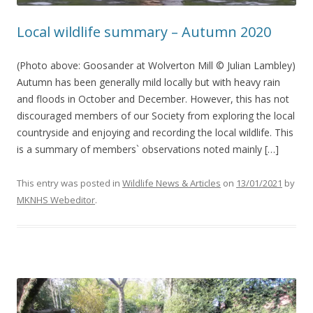
Local wildlife summary – Autumn 2020
(Photo above: Goosander at Wolverton Mill © Julian Lambley)
Autumn has been generally mild locally but with heavy rain
and floods in October and December. However, this has not
discouraged members of our Society from exploring the local
countryside and enjoying and recording the local wildlife. This
is a summary of members` observations noted mainly […]
This entry was posted in
Wildlife News & Articles
on
13/01/2021
by
MKNHS Webeditor
.