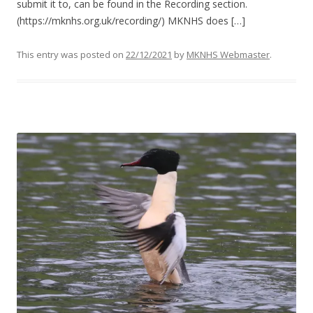
submit it to, can be found in the Recording section.
(https://mknhs.org.uk/recording/) MKNHS does […]
This entry was posted on
22/12/2021
by
MKNHS Webmaster
.