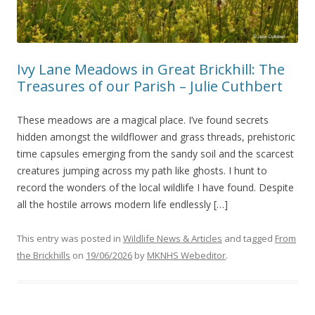
Ivy Lane Meadows in Great Brickhill: The
Treasures of our Parish – Julie Cuthbert
These meadows are a magical place. I’ve found secrets
hidden amongst the wildflower and grass threads, prehistoric
time capsules emerging from the sandy soil and the scarcest
creatures jumping across my path like ghosts. I hunt to
record the wonders of the local wildlife I have found. Despite
all the hostile arrows modern life endlessly […]
This entry was posted in
Wildlife News & Articles
and tagged
From
the Brickhills
on
19/06/2026
by
MKNHS Webeditor
.