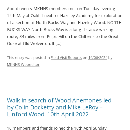
About twenty MKNHS members met on Tuesday evening
14th May at Oakhill next to Hazeley Academy for exploration
of a section of North Bucks Way and Hazeley Wood. NORTH
BUCKS WAY North Bucks Way is a long-distance walking
route, 34 miles from Pulpit Hill on the Chilterns to the Great
Ouse at Old Wolverton. It […]
This entry was posted in
Field Visit Reports
on
14/06/2024
by
MKNHS Webeditor
.
Walk in search of Wood Anemones led
by Colin Docketty and Mike LeRoy –
Linford Wood, 10th April 2022
16 members and friends joined the 10th April Sunday