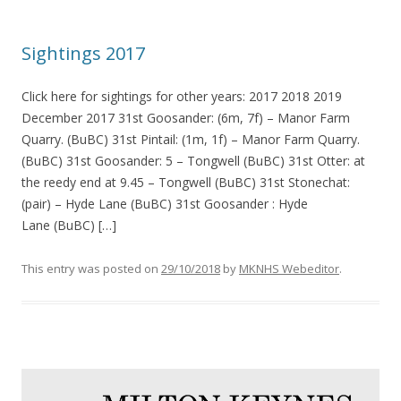
Sightings 2017
Click here for sightings for other years: 2017 2018 2019
December 2017 31st Goosander: (6m, 7f) – Manor Farm
Quarry. (BuBC) 31st Pintail: (1m, 1f) – Manor Farm Quarry.
(BuBC) 31st Goosander: 5 – Tongwell (BuBC) 31st Otter: at
the reedy end at 9.45 – Tongwell (BuBC) 31st Stonechat:
(pair) – Hyde Lane (BuBC) 31st Goosander : Hyde
Lane (BuBC) […]
This entry was posted on
29/10/2018
by
MKNHS Webeditor
.