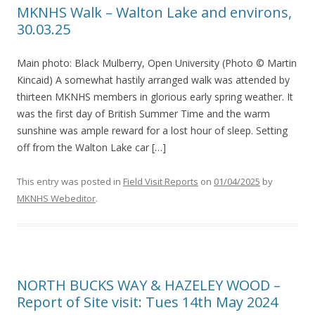
MKNHS Walk – Walton Lake and environs,
30.03.25
Main photo: Black Mulberry, Open University (Photo © Martin
Kincaid) A somewhat hastily arranged walk was attended by
thirteen MKNHS members in glorious early spring weather. It
was the first day of British Summer Time and the warm
sunshine was ample reward for a lost hour of sleep. Setting
off from the Walton Lake car […]
This entry was posted in
Field Visit Reports
on
01/04/2025
by
MKNHS Webeditor
.
NORTH BUCKS WAY & HAZELEY WOOD –
Report of Site visit: Tues 14th May 2024