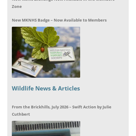
Zone
New MKNHS Badge – Now Available to Members
Wildlife News & Articles
From the Brickhills, July 2026 – Swift Action by Julie
Cuthbert