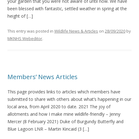
your garden that you were not aware of until now. We have
been blessed with fantastic, settled weather in spring at the
height of […]
This entry was posted in
Wildlife News & Articles
on
28/09/2020
by
MKNHS Webeditor
.
Members’ News Articles
This page provides links to articles which members have
submitted to share with others about what’s happening in our
local area, from April 2020 to date. 2021 The joy of
allotments and how I make mine wildlife-friendly – Jenny
Mercer (8 February 2021) Duke of Burgundy Butterfly and
Blue Lagoon LNR – Martin Kincaid (3 […]