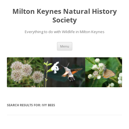
Milton Keynes Natural History
Society
Everything to do with Wildlife in Milton Keynes
Menu
SEARCH RESULTS FOR:
IVY BEES