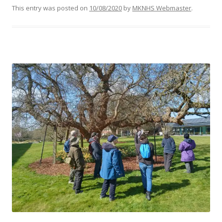
This entry was posted on
10/08/2020
by
MKNHS Webmaster
.