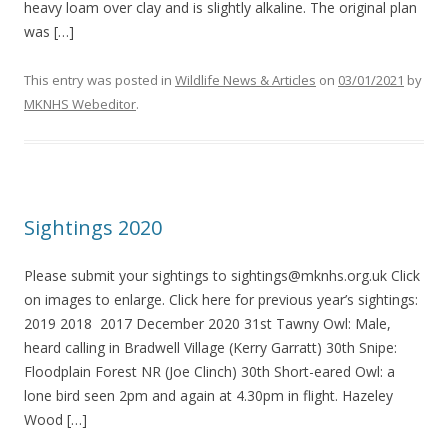
heavy loam over clay and is slightly alkaline. The original plan
was […]
This entry was posted in
Wildlife News & Articles
on
03/01/2021
by
MKNHS Webeditor
.
Sightings 2020
Please submit your sightings to sightings@mknhs.org.uk Click
on images to enlarge. Click here for previous year’s sightings:
2019 2018 2017 December 2020 31st Tawny Owl: Male,
heard calling in Bradwell Village (Kerry Garratt) 30th Snipe:
Floodplain Forest NR (Joe Clinch) 30th Short-eared Owl: a
lone bird seen 2pm and again at 4.30pm in flight. Hazeley
Wood […]