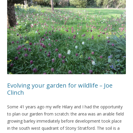
Evolving your garden for wildlife – Joe
Clinch
Some 41 years ago my wife Hilary and I had the opportunity
to plan our garden from scratch: the area was an arable field
growing barley immediately before development took place
in the south west quadrant of Stony Stratford. The soil is a