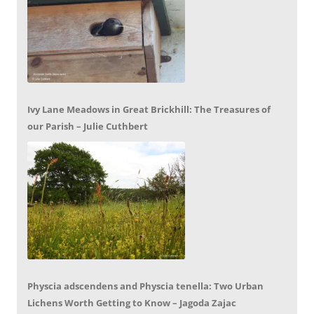
Ivy Lane Meadows in Great Brickhill: The Treasures of
our Parish – Julie Cuthbert
Physcia adscendens and Physcia tenella: Two Urban
Lichens Worth Getting to Know – Jagoda Zajac