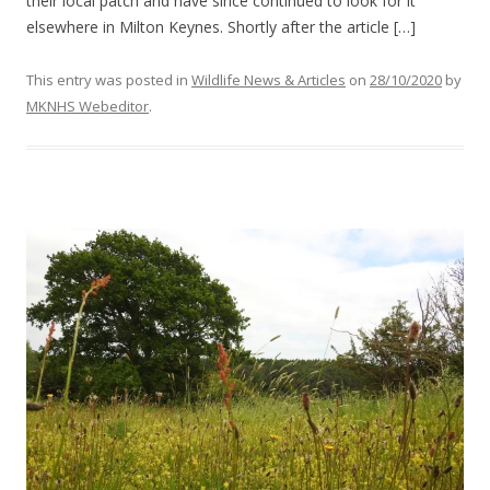
their local patch and have since continued to look for it
elsewhere in Milton Keynes. Shortly after the article […]
This entry was posted in
Wildlife News & Articles
on
28/10/2020
by
MKNHS Webeditor
.