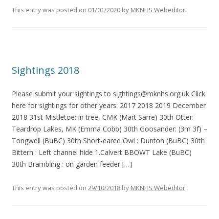
This entry was posted on
01/01/2020
by
MKNHS Webeditor
.
Sightings 2018
Please submit your sightings to sightings@mknhs.org.uk Click
here for sightings for other years: 2017 2018 2019 December
2018 31st Mistletoe: in tree, CMK (Mart Sarre) 30th Otter:
Teardrop Lakes, MK (Emma Cobb) 30th Goosander: (3m 3f) –
Tongwell (BuBC) 30th Short-eared Owl : Dunton (BuBC) 30th
Bittern : Left channel hide 1.Calvert BBOWT Lake (BuBC)
30th Brambling : on garden feeder […]
This entry was posted on
29/10/2018
by
MKNHS Webeditor
.