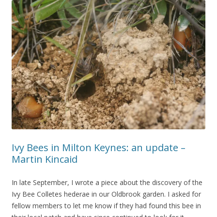
Ivy Bees in Milton Keynes: an update –
Martin Kincaid
In late September, I wrote a piece about the discovery of the
Ivy Bee Colletes hederae in our Oldbrook garden. I asked for
fellow members to let me know if they had found this bee in