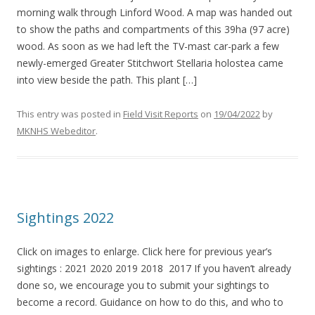
morning walk through Linford Wood. A map was handed out
to show the paths and compartments of this 39ha (97 acre)
wood. As soon as we had left the TV-mast car-park a few
newly-emerged Greater Stitchwort Stellaria holostea came
into view beside the path. This plant […]
This entry was posted in
Field Visit Reports
on
19/04/2022
by
MKNHS Webeditor
.
Sightings 2022
Click on images to enlarge. Click here for previous year’s
sightings : 2021 2020 2019 2018 2017 If you haven’t already
done so, we encourage you to submit your sightings to
become a record. Guidance on how to do this, and who to