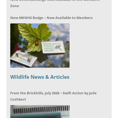
Zone
New MKNHS Badge – Now Available to Members
Wildlife News & Articles
From the Brickhills, July 2026 – Swift Action by Julie
Cuthbert