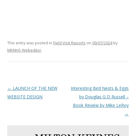
This entry was posted in
Field Visit Reports
on
09/07/2024
by
MKNHS Webeditor
.
Post
←
LAUNCH OF THE NEW
Interesting Bird Nests & Eggs
navigation
WEBSITE DESIGN
by Douglas G D Russell –
Book Review by Mike LeRoy
→