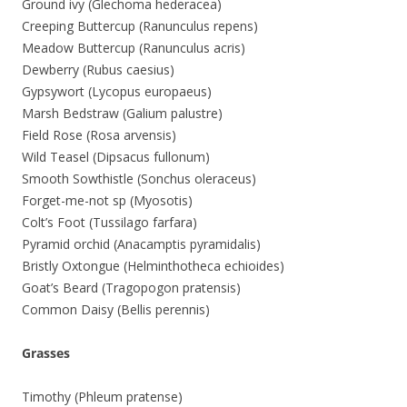
Ground ivy (Glechoma hederacea)
Creeping Buttercup (Ranunculus repens)
Meadow Buttercup (Ranunculus acris)
Dewberry (Rubus caesius)
Gypsywort (Lycopus europaeus)
Marsh Bedstraw (Galium palustre)
Field Rose (Rosa arvensis)
Wild Teasel (Dipsacus fullonum)
Smooth Sowthistle (Sonchus oleraceus)
Forget-me-not sp (Myosotis)
Colt’s Foot (Tussilago farfara)
Pyramid orchid (Anacamptis pyramidalis)
Bristly Oxtongue (Helminthotheca echioides)
Goat’s Beard (Tragopogon pratensis)
Common Daisy (Bellis perennis)
Grasses
Timothy (Phleum pratense)