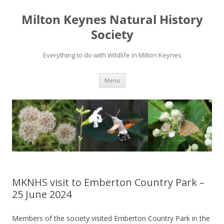
Milton Keynes Natural History
Society
Everything to do with Wildlife in Milton Keynes
Menu
MKNHS visit to Emberton Country Park –
25 June 2024
Members of the society visited Emberton Country Park in the