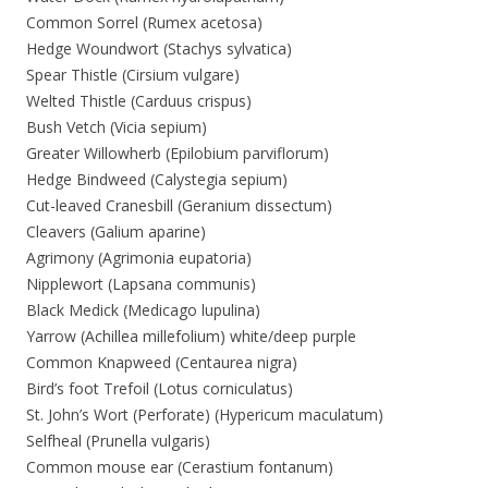
Common Sorrel (Rumex acetosa)
Hedge Woundwort (Stachys sylvatica)
Spear Thistle (Cirsium vulgare)
Welted Thistle (Carduus crispus)
Bush Vetch (Vicia sepium)
Greater Willowherb (Epilobium parviflorum)
Hedge Bindweed (Calystegia sepium)
Cut-leaved Cranesbill (Geranium dissectum)
Cleavers (Galium aparine)
Agrimony (Agrimonia eupatoria)
Nipplewort (Lapsana communis)
Black Medick (Medicago lupulina)
Yarrow (Achillea millefolium) white/deep purple
Common Knapweed (Centaurea nigra)
Bird’s foot Trefoil (Lotus corniculatus)
St. John’s Wort (Perforate) (Hypericum maculatum)
Selfheal (Prunella vulgaris)
Common mouse ear (Cerastium fontanum)