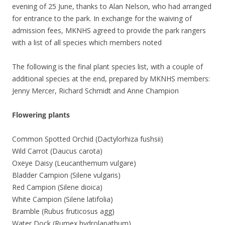
evening of 25 June, thanks to Alan Nelson, who had arranged
for entrance to the park. In exchange for the waiving of
admission fees, MKNHS agreed to provide the park rangers
with a list of all species which members noted
The following is the final plant species list, with a couple of
additional species at the end, prepared by MKNHS members:
Jenny Mercer, Richard Schmidt and Anne Champion
Flowering plants
Common Spotted Orchid (Dactylorhiza fushsii)
Wild Carrot (Daucus carota)
Oxeye Daisy (Leucanthemum vulgare)
Bladder Campion (Silene vulgaris)
Red Campion (Silene dioica)
White Campion (Silene latifolia)
Bramble (Rubus fruticosus agg)
Water Dock (Rumex hydrolapathum)