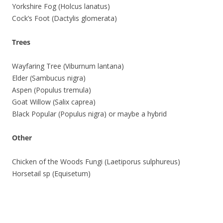
Yorkshire Fog (Holcus lanatus)
Cock’s Foot (Dactylis glomerata)
Trees
Wayfaring Tree (Viburnum lantana)
Elder (Sambucus nigra)
Aspen (Populus tremula)
Goat Willow (Salix caprea)
Black Popular (Populus nigra) or maybe a hybrid
Other
Chicken of the Woods Fungi (Laetiporus sulphureus)
Horsetail sp (Equisetum)