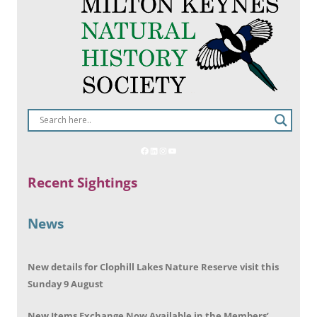
Recent Sightings
News
New details for Clophill Lakes Nature Reserve visit this
Sunday 9 August
New Items Exchange Now Available in the Members’