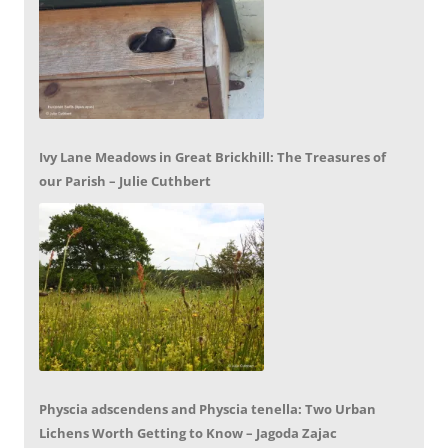
Ivy Lane Meadows in Great Brickhill: The Treasures of
our Parish – Julie Cuthbert
Physcia adscendens and Physcia tenella: Two Urban
Lichens Worth Getting to Know – Jagoda Zajac