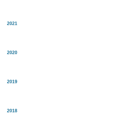
2021
2020
2019
2018