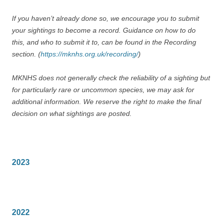
If you haven’t already done so, we encourage you to submit
your sightings to become a record. Guidance on how to do
this, and who to submit it to, can be found in the Recording
section. (
https://mknhs.org.uk/recording/
)
MKNHS does not generally check the reliability of a sighting but
for particularly rare or uncommon species, we may ask for
additional information. We reserve the right to make the final
decision on what sightings are posted.
2023
2022