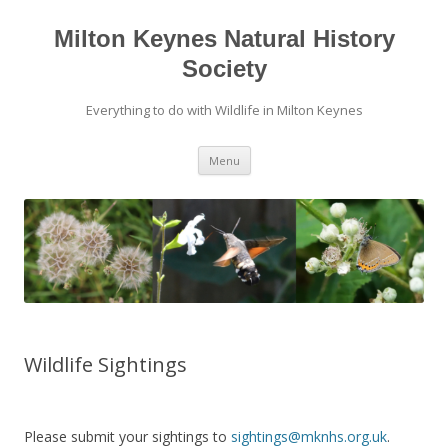
Milton Keynes Natural History
Society
Everything to do with Wildlife in Milton Keynes
Menu
Wildlife Sightings
Please submit your sightings to
sightings@mknhs.org.uk
.