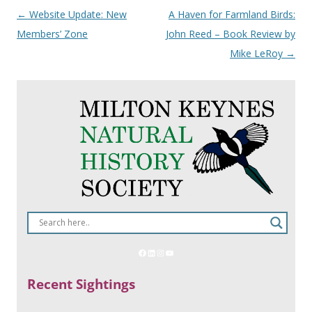
Post
←
Website Update: New
A Haven for Farmland Birds:
navigation
Members’ Zone
John Reed – Book Review by
Mike LeRoy
→
Recent Sightings