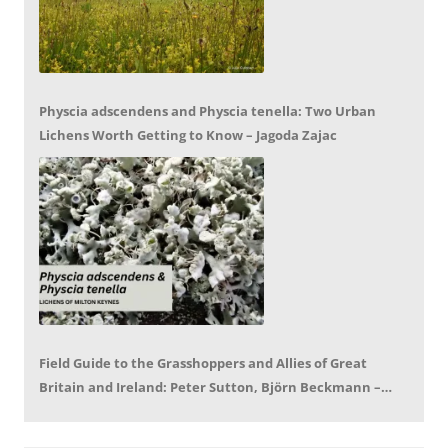
Physcia adscendens and Physcia tenella: Two Urban
Lichens Worth Getting to Know – Jagoda Zajac
Field Guide to the Grasshoppers and Allies of Great
Britain and Ireland: Peter Sutton, Björn Beckmann –
Book Review by Mike LeRoy