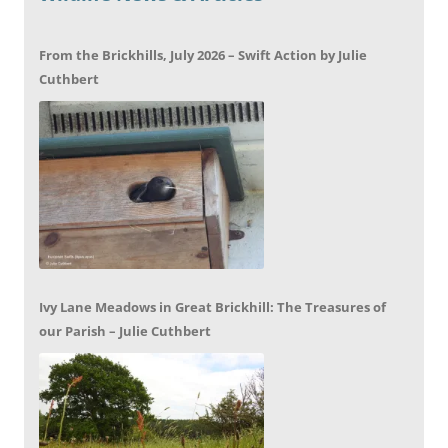
From the Brickhills, July 2026 – Swift Action by Julie
Cuthbert
Ivy Lane Meadows in Great Brickhill: The Treasures of
our Parish – Julie Cuthbert