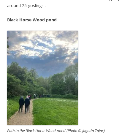
around 25 goslings .
Black Horse Wood pond
Path to the Black Horse Wood pond (Photo © Jagoda Zajac)