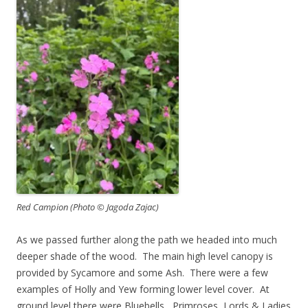
Red Campion (Photo © Jagoda Zajac)
As we passed further along the path we headed into much
deeper shade of the wood. The main high level canopy is
provided by Sycamore and some Ash. There were a few
examples of Holly and Yew forming lower level cover. At
ground level there were Bluebells, Primroses, Lords & Ladies