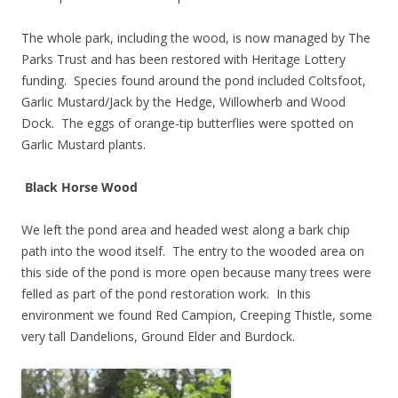
The whole park, including the wood, is now managed by The
Parks Trust and has been restored with Heritage Lottery
funding. Species found around the pond included Coltsfoot,
Garlic Mustard/Jack by the Hedge, Willowherb and Wood
Dock. The eggs of orange-tip butterflies were spotted on
Garlic Mustard plants.
Black Horse Wood
We left the pond area and headed west along a bark chip
path into the wood itself. The entry to the wooded area on
this side of the pond is more open because many trees were
felled as part of the pond restoration work. In this
environment we found Red Campion, Creeping Thistle, some
very tall Dandelions, Ground Elder and Burdock.