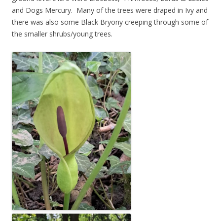
and Dogs Mercury. Many of the trees were draped in Ivy and
there was also some Black Bryony creeping through some of
the smaller shrubs/young trees.