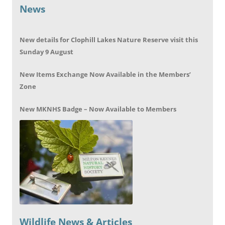
News
New details for Clophill Lakes Nature Reserve visit this
Sunday 9 August
New Items Exchange Now Available in the Members’
Zone
New MKNHS Badge – Now Available to Members
Wildlife News & Articles