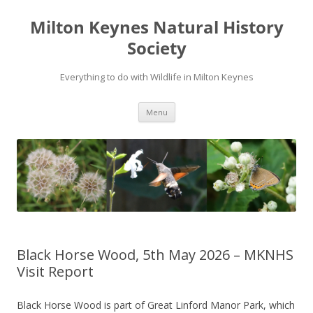
Milton Keynes Natural History
Society
Everything to do with Wildlife in Milton Keynes
Menu
Black Horse Wood, 5th May 2026 – MKNHS
Visit Report
Black Horse Wood is part of Great Linford Manor Park, which