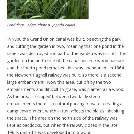
Pendulous Sedge (Photo © Jagoda Zajac)
In 1800 the Grand Union canal was built, bisecting the park
and cutting the garden in two, meaning that one pond in the
series was destroyed and part of the garden was cut off. The
garden on the north side of the canal became wood pasture
and the fourth pond remained, but was abandoned. In 1864
the Newport Pagnell railway was built, so there is a second
large embankment. Now this area, cut off by the two
embankments and difficult to graze, was planted as a wood.
As the area is ‘trapped’ between two fairly steep
embankments there is a natural pooling of water creating a
damp environment which in turn affects the plants inhabiting
the space. The area on the north side of the railway was
kept as paddocks, but when the railway closed in the late
1960s part of it was developed into a wood.