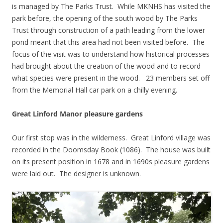
is managed by The Parks Trust. While MKNHS has visited the
park before, the opening of the south wood by The Parks
Trust through construction of a path leading from the lower
pond meant that this area had not been visited before. The
focus of the visit was to understand how historical processes
had brought about the creation of the wood and to record
what species were present in the wood. 23 members set off
from the Memorial Hall car park on a chilly evening.
Great Linford Manor pleasure gardens
Our first stop was in the wilderness. Great Linford village was
recorded in the Doomsday Book (1086). The house was built
on its present position in 1678 and in 1690s pleasure gardens
were laid out. The designer is unknown.