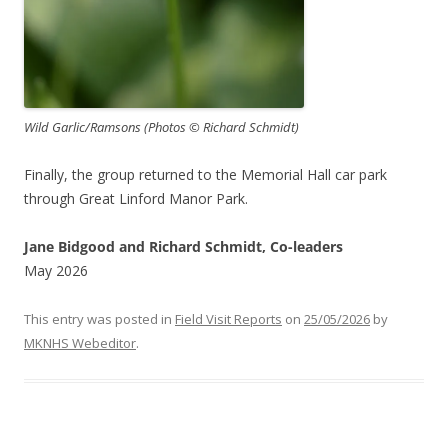
Wild Garlic/Ramsons (Photos © Richard Schmidt)
Finally, the group returned to the Memorial Hall car park
through Great Linford Manor Park.
Jane Bidgood and Richard Schmidt, Co-leaders
May 2026
This entry was posted in
Field Visit Reports
on
25/05/2026
by
MKNHS Webeditor
.