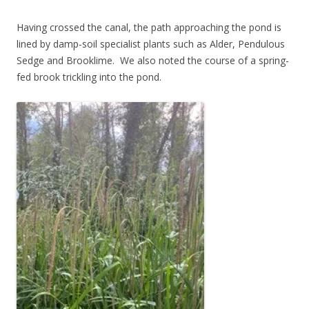
Having crossed the canal, the path approaching the pond is
lined by damp-soil specialist plants such as Alder, Pendulous
Sedge and Brooklime. We also noted the course of a spring-
fed brook trickling into the pond.