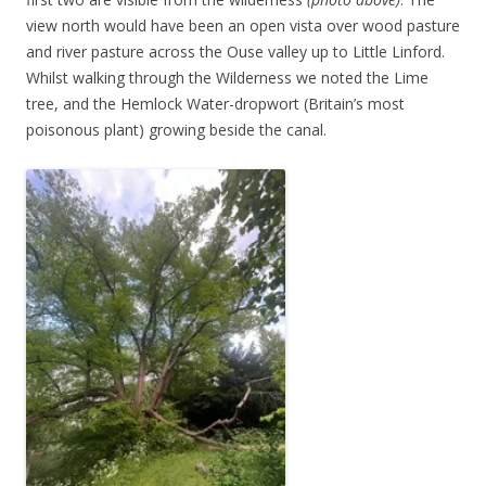
view north would have been an open vista over wood pasture
and river pasture across the Ouse valley up to Little Linford.
Whilst walking through the Wilderness we noted the Lime
tree, and the Hemlock Water-dropwort (Britain’s most
poisonous plant) growing beside the canal.