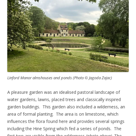
Linford Manor almshouses and ponds (Photo © Jagoda Zajac)
A pleasure garden was an idealised pastoral landscape of
water gardens, lawns, placed trees and classically inspired
garden buildings. This garden also included a wilderness, an
area of formal planting. The area is on limestone, which
influences the flora found here and provides several springs
including the Hine Spring which fed a series of ponds. The
first two are visible from the wilderness
(photo above)
. The