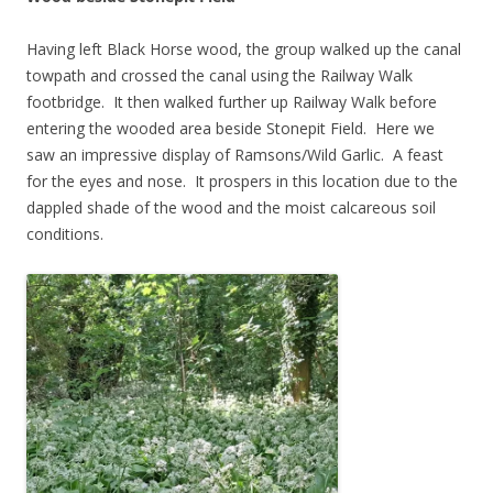
Having left Black Horse wood, the group walked up the canal
towpath and crossed the canal using the Railway Walk
footbridge. It then walked further up Railway Walk before
entering the wooded area beside Stonepit Field. Here we
saw an impressive display of Ramsons/Wild Garlic. A feast
for the eyes and nose. It prospers in this location due to the
dappled shade of the wood and the moist calcareous soil
conditions.