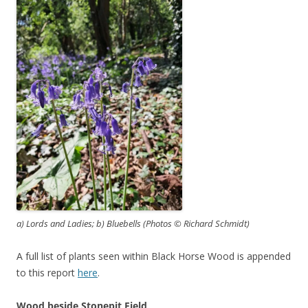
a) Lords and Ladies; b) Bluebells (Photos © Richard Schmidt)
A full list of plants seen within Black Horse Wood is appended
to this report
here
.
Wood beside Stonepit Field