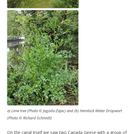
a) Lime tree (Photo © Jagoda Zajac) and (b) Hemlock Water Dropwort
(Photo © Richard Schmidt)
On the canal itself we saw two Canada Geese with a group of