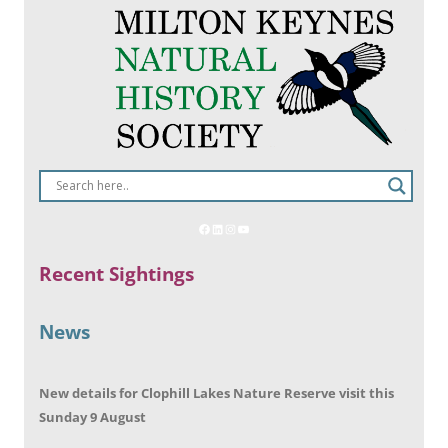
Recent Sightings
News
New details for Clophill Lakes Nature Reserve visit this
Sunday 9 August