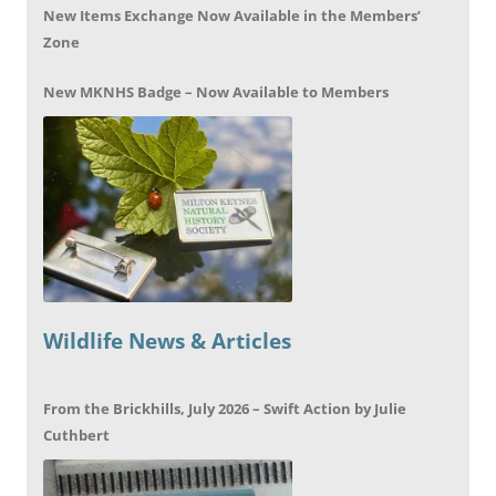
New Items Exchange Now Available in the Members’
Zone
New MKNHS Badge – Now Available to Members
Wildlife News & Articles
From the Brickhills, July 2026 – Swift Action by Julie
Cuthbert