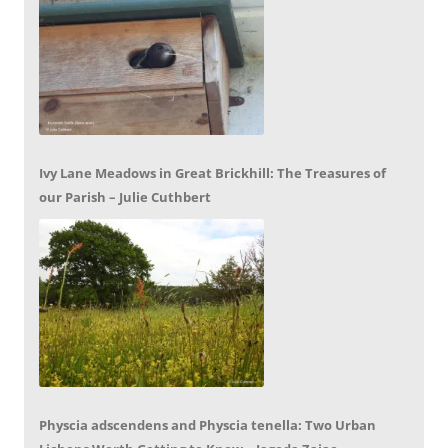
Ivy Lane Meadows in Great Brickhill: The Treasures of
our Parish – Julie Cuthbert
Physcia adscendens and Physcia tenella: Two Urban