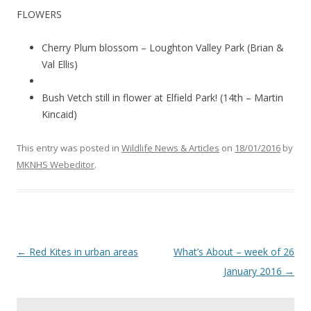
FLOWERS
Cherry Plum blossom – Loughton Valley Park (Brian &
Val Ellis)
Bush Vetch still in flower at Elfield Park! (14th – Martin
Kincaid)
This entry was posted in
Wildlife News & Articles
on
18/01/2016
by
MKNHS Webeditor
.
Post
←
Red Kites in urban areas
What’s About – week of 26
navigation
January 2016
→