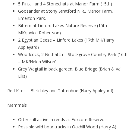
5 Pintail and 4 Stonechats at Manor Farm (15th)
Goosander at Stony Stratford N.R., Manor Farm,
Emerton Park.
Bittern at Linford Lakes Nature Reserve (15th –
MK/Janice Robertson)
2 Egyptian Geese – Linford Lakes (17th MK/Harry
Appleyard)
Woodcock, 2 Nuthatch – Stockgrove Country Park (16th
– MK/Helen Wilson)
Grey Wagtail in back garden, Blue Bridge (Brian & Val
Ellis)
Red Kites – Bletchley and Tattenhoe (Harry Appleyard)
Mammals
Otter still active in reeds at Foxcote Reservoir
Possible wild boar tracks in Oakhill Wood (Harry A)