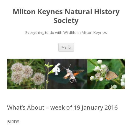
Milton Keynes Natural History
Society
Everything to do with Wildlife in Milton Keynes
Menu
What’s About – week of 19 January 2016
BIRDS