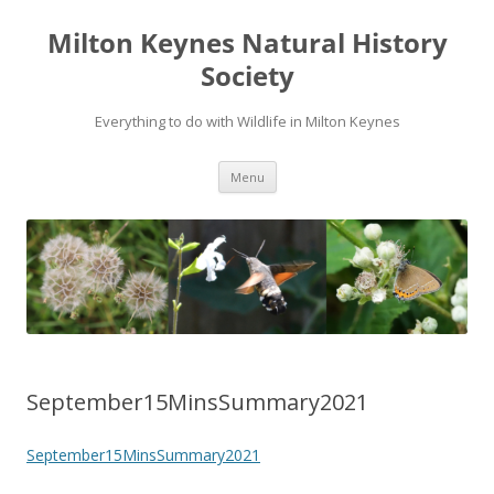
Milton Keynes Natural History
Society
Everything to do with Wildlife in Milton Keynes
Menu
September15MinsSummary2021
September15MinsSummary2021