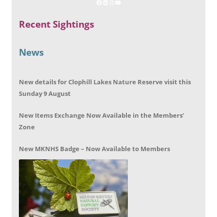
Recent Sightings
News
New details for Clophill Lakes Nature Reserve visit this
Sunday 9 August
New Items Exchange Now Available in the Members’
Zone
New MKNHS Badge – Now Available to Members