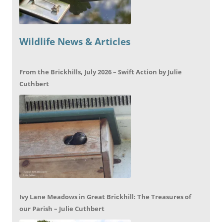
Wildlife News & Articles
From the Brickhills, July 2026 – Swift Action by Julie
Cuthbert
Ivy Lane Meadows in Great Brickhill: The Treasures of
our Parish – Julie Cuthbert