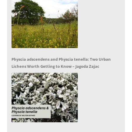
Physcia adscendens and Physcia tenella: Two Urban
Lichens Worth Getting to Know – Jagoda Zajac