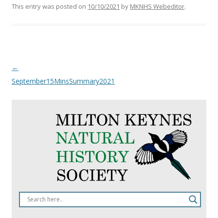
This entry was posted on
10/10/2021
by
MKNHS Webeditor
.
Post
←
navigation
September15MinsSummary2021