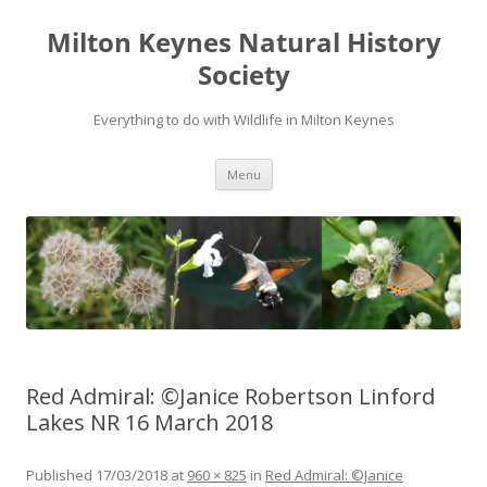
Milton Keynes Natural History
Society
Everything to do with Wildlife in Milton Keynes
Menu
Red Admiral: ©Janice Robertson Linford
Lakes NR 16 March 2018
Published
17/03/2018
at
960 × 825
in
Red Admiral: ©Janice