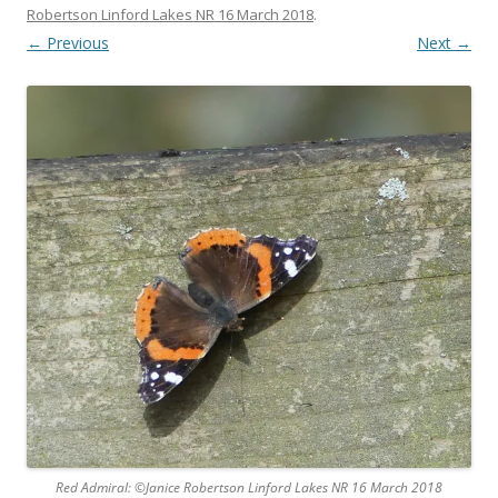
Robertson Linford Lakes NR 16 March 2018
.
← Previous
Next →
Red Admiral: ©Janice Robertson Linford Lakes NR 16 March 2018