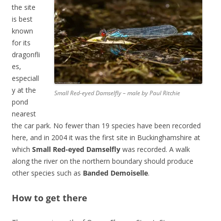
the site
is best
known
for its
dragonfli
es,
especiall
y at the
Small Red-eyed Damselfly – male by Paul Ritchie
pond
nearest
the car park. No fewer than 19 species have been recorded
here, and in 2004 it was the first site in Buckinghamshire at
which
Small Red-eyed Damselfly
was recorded. A walk
along the river on the northern boundary should produce
other species such as
Banded Demoiselle
.
How to get there