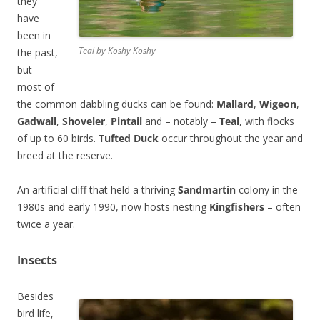
they
have
been in
Teal by Koshy Koshy
the past,
but
most of
the common dabbling ducks can be found:
Mallard
,
Wigeon
,
Gadwall
,
Shoveler
,
Pintail
and – notably –
Teal
, with flocks
of up to 60 birds.
Tufted Duck
occur throughout the year and
breed at the reserve.
An artificial cliff that held a thriving
Sandmartin
colony in the
1980s and early 1990, now hosts nesting
Kingfishers
– often
twice a year.
Insects
Besides
bird life,