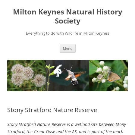
Milton Keynes Natural History
Society
Everything to do with Wildlife in Milton Keynes
Menu
Stony Stratford Nature Reserve
Stony Stratford Nature Reserve is a wetland site between Stony
Stratford, the Great Ouse and the A5, and is part of the much