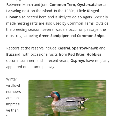
Between March and June
Common Tern
,
Oystercatcher
and
Lapwing
nest on the island. In the 1980s,
Little Ringed
Plover
also nested here and is likely to do so again. Specially
made nesting rafts are also used by Common Terns. Outside
the breeding season, several waders occur on passage, the
most regular being
Green Sandpiper
and
Common Snipe
.
Raptors at the reserve include
Kestrel
,
Sparrow-hawk
and
Buzzard
, with occasional visits from
Red Kites
.
Hobbies
occur in summer, and in recent years,
Ospreys
have regularly
appeared on autumn passage.
Winter
wildfowl
numbers
are less
impressi
ve than