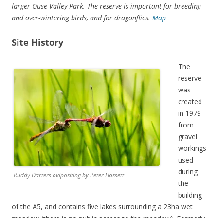
larger Ouse Valley Park. The reserve is important for breeding
and over-wintering birds, and for dragonflies.
Map
Site History
The
reserve
was
created
in 1979
from
gravel
workings
used
during
Ruddy Darters ovipositing by Peter Hassett
the
building
of the A5, and contains five lakes surrounding a 23ha wet