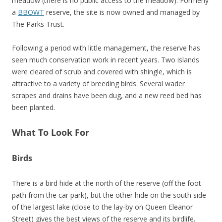
meadow (there is no public access to the meadow). Formerly
a
BBOWT
reserve, the site is now owned and managed by
The Parks Trust.
Following a period with little management, the reserve has
seen much conservation work in recent years. Two islands
were cleared of scrub and covered with shingle, which is
attractive to a variety of breeding birds. Several wader
scrapes and drains have been dug, and a new reed bed has
been planted.
What To Look For
Birds
There is a bird hide at the north of the reserve (off the foot
path from the car park), but the other hide on the south side
of the largest lake (close to the lay-by on Queen Eleanor
Street) gives the best views of the reserve and its birdlife.