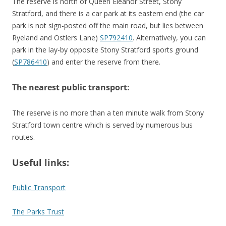
The reserve is north of Queen Eleanor Street, Stony
Stratford, and there is a car park at its eastern end (the car
park is not sign-posted off the main road, but lies between
Ryeland and Ostlers Lane)
SP792410
. Alternatively, you can
park in the lay-by opposite Stony Stratford sports ground
(
SP786410
) and enter the reserve from there.
The nearest public transport:
The reserve is no more than a ten minute walk from Stony
Stratford town centre which is served by numerous bus
routes.
Useful links:
Public Transport
The Parks Trust