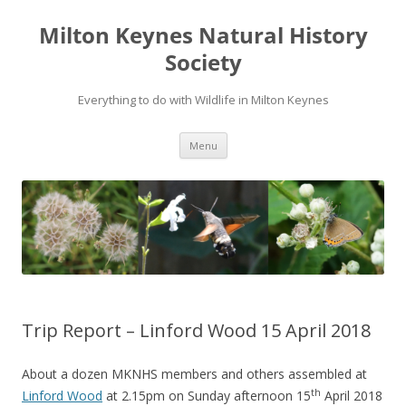
Milton Keynes Natural History
Society
Everything to do with Wildlife in Milton Keynes
Menu
Trip Report – Linford Wood 15 April 2018
About a dozen MKNHS members and others assembled at
th
Linford Wood
at 2.15pm on Sunday afternoon 15
April 2018