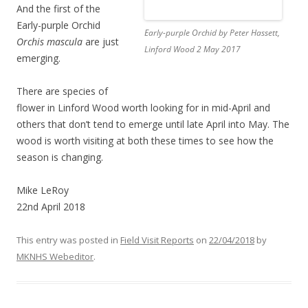
And the first of the
Early-purple Orchid
Early-purple Orchid by Peter Hassett,
Orchis mascula
are just
Linford Wood 2 May 2017
emerging.
There are species of
flower in Linford Wood worth looking for in mid-April and
others that don’t tend to emerge until late April into May. The
wood is worth visiting at both these times to see how the
season is changing.
Mike LeRoy
22nd April 2018
This entry was posted in
Field Visit Reports
on
22/04/2018
by
MKNHS Webeditor
.