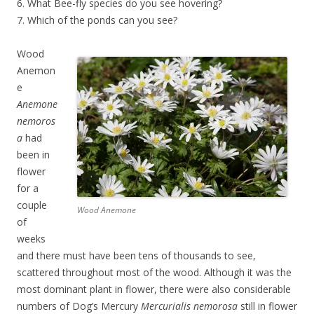
6. What Bee-fly species do you see hovering?
7. Which of the ponds can you see?
Wood
Anemon
e
Anemone
nemoros
a
had
been in
flower
for a
couple
Wood Anemone
of
weeks
and there must have been tens of thousands to see,
scattered throughout most of the wood. Although it was the
most dominant plant in flower, there were also considerable
numbers of Dog’s Mercury
Mercurialis nemorosa
still in flower