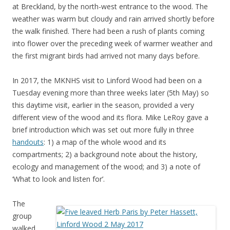
at Breckland, by the north-west entrance to the wood. The
weather was warm but cloudy and rain arrived shortly before
the walk finished. There had been a rush of plants coming
into flower over the preceding week of warmer weather and
the first migrant birds had arrived not many days before.
In 2017, the MKNHS visit to Linford Wood had been on a
Tuesday evening more than three weeks later (5th May) so
this daytime visit, earlier in the season, provided a very
different view of the wood and its flora. Mike LeRoy gave a
brief introduction which was set out more fully in three
handouts
: 1) a map of the whole wood and its
compartments; 2) a background note about the history,
ecology and management of the wood; and 3) a note of
‘What to look and listen for’.
The
group
walked