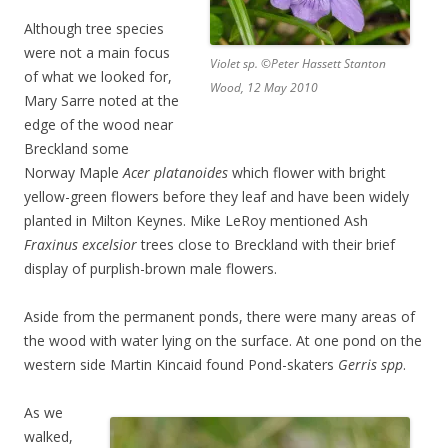
Although tree species
were not a main focus
Violet sp. ©Peter Hassett Stanton
of what we looked for,
Wood, 12 May 2010
Mary Sarre noted at the
edge of the wood near
Breckland some
Norway Maple
Acer platanoides
which flower with bright
yellow-green flowers before they leaf and have been widely
planted in Milton Keynes. Mike LeRoy mentioned Ash
Fraxinus excelsior
trees close to Breckland with their brief
display of purplish-brown male flowers.
Aside from the permanent ponds, there were many areas of
the wood with water lying on the surface. At one pond on the
western side Martin Kincaid found Pond-skaters
Gerris spp
.
As we
walked,