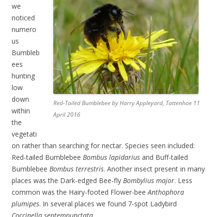
we
noticed
numero
us
Bumbleb
ees
hunting
low
down
Red-Tailed Bumblebee by Harry Appleyard, Tattenhoe 11
within
April 2016
the
vegetati
on rather than searching for nectar. Species seen included:
Red-tailed Bumblebee
Bombus lapidarius
and Buff-tailed
Bumblebee
Bombus terrestris
. Another insect present in many
places was the Dark-edged Bee-fly
Bombylius major
. Less
common was the Hairy-footed Flower-bee
Anthophora
plumipes
. In several places we found 7-spot Ladybird
Coccinella septempunctata
.