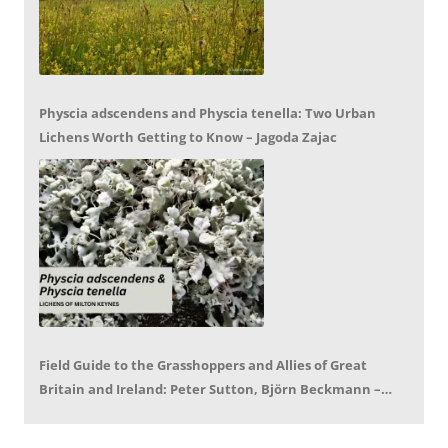
Physcia adscendens and Physcia tenella: Two Urban
Lichens Worth Getting to Know – Jagoda Zajac
Field Guide to the Grasshoppers and Allies of Great
Britain and Ireland: Peter Sutton, Björn Beckmann –
Book Review by Mike LeRoy