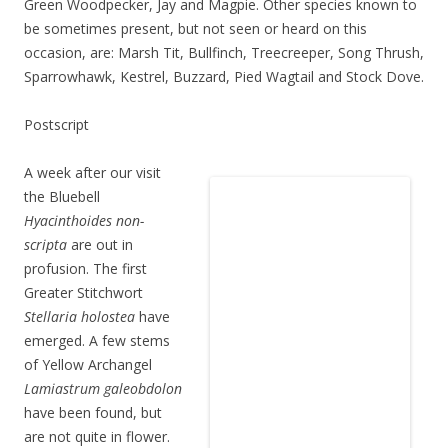
Green Woodpecker, Jay and Magpie. Other species known to
be sometimes present, but not seen or heard on this
occasion, are: Marsh Tit, Bullfinch, Treecreeper, Song Thrush,
Sparrowhawk, Kestrel, Buzzard, Pied Wagtail and Stock Dove.
Postscript
A week after our visit
the Bluebell
Hyacinthoides non-
scripta
are out in
profusion. The first
Greater Stitchwort
Stellaria holostea
have
emerged. A few stems
of Yellow Archangel
Lamiastrum galeobdolon
have been found, but
are not quite in flower.