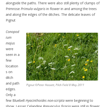
alongside the paths. There were also still plenty of clumps of
Primrose
Primula vulgaris
in flower in and among the trees
and along the edges of the ditches. The delicate leaves of
Pignut
Conopod
ium
majus
were
seen in a
few
location
s on
ditch
and path
Pignut ©Peter Hassett, Pilch Field 8 May 2011
edges.
Only a
few Bluebell
Hyacinthoides non-scripta
were beginning to
show. Lesser Celandine
Ranunculus ficaria
were still in flower,