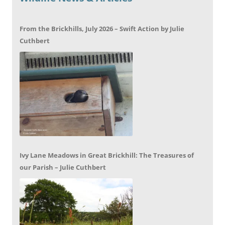
From the Brickhills, July 2026 – Swift Action by Julie
Cuthbert
Ivy Lane Meadows in Great Brickhill: The Treasures of
our Parish – Julie Cuthbert