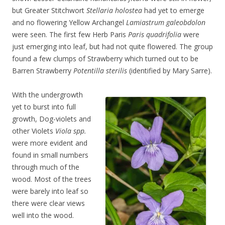
but Greater Stitchwort
Stellaria holostea
had yet to emerge
and no flowering Yellow Archangel
Lamiastrum galeobdolon
were seen. The first few Herb Paris
Paris quadrifolia
were
just emerging into leaf, but had not quite flowered. The group
found a few clumps of Strawberry which turned out to be
Barren Strawberry
Potentilla sterilis
(identified by Mary Sarre).
With the undergrowth
yet to burst into full
growth, Dog-violets and
other Violets
Viola spp.
were more evident and
found in small numbers
through much of the
wood. Most of the trees
were barely into leaf so
there were clear views
well into the wood.