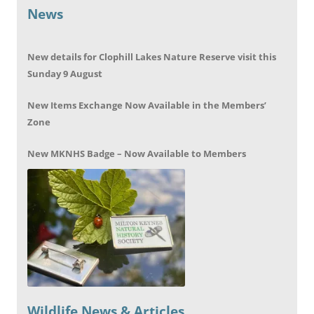
News
New details for Clophill Lakes Nature Reserve visit this
Sunday 9 August
New Items Exchange Now Available in the Members’
Zone
New MKNHS Badge – Now Available to Members
Wildlife News & Articles