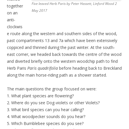
Five leaved Herb Paris by Peter Hassett, Linford Wood 2
together
May 2017
on an
anti-
clockwis
e route along the western and southern sides of the wood,
past compartments 13 and 7a which have been extensively
coppiced and thinned during the past winter. At the south-
east corner, we headed back towards the centre of the wood
and diverted briefly onto the western woodchip path to find
Herb Paris
Paris quadrifolia
before heading back to Breckland
along the main horse-riding path as a shower started.
The main questions the group focused on were:
1. What plant species are flowering?
2. Where do you see Dog-violets or other Violets?
3. What bird species can you hear calling?
4. What woodpecker sounds do you hear?
5. Which Bumblebee species do you see?