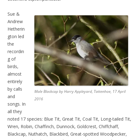
Sue &
Andrew
Hetherin
gton led
the
recordin
g of
birds,
almost
entirely
by calls
Male Blackcap by Harry Appleyard, Tattenhoe, 17 April
and
2016
songs. In
all they
noted 17 species: Blue Tit, Great Tit, Coal Tit, Long-tailed Tit,
Wren, Robin, Chaffinch, Dunnock, Goldcrest, Chiffchaff,
Blackcap, Nuthatch, Blackbird, Great-spotted Woodpecker,