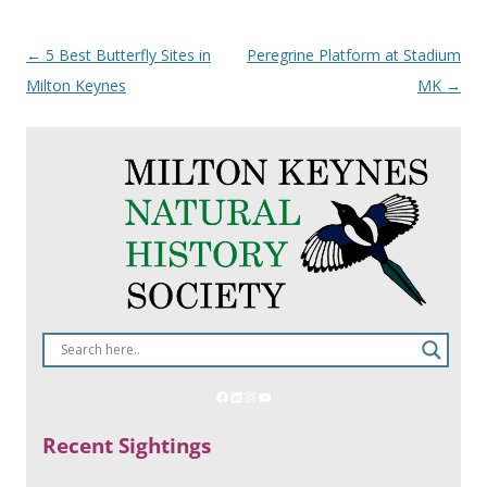
Post
←
5 Best Butterfly Sites in
Peregrine Platform at Stadium
navigation
Milton Keynes
MK
→
Recent Sightings