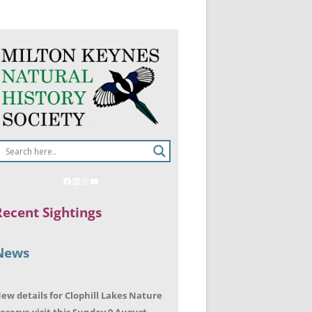
Recent Sightings
News
ew details for Clophill Lakes Nature