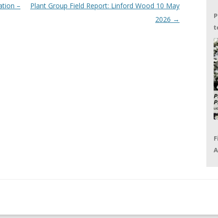
ation –
Plant Group Field Report: Linford Wood 10 May
P
2026
→
t
G
F
A
P
R