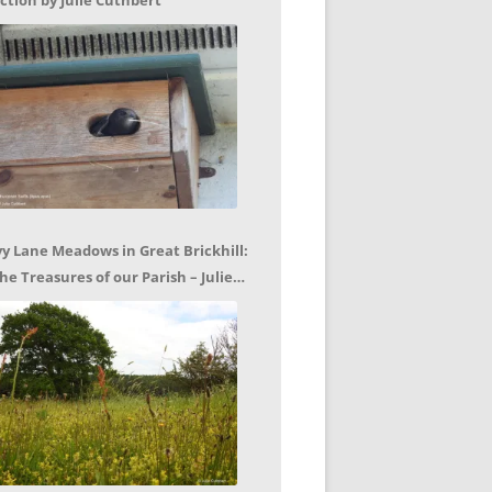
ction by Julie Cuthbert
vy Lane Meadows in Great Brickhill:
he Treasures of our Parish – Julie
uthbert