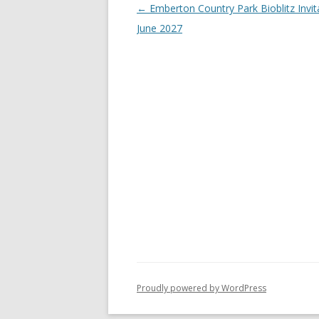
Post
←
Emberton Country Park Bioblitz Invit
navigation
June 2027
Proudly powered by WordPress