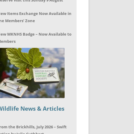
eserve visit this Sunday 9 August
ew Items Exchange Now Available in
he Members’ Zone
ew MKNHS Badge – Now Available to
embers
Wildlife News & Articles
rom the Brickhills, July 2026 – Swift