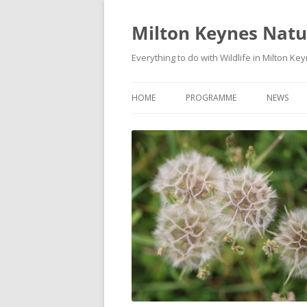
Milton Keynes Natur
Everything to do with Wildlife in Milton Ke
HOME
PROGRAMME
NEWS
EVENTS CALENDAR
NEWS (S
PROGRAMME
PLANT G
MKNHS PLANT GROUP EVENTS
MAGPIE 
WILDLIFE
FIELD VI
TRAININ
WEBSITE