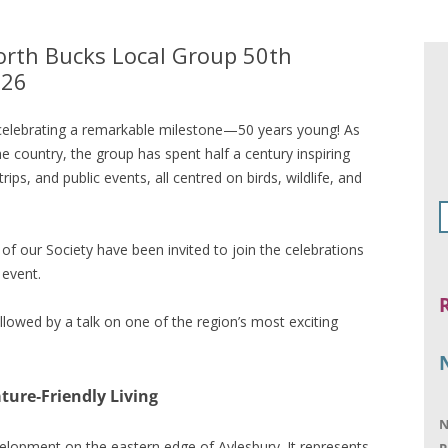
North Bucks Local Group 50th
026
celebrating a remarkable milestone—50 years young! As
 country, the group has spent half a century inspiring
trips, and public events, all centred on birds, wildlife, and
f our Society have been invited to join the celebrations
 event.
llowed by a talk on one of the region’s most exciting
ture‑Friendly Living
N
lopment on the eastern edge of Aylesbury. It represents