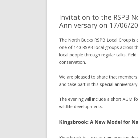
Invitation to the RSPB 
Anniversary on 17/06/2
The North Bucks RSPB Local Group is 
one of 140 RSPB local groups across the
local people through regular talks, field 
conservation.
We are pleased to share that members o
and take part in this special anniversary
The evening will include a short AGM fo
wildlife developments.
Kingsbrook: A New Model for Na
Kingsbrook is a major new housing deve