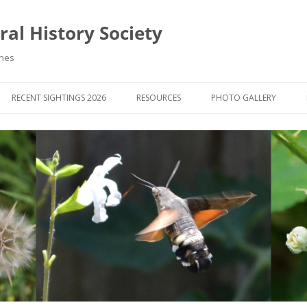
al History Society
ynes
RECENT SIGHTINGS 2026
RESOURCES
PHOTO GALLERY
OCIETY & MEMBERS)
LIBRARY
MEMBERS PHOTOS
ROUP NEWS
RECORDING
PHOTO COMPETITION 20
WINNERS
DIGEST
APPS FOR ID & RECORDING
PHOTO COMPETITIONS 2
 NEWS & ARTICLES
IDENTIFICATION GUIDES
SIT REPORTS
PUBLICATIONS
G COURSES
BOOK REVIEWS
 UPDATES
UK NATURAL HISTORY WEBSITES