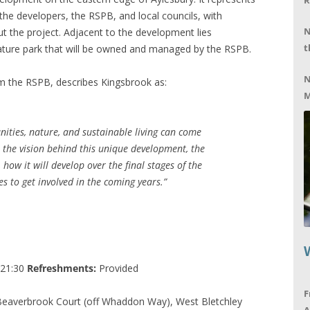
R
he developers, the RSPB, and local councils, with
N
ut the project. Adjacent to the development lies
t
ture park that will be owned and managed by the RSPB.
N
m the RSPB, describes Kingsbrook as:
M
ities, nature, and sustainable living can come
 the vision behind this unique development, the
, how it will develop over the final stages of the
s to get involved in the coming years.”
21:30
Refreshments:
Provided
F
averbrook Court (off Whaddon Way), West Bletchley