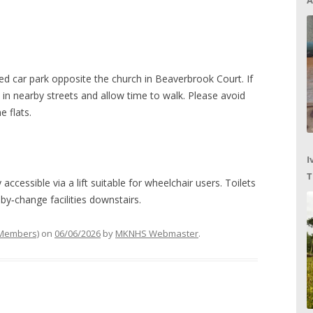
A
ed car park opposite the church in Beaverbrook Court. If
y in nearby streets and allow time to walk. Please avoid
e flats.
I
T
 accessible via a lift suitable for wheelchair users. Toilets
C
by‑change facilities downstairs.
 Members)
on
06/06/2026
by
MKNHS Webmaster
.