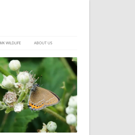
MK WILDLIFE
ABOUT US
MK WILDLIFE SITES
MEMBERSHIP
26 –
NEIGHBOURHOOD WILDLIFE
PROJECTS
NOTES
MKNHS GUIDANCE HANDBOOK
015-2025
SELF-GUIDED WALKS
HISTORY OF THE SOCIETY
CONSTITUTION
OFFICERS AND COMMITTEE
50TH ANNIVERSARY PHOTOS