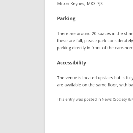
Milton Keynes, MK3 7JS
Parking
There are around 20 spaces in the shar
these are full, please park consideratel
parking directly in front of the care‑hom
Accessibility
The venue is located upstairs but is fully
are available on the same floor, with ba
This entry was posted in
News (Society &