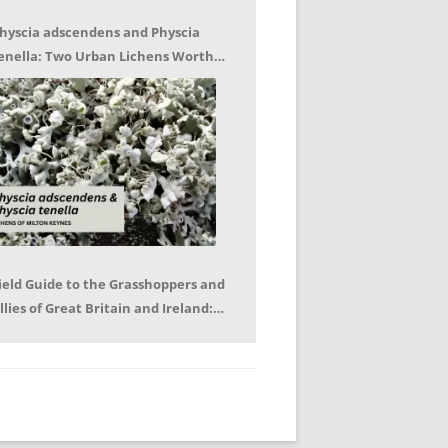
hyscia adscendens and Physcia
enella: Two Urban Lichens Worth
etting to Know – Jagoda Zajac
ield Guide to the Grasshoppers and
llies of Great Britain and Ireland:
eter Sutton, Björn Beckmann – Book
eview by Mike LeRoy