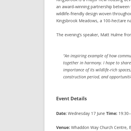
an award‑winning partnership between t
wildlife‑friendly design woven througho
Kingsbrook Meadows, a 100‑hectare na
The evening’s speaker, Matt Hulme fro
“An inspiring example of how commun
together in harmony. I hope to share
importance of its wildlife‑rich spaces
construction period, and opportunitie
Event Details
Date:
Wednesday 17 June
Time:
19:30–
Venue:
Whaddon Way Church Centre, Be