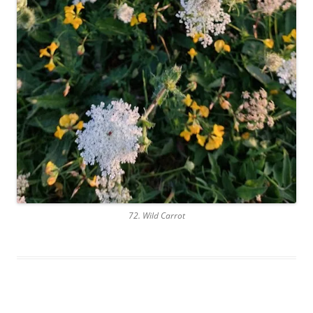
72. Wild Carrot