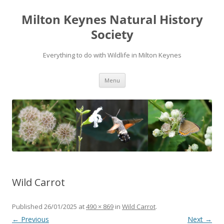
Milton Keynes Natural History
Society
Everything to do with Wildlife in Milton Keynes
Menu
Wild Carrot
Published
26/01/2025
at
490 × 869
in
Wild Carrot
.
← Previous
Next →