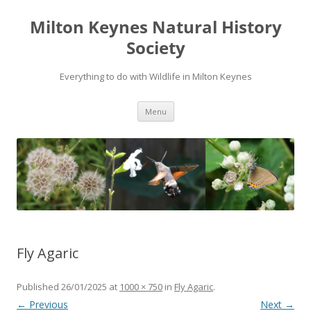
Milton Keynes Natural History
Society
Everything to do with Wildlife in Milton Keynes
Menu
Fly Agaric
Published
26/01/2025
at
1000 × 750
in
Fly Agaric
.
← Previous
Next →