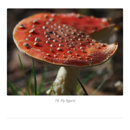
74. Fly Agaric