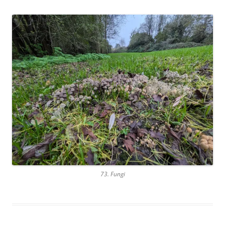
73. Fungi