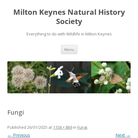
Milton Keynes Natural History
Society
Everything to do with Wildlife in Milton Keynes
Menu
Fungi
Published
26/01/2025
at
1158 × 869
in
Fungi
.
← Previous
Next →