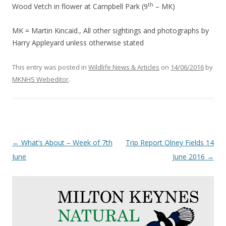
th
Wood Vetch in flower at Campbell Park (9
– MK)
MK = Martin Kincaid., All other sightings and photographs by
Harry Appleyard unless otherwise stated
This entry was posted in
Wildlife News & Articles
on
14/06/2016
by
MKNHS Webeditor
.
Post
←
What’s About – Week of 7th
Trip Report Olney Fields 14
navigation
June
June 2016
→