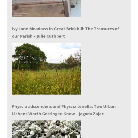
Ivy Lane Meadows in Great Brickhill: The Treasures of
our Parish – Julie Cuthbert
Physcia adscendens and Physcia tenella: Two Urban
Lichens Worth Getting to Know – Jagoda Zajac