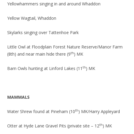
Yellowhammers singing in and around Whaddon
Yellow Wagtail, Whaddon
Skylarks singing over Tattenhoe Park
Little Owl at Floodplain Forest Nature Reserve/Manor Farm
th
(8th) and near main hide there (9
) MK
th
Barn Owls hunting at Linford Lakes (11
) MK
MAMMALS
th
Water Shrew found at Pineham (10
) MK/Harry Appleyard
th
Otter at Hyde Lane Gravel Pits (private site – 12
) MK