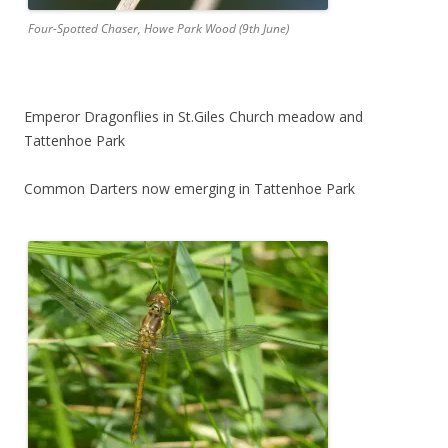
Four-Spotted Chaser, Howe Park Wood (9th June)
Emperor Dragonflies in St.Giles Church meadow and
Tattenhoe Park
Common Darters now emerging in Tattenhoe Park