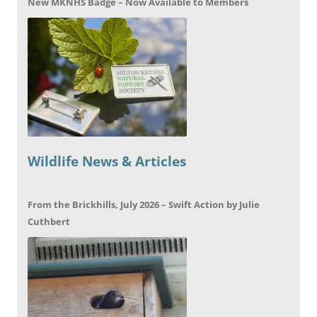
New MKNHS Badge – Now Available to Members
Wildlife News & Articles
From the Brickhills, July 2026 – Swift Action by Julie
Cuthbert