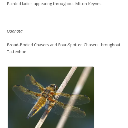
Painted ladies appearing throughout Milton Keynes.
Odonata
Broad-Bodied Chasers and Four-Spotted Chasers throughout
Tattenhoe