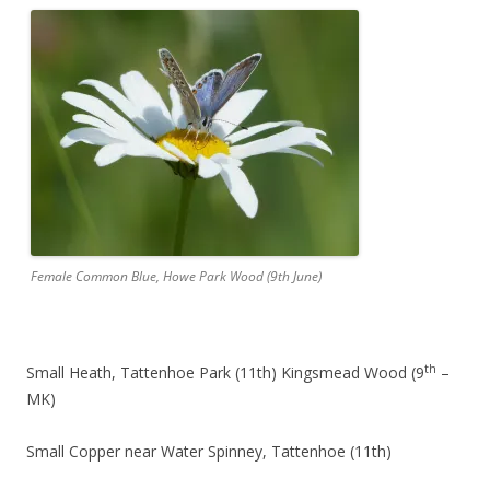
Female Common Blue, Howe Park Wood (9th June)
th
Small Heath, Tattenhoe Park (11th) Kingsmead Wood (9
–
MK)
Small Copper near Water Spinney, Tattenhoe (11th)