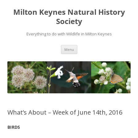
Milton Keynes Natural History
Society
Everything to do with Wildlife in Milton Keynes
Menu
What’s About – Week of June 14th, 2016
BIRDS