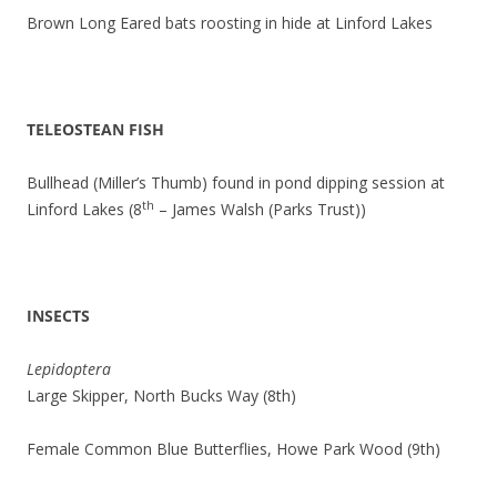
Brown Long Eared bats roosting in hide at Linford Lakes
TELEOSTEAN FISH
Bullhead (Miller’s Thumb) found in pond dipping session at
th
Linford Lakes (8
– James Walsh (Parks Trust))
INSECTS
Lepidoptera
Large Skipper, North Bucks Way (8th)
Female Common Blue Butterflies, Howe Park Wood (9th)