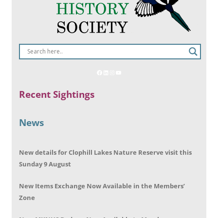
Recent Sightings
News
New details for Clophill Lakes Nature Reserve visit this
Sunday 9 August
New Items Exchange Now Available in the Members’
Zone