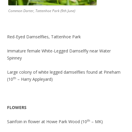
Common Darter, Tattenhoe Park (9th June)
Red-Eyed Damselflies, Tattenhoe Park
Immature female White-Legged Damselfly near Water
Spinney
Large colony of white legged damselflies found at Pineham
th
(10
– Harry Appleyard)
FLOWERS
th
Sainfoin in flower at Howe Park Wood (10
– MK)