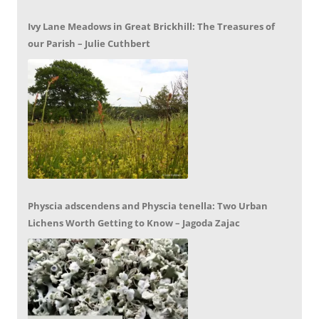
Ivy Lane Meadows in Great Brickhill: The Treasures of
our Parish – Julie Cuthbert
Physcia adscendens and Physcia tenella: Two Urban
Lichens Worth Getting to Know – Jagoda Zajac