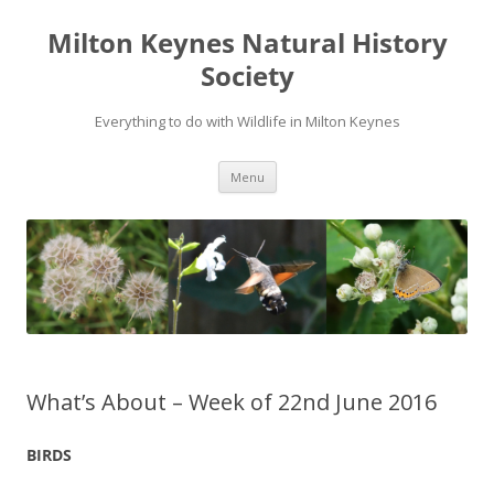
Milton Keynes Natural History
Society
Everything to do with Wildlife in Milton Keynes
Menu
What’s About – Week of 22nd June 2016
BIRDS