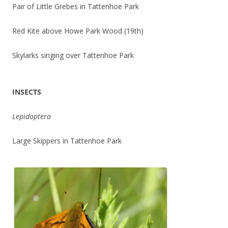
Pair of Little Grebes in Tattenhoe Park
Red Kite above Howe Park Wood (19th)
Skylarks singing over Tattenhoe Park
INSECTS
Lepidoptera
Large Skippers in Tattenhoe Park