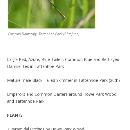
Emerald Damselfly, Tattenhoe Park (21st June)
Large Red, Azure, Blue-Tailed, Common Blue and Red-Eyed
Damselflies in Tattenhoe Park
Mature male Black-Tailed Skimmer in Tattenhoe Park (20th)
Emperors and Common Darters around Howe Park Wood
and Tattenhoe Park
PLANTS
3 Pyramidal Orchids by Howe Park Wood