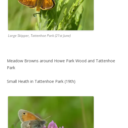
Large Skipper, Tattenhoe Park (21st June)
Meadow Browns around Howe Park Wood and Tattenhoe
Park
Small Heath in Tattenhoe Park (19th)