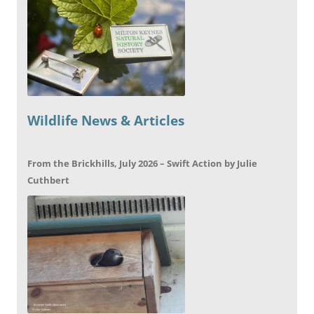
Wildlife News & Articles
From the Brickhills, July 2026 – Swift Action by Julie
Cuthbert