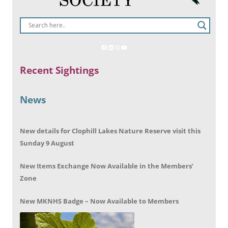
Recent Sightings
News
New details for Clophill Lakes Nature Reserve visit this
Sunday 9 August
New Items Exchange Now Available in the Members’
Zone
New MKNHS Badge – Now Available to Members