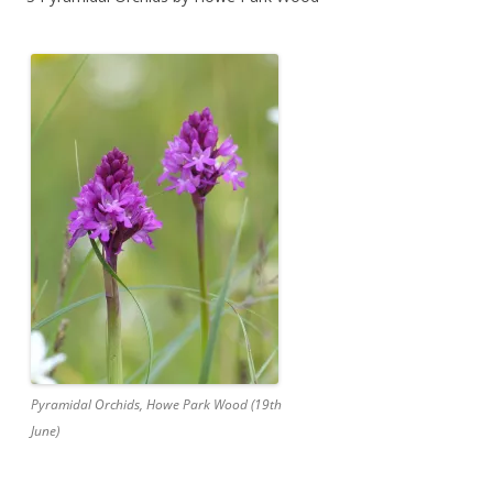
Pyramidal Orchids, Howe Park Wood (19th
June)