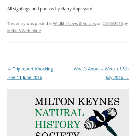
All sightings and photos by Harry Appleyard
This entry was posted in
Wildlife News & Articles
on
22/06/2016
by
MKNHS Webeditor
.
Post
←
Trip report Knocking
What’s About – Week of 5th
navigation
Hoe 11 June 2016
July 2016
→