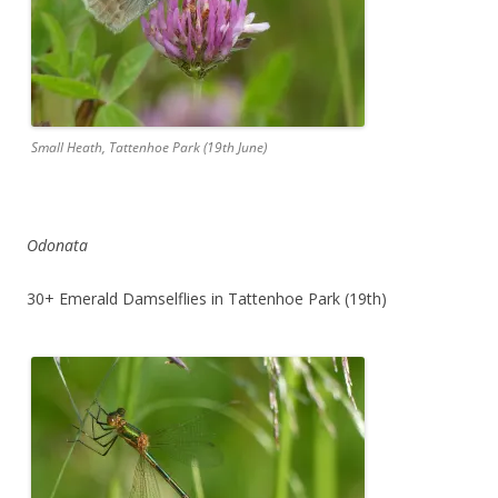
Small Heath, Tattenhoe Park (19th June)
Odonata
30+ Emerald Damselflies in Tattenhoe Park (19th)