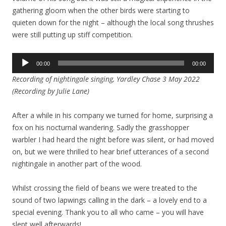
gathering gloom when the other birds were starting to
quieten down for the night – although the local song thrushes
were still putting up stiff competition.
Audio
00:00
00:00
Player
Recording of nightingale singing, Yardley Chase 3 May 2022
(Recording by Julie Lane)
After a while in his company we turned for home, surprising a
fox on his nocturnal wandering. Sadly the grasshopper
warbler I had heard the night before was silent, or had moved
on, but we were thrilled to hear brief utterances of a second
nightingale in another part of the wood.
Whilst crossing the field of beans we were treated to the
sound of two lapwings calling in the dark – a lovely end to a
special evening. Thank you to all who came – you will have
slept well afterwards!