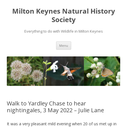
Milton Keynes Natural History
Society
Everything to do with Wildlife in Milton Keynes
Menu
Walk to Yardley Chase to hear
nightingales, 3 May 2022 – Julie Lane
It was a very pleasant mild evening when 20 of us met up in