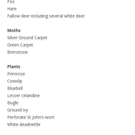
Fox
Hare
Fallow deer including several white deer
Moths
Silver Ground Carpet
Green Carpet
Brimstone
Plants
Primrose
Cowslip
Bluebell
Lesser celandine
Bugle
Ground ivy
Perforate St John’s-wort
White deadnettle