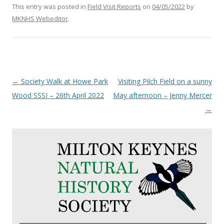
This entry was posted in
Field Visit Reports
on
04/05/2022
by
MKNHS Webeditor
.
Post
←
Society Walk at Howe Park
Visiting Pilch Field on a sunny
navigation
Wood SSSI – 26th April 2022
May afternoon – Jenny Mercer
→