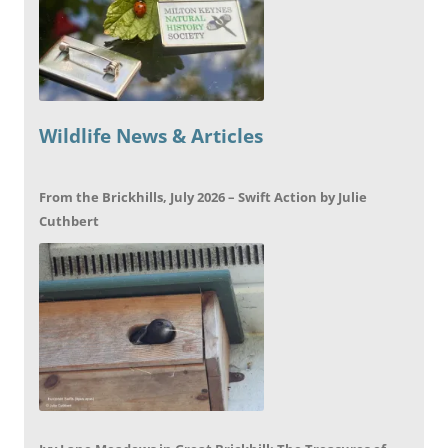
Wildlife News & Articles
From the Brickhills, July 2026 – Swift Action by Julie
Cuthbert