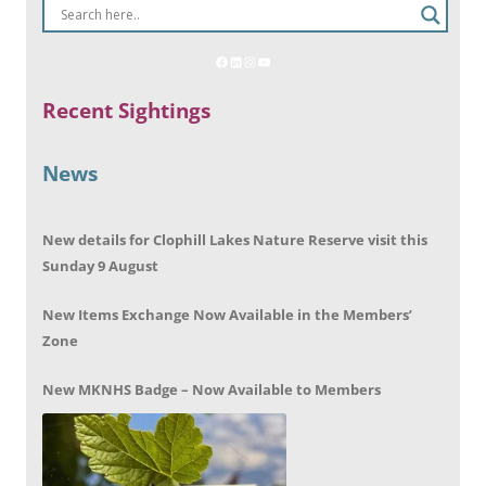
Recent Sightings
News
New details for Clophill Lakes Nature Reserve visit this
Sunday 9 August
New Items Exchange Now Available in the Members’
Zone
New MKNHS Badge – Now Available to Members