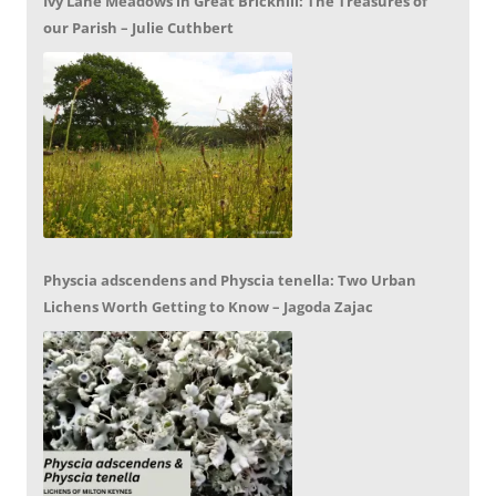
Ivy Lane Meadows in Great Brickhill: The Treasures of
our Parish – Julie Cuthbert
Physcia adscendens and Physcia tenella: Two Urban
Lichens Worth Getting to Know – Jagoda Zajac