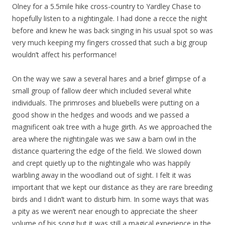
Olney for a 5.5mile hike cross-country to Yardley Chase to
hopefully listen to a nightingale. I had done a recce the night
before and knew he was back singing in his usual spot so was
very much keeping my fingers crossed that such a big group
wouldn’t affect his performance!
On the way we saw a several hares and a brief glimpse of a
small group of fallow deer which included several white
individuals. The primroses and bluebells were putting on a
good show in the hedges and woods and we passed a
magnificent oak tree with a huge girth. As we approached the
area where the nightingale was we saw a barn owl in the
distance quartering the edge of the field. We slowed down
and crept quietly up to the nightingale who was happily
warbling away in the woodland out of sight. I felt it was
important that we kept our distance as they are rare breeding
birds and I didn’t want to disturb him. In some ways that was
a pity as we weren’t near enough to appreciate the sheer
volume of his song but it was still a magical experience in the