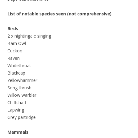
List of notable species seen (not comprehensive)
Birds
2 x nightingale singing
Barn Owl
Cuckoo
Raven
Whitethroat
Blackcap
Yellowhammer
Song thrush
Willow warbler
Chiffchaff
Lapwing
Grey partridge
Mammals