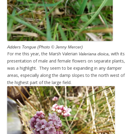
Adders Tongue (Photo © Jenny Mercer)
For me this year, the Marsh Valerian
, with its
Valeriana dioica
presentation of male and female flowers on separate plants,
was a highlight. They seem to be expanding in any damper
areas, especially along the damp slopes to the north west of
the highest part of the large field.