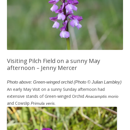
Visiting Pilch Field on a sunny May
afternoon – Jenny Mercer
Photo above: Green-winged orchid (Photo © Julian Lambley)
An early May Visit on a sunny Sunday afternoon had
extensive stands of Green-winged Orchid
Anacamptis morio
and Cowslip
.
Primula veris