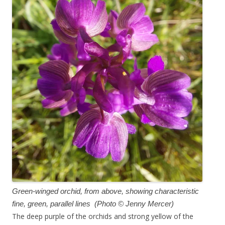
Green-winged orchid, from above, showing characteristic
fine, green, parallel lines (Photo © Jenny Mercer)
The deep purple of the orchids and strong yellow of the