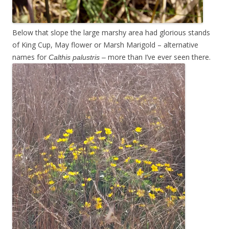
Below that slope the large marshy area had glorious stands
of King Cup, May flower or Marsh Marigold – alternative
names for
more than I’ve ever seen there.
Calthis palustris –