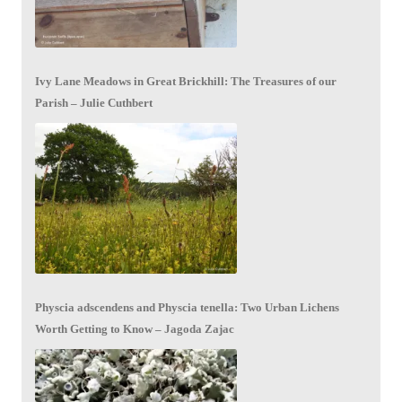
Ivy Lane Meadows in Great Brickhill: The Treasures of our
Parish – Julie Cuthbert
Physcia adscendens and Physcia tenella: Two Urban Lichens
Worth Getting to Know – Jagoda Zajac