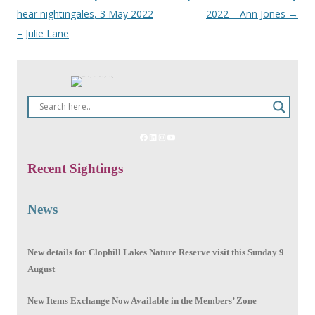
hear nightingales, 3 May 2022
2022 – Ann Jones
→
navigation
– Julie Lane
Facebook
LinkedIn
Instagram
YouTube
Recent Sightings
News
New details for Clophill Lakes Nature Reserve visit this Sunday 9
August
New Items Exchange Now Available in the Members’ Zone