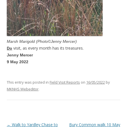
Marsh Marigold (Photo©Jenny Mercer)
visit, as every month has its treasures.
Do
Jenny Mercer
9 May 2022
This entry was posted in
Field Visit Reports
on
16/05/2022
by
MKNHS Webeditor
.
←
Walk to Yardley Chase to
Bury Common walk 10 May
Post