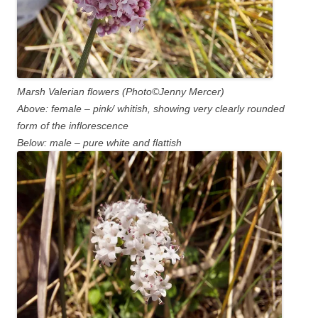
Marsh Valerian flowers (Photo©Jenny Mercer)
Above: female – pink/ whitish, showing very clearly rounded
form of the inflorescence
Below: male – pure white and flattish