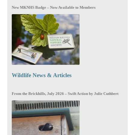
New MKNHS Badge – Now Available to Members
Wildlife News & Articles
From the Brickhills, July 2026 – Swift Action by Julie Cuthbert