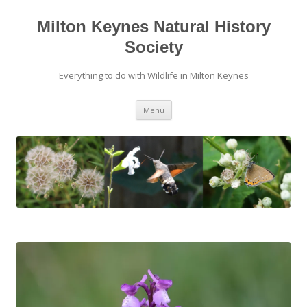
Skip
to
content
Milton Keynes Natural History
Society
Everything to do with Wildlife in Milton Keynes
Menu