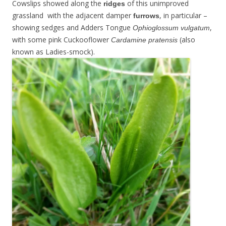
Cowslips showed along the
of this unimproved
ridges
grassland with the adjacent damper
, in particular –
furrows
showing sedges and Adders Tongue
,
Ophioglossum vulgatum
with some pink Cuckooflower
(also
Cardamine pratensis
known as Ladies-smock).