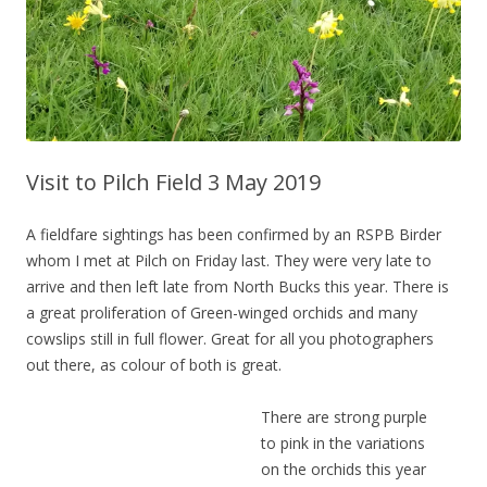
Visit to Pilch Field 3 May 2019
A fieldfare sightings has been confirmed by an RSPB Birder
whom I met at Pilch on Friday last. They were very late to
arrive and then left late from North Bucks this year. There is
a great proliferation of Green-winged orchids and many
cowslips still in full flower. Great for all you photographers
out there, as colour of both is great.
There are strong purple
to pink in the variations
on the orchids this year