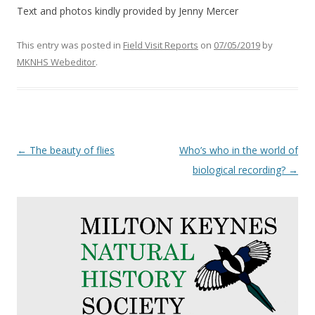
Text and photos kindly provided by Jenny Mercer
This entry was posted in
Field Visit Reports
on
07/05/2019
by
MKNHS Webeditor
.
Post
←
The beauty of flies
Who’s who in the world of
navigation
biological recording?
→