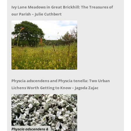
Ivy Lane Meadows in Great Brickhill: The Treasures of
our Parish – Julie Cuthbert
Physcia adscendens and Physcia tenella: Two Urban
Lichens Worth Getting to Know – Jagoda Zajac