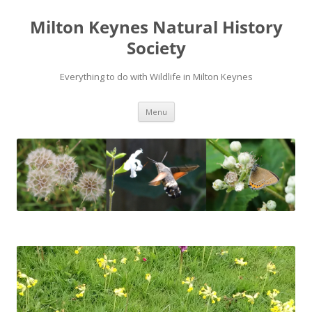
Milton Keynes Natural History
Society
Everything to do with Wildlife in Milton Keynes
Menu