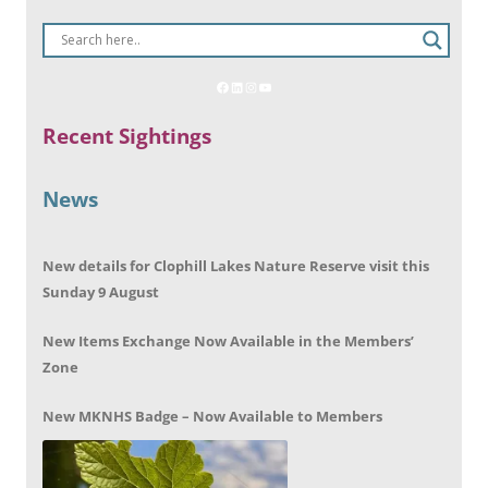
Recent Sightings
News
New details for Clophill Lakes Nature Reserve visit this
Sunday 9 August
New Items Exchange Now Available in the Members’
Zone
New MKNHS Badge – Now Available to Members