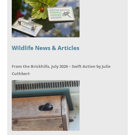
Wildlife News & Articles
From the Brickhills, July 2026 – Swift Action by Julie
Cuthbert