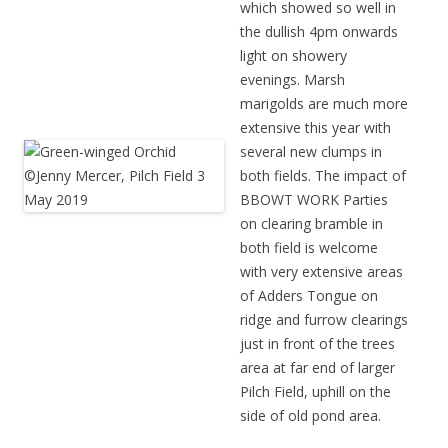
which showed so well in
the dullish 4pm onwards
light on showery
evenings.
Marsh
marigolds are much more
extensive this year with
several new clumps in
both fields.
The impact of
BBOWT WORK Parties
on clearing bramble in
both field is welcome
with very extensive areas
of Adders Tongue on
ridge and furrow clearings
just in front of the trees
area at far end of larger
Pilch Field, uphill on the
side of old pond area.