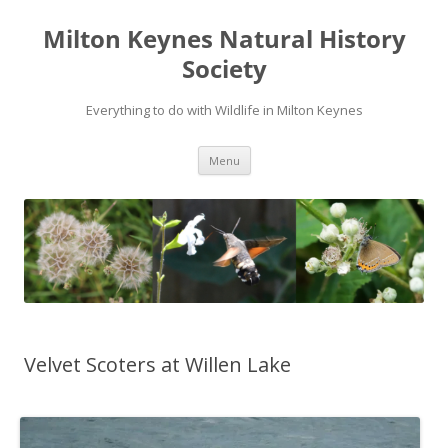
Milton Keynes Natural History
Society
Everything to do with Wildlife in Milton Keynes
Menu
Velvet Scoters at Willen Lake