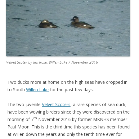
Velvet Scoter by Jim Rose, Willen Lake 7 November 2016
Two ducks more at home on the high seas have dropped in
to South
Willen Lake
for the past few days.
The two juvenile
Velvet Scoters
, a rare species of sea duck,
have been wowing birders since they were discovered on the
th
morning of 7
November 2016 by former MKNHS member
Paul Moon. This is the third time this species has been found
at Willen down the years and only the tenth time ever for