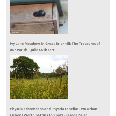
Ivy Lane Meadows in Great Brickhill: The Treasures of
our Parish – Julie Cuthbert
Physcia adscendens and Physcia tenella: Two Urban
Lichens Worth Getting to Know – Jagoda Zajac