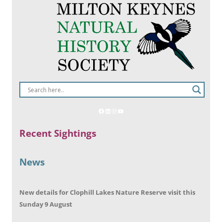
Recent Sightings
News
New details for Clophill Lakes Nature Reserve visit this
Sunday 9 August