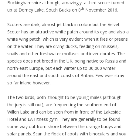
Buckinghamshire although, amazingly, a third scoter turned
th
up at Dorney Lake, South Bucks on 8
November 2016.
Scoters are dark, almost jet black in colour but the Velvet
Scoter has an attractive white patch around its eye and also a
white wing patch, which is very evident when it flies or preens
on the water. They are diving ducks, feeding on mussels,
snails and other freshwater molluscs and invertebrates. The
species does not breed in the UK, being native to Russia and
north-east Europe, but each winter up to 30,000 winter
around the east and south coasts of Britain. Few ever stray
so far inland however.
The two birds, both thought to be young males (although
the jury is still out), are frequenting the southern end of
Willen Lake and can be seen from in front of the Lakeside
Hotel and LA Fitness gym. They are generally to be found
some way out from shore between the orange buoys and
solar panels. Scan the flock of coots with binoculars and you