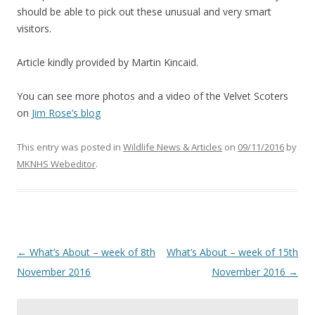
should be able to pick out these unusual and very smart
visitors.
Article kindly provided by Martin Kincaid.
You can see more photos and a video of the Velvet Scoters
on
Jim Rose’s blog
This entry was posted in
Wildlife News & Articles
on
09/11/2016
by
MKNHS Webeditor
.
Post
←
What’s About – week of 8th
What’s About – week of 15th
navigation
November 2016
November 2016
→