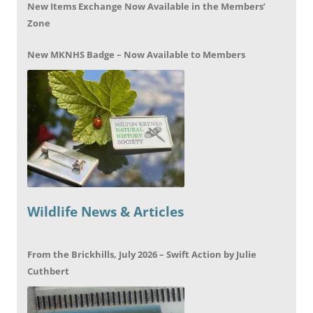
New Items Exchange Now Available in the Members’
Zone
New MKNHS Badge – Now Available to Members
Wildlife News & Articles
From the Brickhills, July 2026 – Swift Action by Julie
Cuthbert