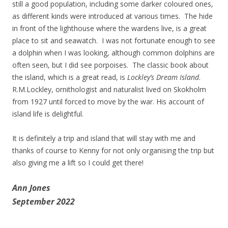
still a good population, including some darker coloured ones,
as different kinds were introduced at various times. The hide
in front of the lighthouse where the wardens live, is a great
place to sit and seawatch. I was not fortunate enough to see
a dolphin when I was looking, although common dolphins are
often seen, but I did see porpoises. The classic book about
the island, which is a great read, is
Lockley’s Dream Island
.
R.M.Lockley, ornithologist and naturalist lived on Skokholm
from 1927 until forced to move by the war. His account of
island life is delightful.
It is definitely a trip and island that will stay with me and
thanks of course to Kenny for not only organising the trip but
also giving me a lift so I could get there!
Ann Jones
September 2022