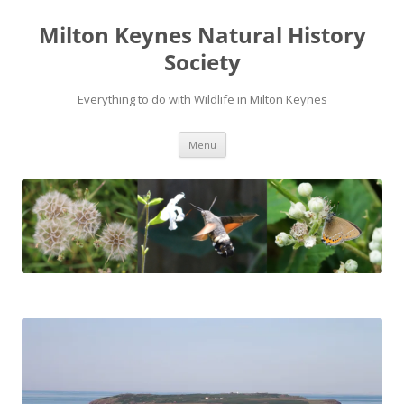
Milton Keynes Natural History
Society
Everything to do with Wildlife in Milton Keynes
Menu