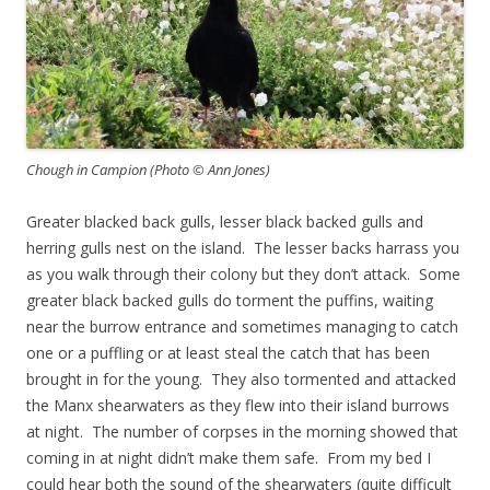
Chough in Campion (Photo © Ann Jones)
Greater blacked back gulls, lesser black backed gulls and
herring gulls nest on the island. The lesser backs harrass you
as you walk through their colony but they don’t attack. Some
greater black backed gulls do torment the puffins, waiting
near the burrow entrance and sometimes managing to catch
one or a puffling or at least steal the catch that has been
brought in for the young. They also tormented and attacked
the Manx shearwaters as they flew into their island burrows
at night. The number of corpses in the morning showed that
coming in at night didn’t make them safe. From my bed I
could hear both the sound of the shearwaters (quite difficult