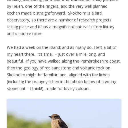
by Helen, one of the ringers, and the very well planned
kitchen made it straightforward. Skokholm is a bird
observatory, so there are a number of research projects
taking place and it has a magnificent natural history library
and resource room.
We had a week on the island; and as many do, I left a bit of
my heart there. It’s small – just over a mile long, and
beautiful. If you have walked along the Pembrokeshire coast,
then the geology of red sandstone and volcanic rock on
Skokholm might be familiar, and, aligned with the lichen
(including the orangey lichen in the photo below of a young
stonechat – I think!), made for lovely colours.