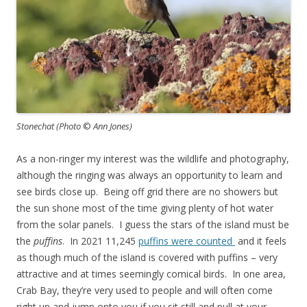
Stonechat (Photo
©
Ann Jones)
As a non-ringer my interest was the wildlife and photography,
although the ringing was always an opportunity to learn and
see birds close up. Being off grid there are no showers but
the sun shone most of the time giving plenty of hot water
from the solar panels. I guess the stars of the island must be
the
puffins
. In 2021 11,245
puffins were counted
and it feels
as though much of the island is covered with puffins – very
attractive and at times seemingly comical birds. In one area,
Crab Bay, they’re very used to people and will often come
right up and jump onto you if you sit still and pull at your