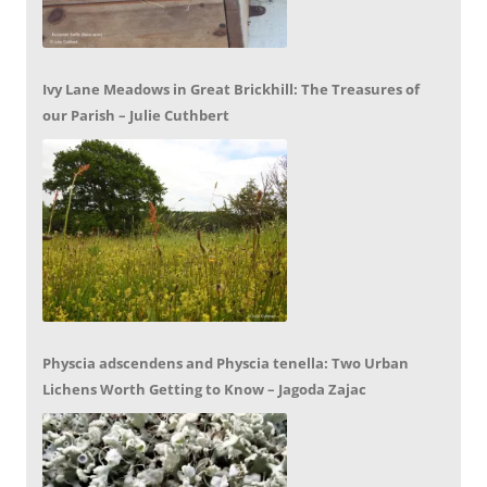
Ivy Lane Meadows in Great Brickhill: The Treasures of
our Parish – Julie Cuthbert
Physcia adscendens and Physcia tenella: Two Urban
Lichens Worth Getting to Know – Jagoda Zajac