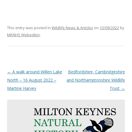
This entry was posted in
Wildlife News & Articles
on
13/09/2022
by
MKNHS Webeditor
.
Post
←
A walk around Willen Lake
Bedfordshire, Cambridgeshire
navigation
North – 16 August 2022 –
and Northamptonshire Wildlife
Martine Harvey
Trust
→