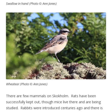
Swallow in hand (Photo © Ann Jones)
Wheatear (Photo © Ann Jones)
There are few mammals on Skokholm. Rats have been
successfully kept out, though mice live there and are being
studied. Rabbits were introduced centuries ago and there is