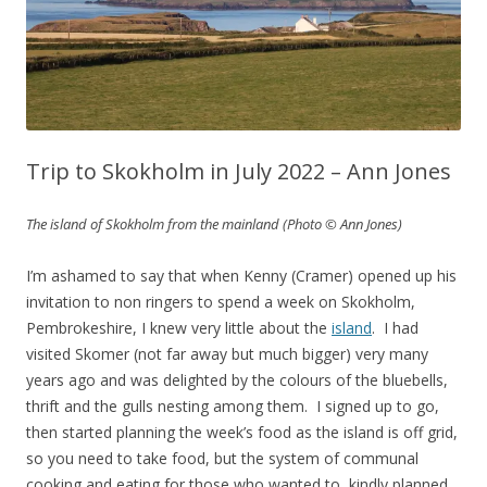
Trip to Skokholm in July 2022 – Ann Jones
The island of Skokholm from the mainland (Photo © Ann Jones)
I’m ashamed to say that when Kenny (Cramer) opened up his
invitation to non ringers to spend a week on Skokholm,
Pembrokeshire, I knew very little about the
island
. I had
visited Skomer (not far away but much bigger) very many
years ago and was delighted by the colours of the bluebells,
thrift and the gulls nesting among them. I signed up to go,
then started planning the week’s food as the island is off grid,
so you need to take food, but the system of communal
cooking and eating for those who wanted to, kindly planned