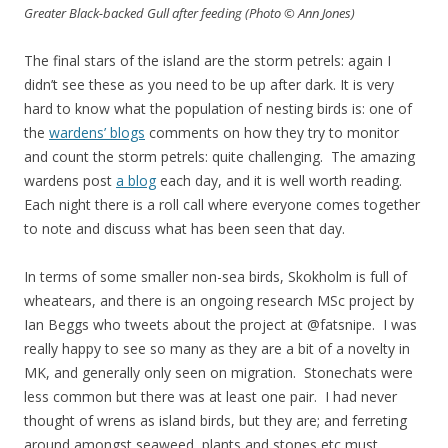
Greater Black-backed Gull after feeding (Photo © Ann Jones)
The final stars of the island are the storm petrels: again I
didn’t see these as you need to be up after dark. It is very
hard to know what the population of nesting birds is: one of
the
wardens’ blogs
comments on how they try to monitor
and count the storm petrels: quite challenging. The amazing
wardens post
a blog
each day, and it is well worth reading.
Each night there is a roll call where everyone comes together
to note and discuss what has been seen that day.
In terms of some smaller non-sea birds, Skokholm is full of
wheatears, and there is an ongoing research MSc project by
Ian Beggs who tweets about the project at @fatsnipe. I was
really happy to see so many as they are a bit of a novelty in
MK, and generally only seen on migration. Stonechats were
less common but there was at least one pair. I had never
thought of wrens as island birds, but they are; and ferreting
around amongst seaweed, plants and stones etc must