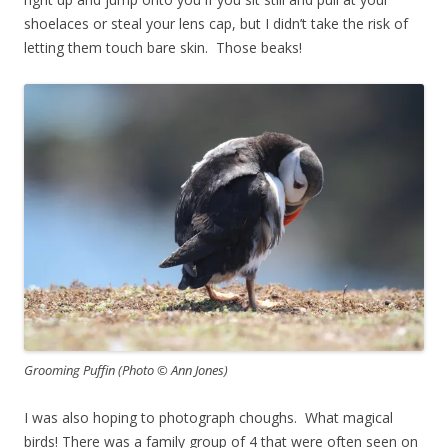
shoelaces or steal your lens cap, but I didn’t take the risk of
letting them touch bare skin. Those beaks!
Grooming Puffin (Photo © Ann Jones)
I was also hoping to photograph choughs. What magical
birds! There was a family group of 4 that were often seen on