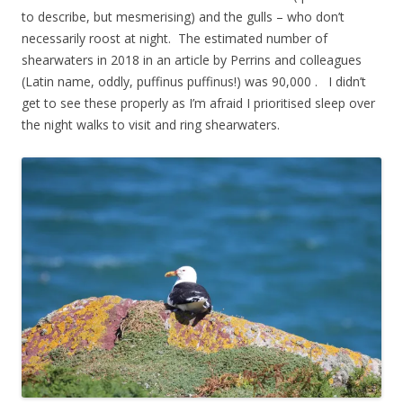
to describe, but mesmerising) and the gulls – who don’t
necessarily roost at night. The estimated number of
shearwaters in 2018 in an article by Perrins and colleagues
(Latin name, oddly, puffinus puffinus!) was 90,000 . I didn’t
get to see these properly as I’m afraid I prioritised sleep over
the night walks to visit and ring shearwaters.