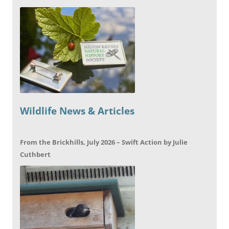
Wildlife News & Articles
From the Brickhills, July 2026 – Swift Action by Julie
Cuthbert