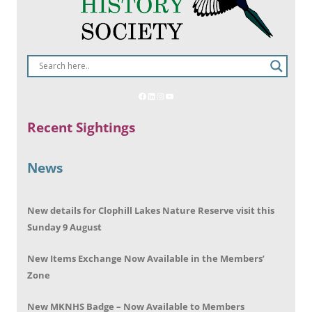
Recent Sightings
News
New details for Clophill Lakes Nature Reserve visit this
Sunday 9 August
New Items Exchange Now Available in the Members’
Zone
New MKNHS Badge – Now Available to Members