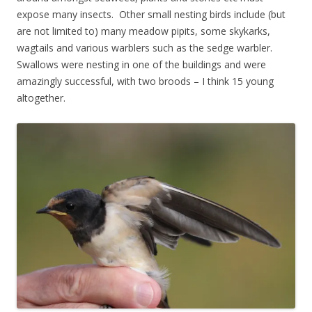
expose many insects. Other small nesting birds include (but
are not limited to) many meadow pipits, some skykarks,
wagtails and various warblers such as the sedge warbler.
Swallows were nesting in one of the buildings and were
amazingly successful, with two broods – I think 15 young
altogether.