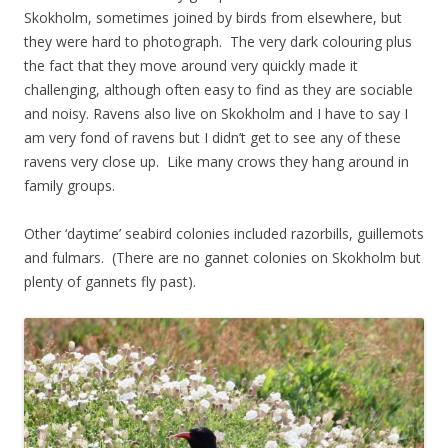
Skokholm, sometimes joined by birds from elsewhere, but
they were hard to photograph. The very dark colouring plus
the fact that they move around very quickly made it
challenging, although often easy to find as they are sociable
and noisy. Ravens also live on Skokholm and I have to say I
am very fond of ravens but I didn’t get to see any of these
ravens very close up. Like many crows they hang around in
family groups.
Other ‘daytime’ seabird colonies included razorbills, guillemots
and fulmars. (There are no gannet colonies on Skokholm but
plenty of gannets fly past).