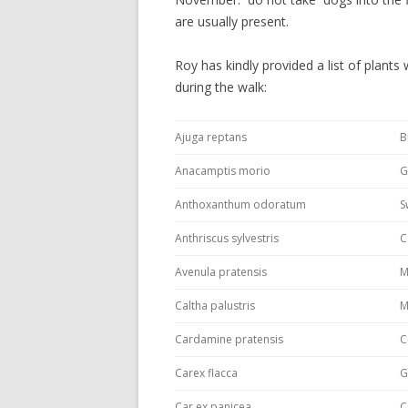
are usually present.
Roy has kindly provided a list of plants
during the walk:
Ajuga reptans
B
Anacamptis morio
G
Anthoxanthum odoratum
S
Anthriscus sylvestris
C
Avenula pratensis
M
Caltha palustris
M
Cardamine pratensis
C
Carex flacca
G
Car ex panicea
C