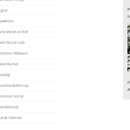
P
ignut
t
awthorn
G
arly Marsh-orchid
ield Wood-rush
ommon Milkwort
alad Burnet
owslip
F
eadow Buttercup
A
ommon Sorrel
P
R
andelion(s)
arsh Valerian