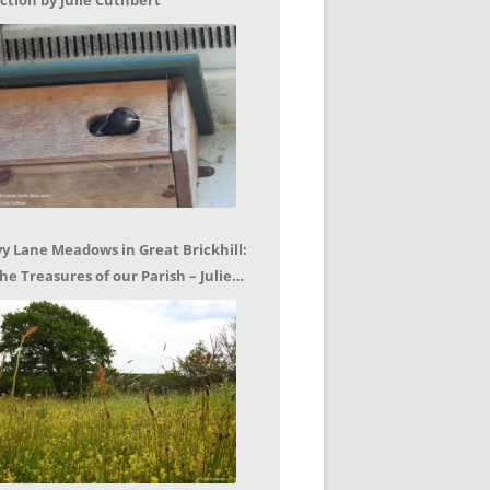
ction by Julie Cuthbert
vy Lane Meadows in Great Brickhill:
he Treasures of our Parish – Julie
uthbert