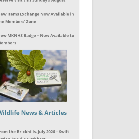
eserve visit this Sunday 9 August
ew Items Exchange Now Available in
he Members’ Zone
ew MKNHS Badge – Now Available to
embers
Wildlife News & Articles
rom the Brickhills, July 2026 – Swift