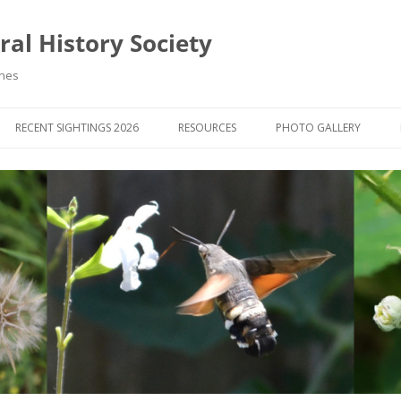
al History Society
ynes
RECENT SIGHTINGS 2026
RESOURCES
PHOTO GALLERY
OCIETY & MEMBERS)
LIBRARY
MEMBERS PHOTOS
ROUP NEWS
RECORDING
PHOTO COMPETITION 20
WINNERS
DIGEST
APPS FOR ID & RECORDING
PHOTO COMPETITIONS 2
 NEWS & ARTICLES
IDENTIFICATION GUIDES
SIT REPORTS
PUBLICATIONS
G COURSES
BOOK REVIEWS
 UPDATES
UK NATURAL HISTORY WEBSITES