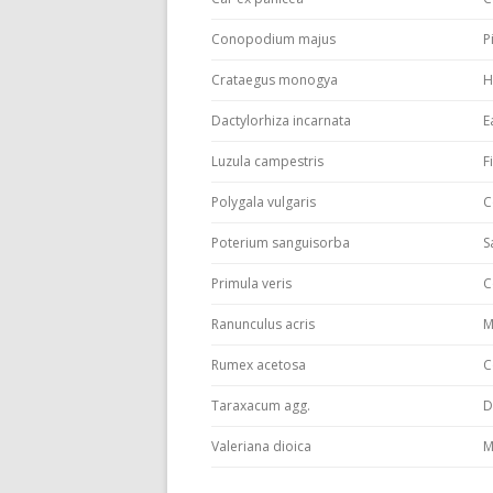
Conopodium majus
P
Crataegus monogya
H
Dactylorhiza incarnata
E
Luzula campestris
F
Polygala vulgaris
C
Poterium sanguisorba
S
Primula veris
C
Ranunculus acris
M
Rumex acetosa
C
Taraxacum agg.
D
Valeriana dioica
M