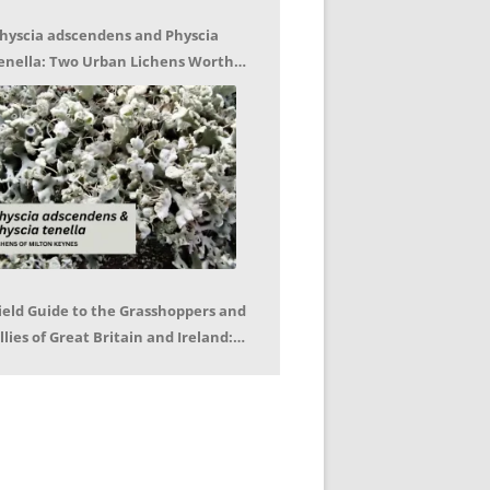
hyscia adscendens and Physcia
enella: Two Urban Lichens Worth
etting to Know – Jagoda Zajac
ield Guide to the Grasshoppers and
llies of Great Britain and Ireland:
eter Sutton, Björn Beckmann – Book
eview by Mike LeRoy