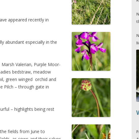
R
N
ave appeared recently in
t
N
ly abundant especially in the
M
e Marsh Valerian, Purple Moor-
 ladies bedstraw, meadow
foil, green winged orchid and
e Pilch – through gate in
urful – highlights being rest
the fields from June to
F
ields as cows and their calves