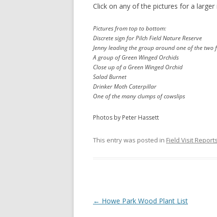
Click on any of the pictures for a larger
Pictures from top to bottom:
Discrete sign for Pilch Field Nature Reserve
Jenny leading the group around one of the two f
A group of Green Winged Orchids
Close up of a Green Winged Orchid
Salad Burnet
Drinker Moth Caterpillar
One of the many clumps of cowslips
Photos by Peter Hassett
This entry was posted in
Field Visit Report
Post
←
Howe Park Wood Plant List
navigation