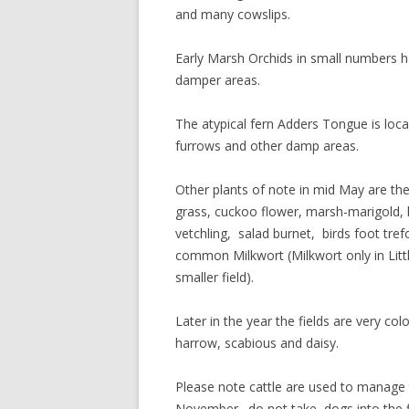
and many cowslips.
Early Marsh Orchids in small numbers h
damper areas.
The atypical fern Adders Tongue is local
furrows and other damp areas.
Other plants of note in mid May are th
grass, cuckoo flower, marsh-marigold,
vetchling, salad burnet, birds foot tre
common Milkwort (Milkwort only in Littl
smaller field).
Later in the year the fields are very colo
harrow, scabious and daisy.
Please note cattle are used to manage 
November. do not take dogs into the f