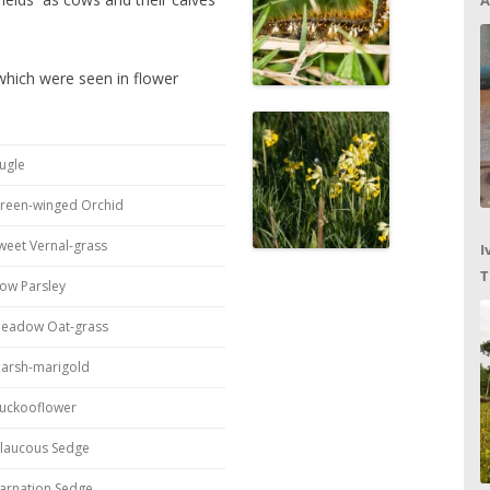
A
 which were seen in flower
ugle
reen-winged Orchid
weet Vernal-grass
I
T
ow Parsley
C
eadow Oat-grass
arsh-marigold
uckooflower
laucous Sedge
arnation Sedge