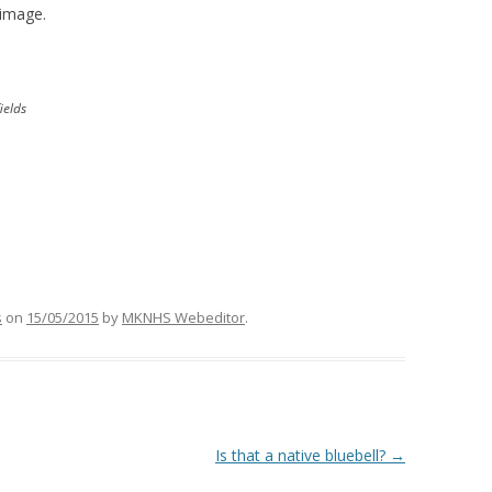
 image.
ields
s
on
15/05/2015
by
MKNHS Webeditor
.
Is that a native bluebell?
→