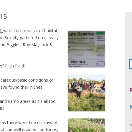
y15
T
with a rich mosaic of habitats,
he Society gathered on a lovely
Ann Biggins, Roy Maycock &
f Pilch Field:
alcareous/basic conditions or
have found their niches.
nd damp areas as it’s all too
ts .
eas there were fine displays of
N
l and well drained conditions,