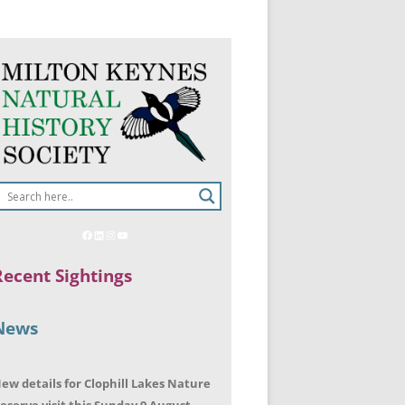
Recent Sightings
News
ew details for Clophill Lakes Nature