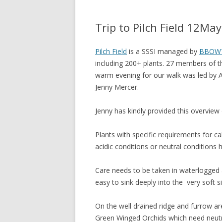
Trip to Pilch Field 12Ma
Pilch Field
is a SSSI managed by
BBOW
including 200+ plants. 27 members of t
warm evening for our walk was led by 
Jenny Mercer.
Jenny has kindly provided this overview o
Plants with specific requirements for c
acidic conditions or neutral conditions 
Care needs to be taken in waterlogged a
easy to sink deeply into the very soft sil
On the well drained ridge and furrow ar
Green Winged Orchids which need neutra