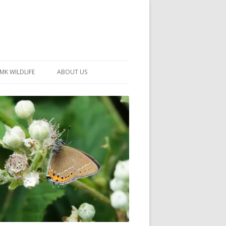
MK WILDLIFE
ABOUT US
MK WILDLIFE SITES
MEMBERSHIP
26 –
NEIGHBOURHOOD WILDLIFE
PROJECTS
NOTES
MKNHS GUIDANCE HANDBOOK
015-2025
SELF-GUIDED WALKS
HISTORY OF THE SOCIETY
CONSTITUTION
OFFICERS AND COMMITTEE
50TH ANNIVERSARY PHOTOS