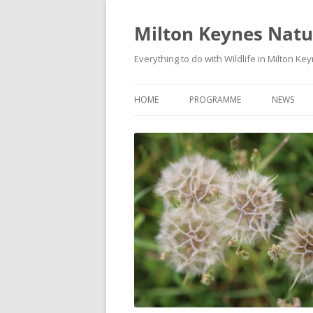
Milton Keynes Natur
Everything to do with Wildlife in Milton Ke
HOME
PROGRAMME
NEWS
EVENTS CALENDAR
NEWS (S
PROGRAMME
PLANT G
MKNHS PLANT GROUP EVENTS
MAGPIE 
WILDLIFE
FIELD VI
TRAININ
WEBSITE