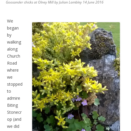
Goosander chicks at Olney Mill by Julian Lambley 14 June 2016
We
began
by
walking
along
Church
Road
where
we
stopped
to
admire
Biting
Stonecr
op (and
we did