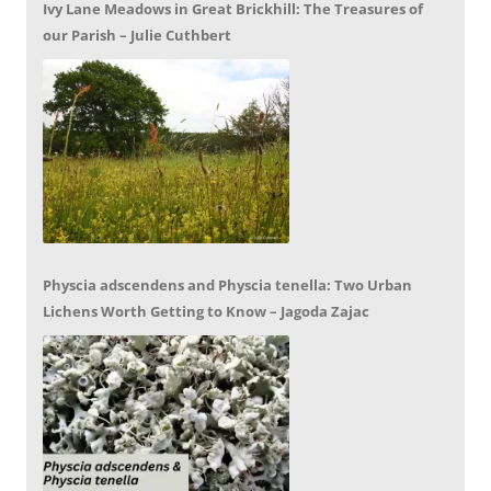
Ivy Lane Meadows in Great Brickhill: The Treasures of
our Parish – Julie Cuthbert
Physcia adscendens and Physcia tenella: Two Urban
Lichens Worth Getting to Know – Jagoda Zajac