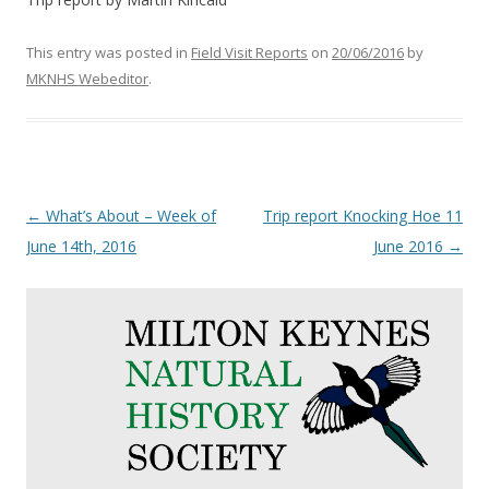
This entry was posted in
Field Visit Reports
on
20/06/2016
by
MKNHS Webeditor
.
Post
←
What’s About – Week of
Trip report Knocking Hoe 11
navigation
June 14th, 2016
June 2016
→