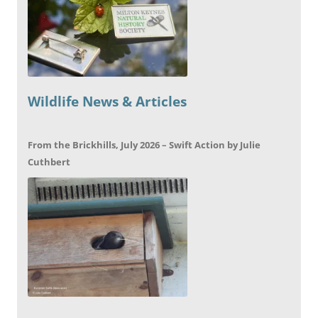
Wildlife News & Articles
From the Brickhills, July 2026 – Swift Action by Julie
Cuthbert