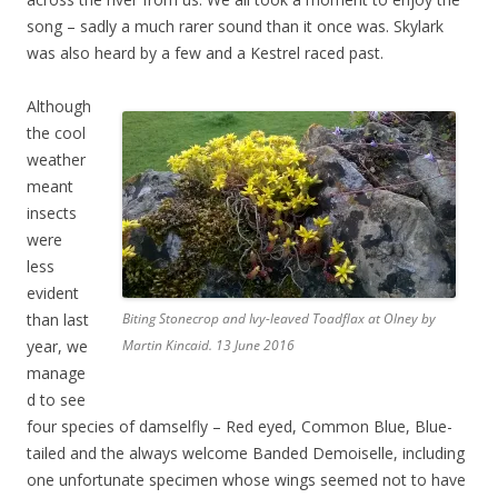
song – sadly a much rarer sound than it once was. Skylark
was also heard by a few and a Kestrel raced past.
Although
the cool
weather
meant
insects
were
less
evident
than last
Biting Stonecrop and Ivy-leaved Toadflax at Olney by
year, we
Martin Kincaid. 13 June 2016
manage
d to see
four species of damselfly – Red eyed, Common Blue, Blue-
tailed and the always welcome Banded Demoiselle, including
one unfortunate specimen whose wings seemed not to have