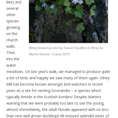
bite) and
several
other
species
growing
on the
church
walls.
Biting Stonecrop and Ivy-leaved Toadflax at Olney by
Then
Martin Kincaid. 13 June 2016
into the
water
meadows. On last year’s walk, we managed to produce quite
a list of birds and happily we saw many of them again. Olney
Mill has become known amongst bird-watchers in recent
years as a site for nesting Goosander – a species which
typically breeds in the Scottish borders! Despite Martin’s
warning that we were probably too late to see the young,
almost immediately, the adult female appeared with no less
than nine well grown ducklings! All enjoyed splendid views of