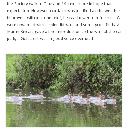
the Society walk at Olney on 14 June, more in hope than
expectation. However, our faith was justified as the weather
improved, with just one brief, heavy shower to refresh us. We
were rewarded with a splendid walk and some good finds. As
Martin Kincaid gave a brief introduction to the walk at the car
park, a Goldcrest was in good voice overhead.