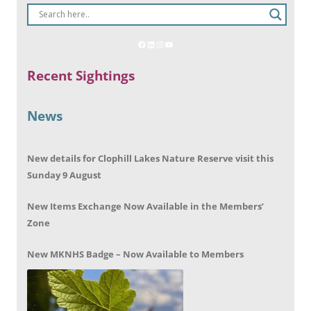
Recent Sightings
News
New details for Clophill Lakes Nature Reserve visit this
Sunday 9 August
New Items Exchange Now Available in the Members’
Zone
New MKNHS Badge – Now Available to Members