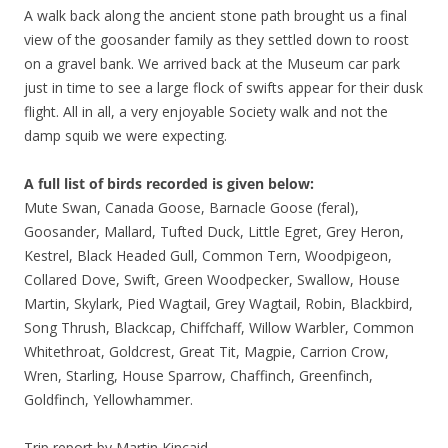
A walk back along the ancient stone path brought us a final
view of the goosander family as they settled down to roost
on a gravel bank. We arrived back at the Museum car park
just in time to see a large flock of swifts appear for their dusk
flight. All in all, a very enjoyable Society walk and not the
damp squib we were expecting.
A full list of birds recorded is given below:
Mute Swan, Canada Goose, Barnacle Goose (feral),
Goosander, Mallard, Tufted Duck, Little Egret, Grey Heron,
Kestrel, Black Headed Gull, Common Tern, Woodpigeon,
Collared Dove, Swift, Green Woodpecker, Swallow, House
Martin, Skylark, Pied Wagtail, Grey Wagtail, Robin, Blackbird,
Song Thrush, Blackcap, Chiffchaff, Willow Warbler, Common
Whitethroat, Goldcrest, Great Tit, Magpie, Carrion Crow,
Wren, Starling, House Sparrow, Chaffinch, Greenfinch,
Goldfinch, Yellowhammer.
Trip report by Martin Kincaid