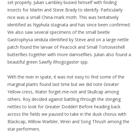
set properly. Julian Lambley busied himself with finding
insects for Martin and Steve Brady to identify. Particularly
nice was a small China-mark moth. This was tentatively
identified as Nyphula stagnata and has since been confirmed.
We also saw several specimens of the small beetle
Gastrophysa viridula identified by Steve and on a large nettle
patch found the larvae of Peacock and Small Tortoiseshell
butterflies together with more damselflies. Julian also found a
beautiful green Sawfly Rhogogaster spp.
With the river in spate, it was not easy to find some of the
marginal plants found last time but we did note Greater
Yellow-cress, Water forget-me-not and Skullcap among
others. Roy decided against battling through the stinging
nettles to look for Greater Dodder! Before heading back
across the fields we paused to take in the dusk chorus with
Blackcap, Willow Warbler, Wren and Song Thrush among the
star performers.