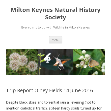
Milton Keynes Natural History
Society
Everything to do with Wildlife in Milton Keynes
Menu
Trip Report Olney Fields 14 June 2016
Despite black skies and torrential rain all evening (not to
mention diabolical traffic), sixteen hardy souls turned up for