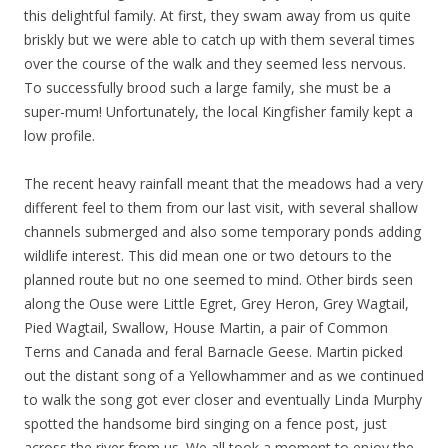
this delightful family. At first, they swam away from us quite
briskly but we were able to catch up with them several times
over the course of the walk and they seemed less nervous.
To successfully brood such a large family, she must be a
super-mum! Unfortunately, the local Kingfisher family kept a
low profile.
The recent heavy rainfall meant that the meadows had a very
different feel to them from our last visit, with several shallow
channels submerged and also some temporary ponds adding
wildlife interest. This did mean one or two detours to the
planned route but no one seemed to mind. Other birds seen
along the Ouse were Little Egret, Grey Heron, Grey Wagtail,
Pied Wagtail, Swallow, House Martin, a pair of Common
Terns and Canada and feral Barnacle Geese. Martin picked
out the distant song of a Yellowhammer and as we continued
to walk the song got ever closer and eventually Linda Murphy
spotted the handsome bird singing on a fence post, just
across the river from us. We all took a moment to enjoy the