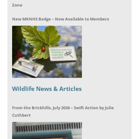
Zone
New MKNHS Badge – Now Available to Members
Wildlife News & Articles
From the Brickhills, July 2026 – Swift Action by Julie
Cuthbert