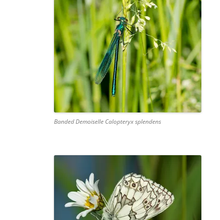
Banded Demoiselle Calopteryx splendens