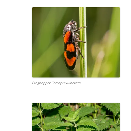
Froghopper Cercopis vulnerata