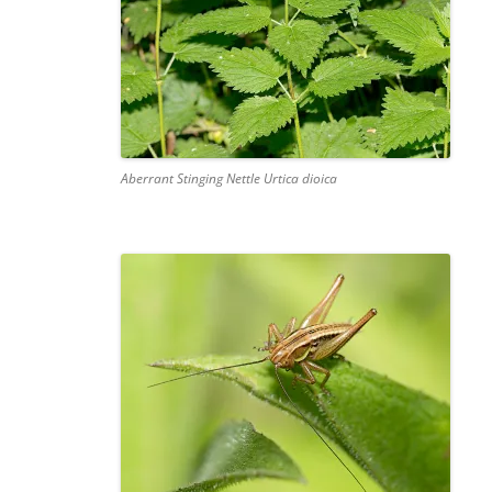
Aberrant Stinging Nettle Urtica dioica