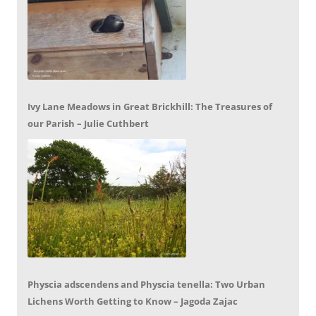
Ivy Lane Meadows in Great Brickhill: The Treasures of
our Parish – Julie Cuthbert
Physcia adscendens and Physcia tenella: Two Urban
Lichens Worth Getting to Know – Jagoda Zajac