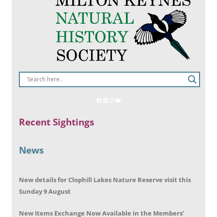
Recent Sightings
News
New details for Clophill Lakes Nature Reserve visit this
Sunday 9 August
New Items Exchange Now Available in the Members’