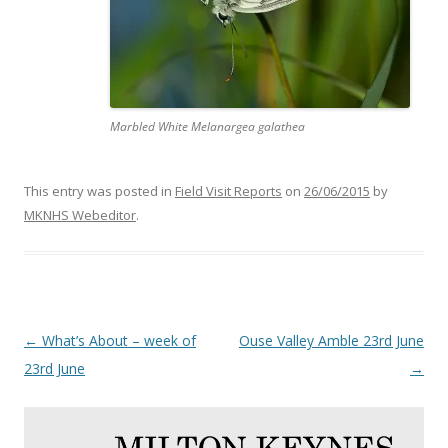
Marbled White Melanargea galathea
This entry was posted in
Field Visit Reports
on
26/06/2015
by
MKNHS Webeditor
.
Post
←
What’s About – week of
Ouse Valley Amble 23rd June
navigation
23rd June
→