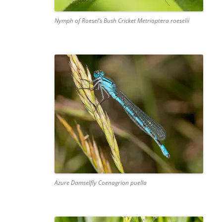
Nymph of Roesel’s Bush Cricket Metrioptera roeselii
Azure Damselfly Coenagrion puella