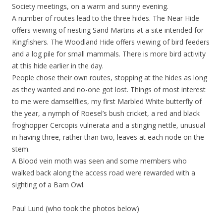
Society meetings, on a warm and sunny evening.
A number of routes lead to the three hides. The Near Hide
offers viewing of nesting Sand Martins at a site intended for
Kingfishers. The Woodland Hide offers viewing of bird feeders
and a log pile for small mammals. There is more bird activity
at this hide earlier in the day.
People chose their own routes, stopping at the hides as long
as they wanted and no-one got lost. Things of most interest
to me were damselflies, my first Marbled White butterfly of
the year, a nymph of Roesel’s bush cricket, a red and black
froghopper Cercopis vulnerata and a stinging nettle, unusual
in having three, rather than two, leaves at each node on the
stem.
A Blood vein moth was seen and some members who
walked back along the access road were rewarded with a
sighting of a Barn Owl.
Paul Lund (who took the photos below)