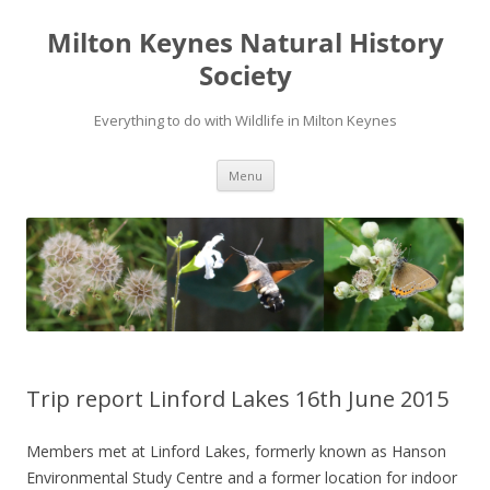
Milton Keynes Natural History
Society
Everything to do with Wildlife in Milton Keynes
Menu
Trip report Linford Lakes 16th June 2015
Members met at Linford Lakes, formerly known as Hanson
Environmental Study Centre and a former location for indoor