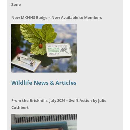
Zone
New MKNHS Badge – Now Available to Members
Wildlife News & Articles
From the Brickhills, July 2026 – Swift Action by Julie
Cuthbert