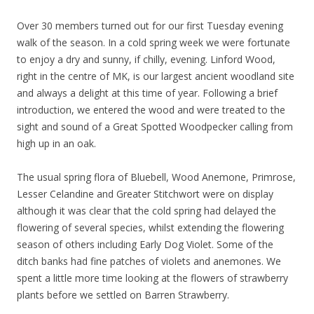
Over 30 members turned out for our first Tuesday evening
walk of the season. In a cold spring week we were fortunate
to enjoy a dry and sunny, if chilly, evening. Linford Wood,
right in the centre of MK, is our largest ancient woodland site
and always a delight at this time of year. Following a brief
introduction, we entered the wood and were treated to the
sight and sound of a Great Spotted Woodpecker calling from
high up in an oak.
The usual spring flora of Bluebell, Wood Anemone, Primrose,
Lesser Celandine and Greater Stitchwort were on display
although it was clear that the cold spring had delayed the
flowering of several species, whilst extending the flowering
season of others including Early Dog Violet. Some of the
ditch banks had fine patches of violets and anemones. We
spent a little more time looking at the flowers of strawberry
plants before we settled on Barren Strawberry.