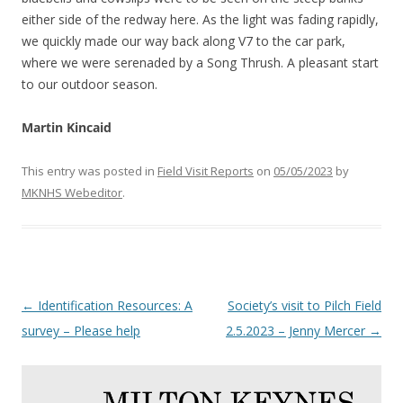
either side of the redway here. As the light was fading rapidly,
we quickly made our way back along V7 to the car park,
where we were serenaded by a Song Thrush. A pleasant start
to our outdoor season.
Martin Kincaid
This entry was posted in
Field Visit Reports
on
05/05/2023
by
MKNHS Webeditor
.
Post
←
Identification Resources: A
Society’s visit to Pilch Field
navigation
survey – Please help
2.5.2023 – Jenny Mercer
→