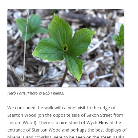
Herb Paris (Photo © Bob Phillips)
We concluded the walk with a brief visit to the edge of
Stanton Wood (on the opposite side of Saxon Street from
Linford Wood). There is a nice stand of Wych Elms at the
entrance of Stanton Wood and perhaps the best displays of
bluebells and cowslips were to be seen on the steep banks