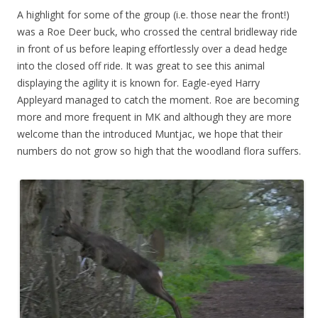
A highlight for some of the group (i.e. those near the front!)
was a Roe Deer buck, who crossed the central bridleway ride
in front of us before leaping effortlessly over a dead hedge
into the closed off ride. It was great to see this animal
displaying the agility it is known for. Eagle-eyed Harry
Appleyard managed to catch the moment. Roe are becoming
more and more frequent in MK and although they are more
welcome than the introduced Muntjac, we hope that their
numbers do not grow so high that the woodland flora suffers.