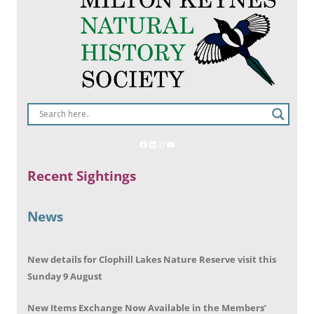
Recent Sightings
News
New details for Clophill Lakes Nature Reserve visit this
Sunday 9 August
New Items Exchange Now Available in the Members’