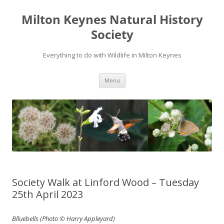
Milton Keynes Natural History
Society
Everything to do with Wildlife in Milton Keynes
Menu
Society Walk at Linford Wood – Tuesday
25th April 2023
Blluebells (Photo © Harry Appleyard)