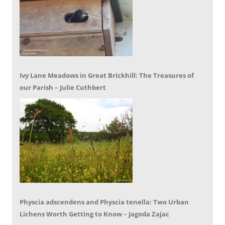
Ivy Lane Meadows in Great Brickhill: The Treasures of
our Parish – Julie Cuthbert
Physcia adscendens and Physcia tenella: Two Urban
Lichens Worth Getting to Know – Jagoda Zajac