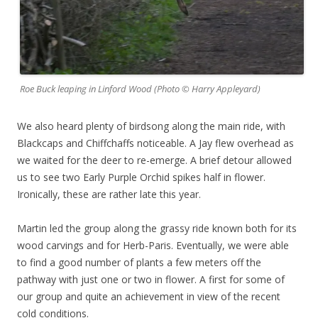
Roe Buck leaping in Linford Wood (Photo © Harry Appleyard)
We also heard plenty of birdsong along the main ride, with
Blackcaps and Chiffchaffs noticeable. A Jay flew overhead as
we waited for the deer to re-emerge. A brief detour allowed
us to see two Early Purple Orchid spikes half in flower.
Ironically, these are rather late this year.
Martin led the group along the grassy ride known both for its
wood carvings and for Herb-Paris. Eventually, we were able
to find a good number of plants a few meters off the
pathway with just one or two in flower. A first for some of
our group and quite an achievement in view of the recent
cold conditions.