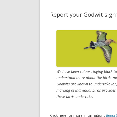
Report your Godwit sigh
We have been colour ringing black-t
understand more about the birds’ m
Godwits are known to undertake long
marking of individual birds provide
these birds undertake.
Click here for more information.:
Report