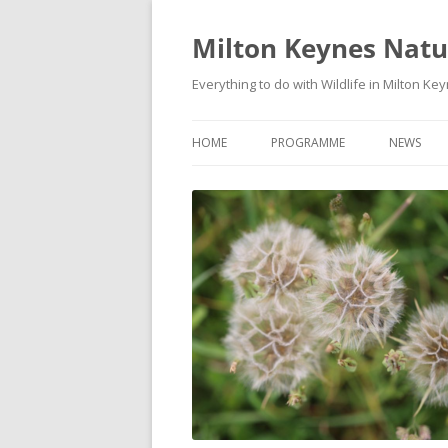
Milton Keynes Natur
Everything to do with Wildlife in Milton Ke
HOME
PROGRAMME
NEWS
EVENTS CALENDAR
NEWS (S
PROGRAMME
PLANT G
MKNHS PLANT GROUP EVENTS
MAGPIE 
WILDLIFE
FIELD VI
TRAININ
WEBSITE