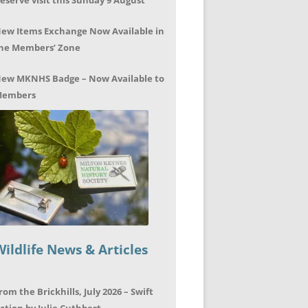
eserve visit this Sunday 9 August
ew Items Exchange Now Available in
he Members’ Zone
ew MKNHS Badge – Now Available to
embers
Wildlife News & Articles
rom the Brickhills, July 2026 – Swift