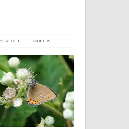
MK WILDLIFE
ABOUT US
MK WILDLIFE SITES
MEMBERSHIP
26 –
NEIGHBOURHOOD WILDLIFE
PROJECTS
NOTES
MKNHS GUIDANCE HANDBOOK
015-2025
SELF-GUIDED WALKS
HISTORY OF THE SOCIETY
CONSTITUTION
OFFICERS AND COMMITTEE
50TH ANNIVERSARY PHOTOS