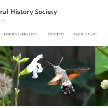
al History Society
ynes
RECENT SIGHTINGS 2026
RESOURCES
PHOTO GALLERY
OCIETY & MEMBERS)
LIBRARY
MEMBERS PHOTOS
ROUP NEWS
RECORDING
PHOTO COMPETITION 20
WINNERS
DIGEST
APPS FOR ID & RECORDING
PHOTO COMPETITIONS 2
 NEWS & ARTICLES
IDENTIFICATION GUIDES
SIT REPORTS
PUBLICATIONS
G COURSES
BOOK REVIEWS
 UPDATES
UK NATURAL HISTORY WEBSITES