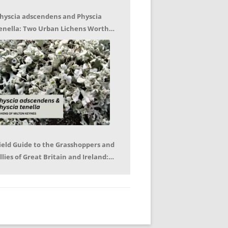
hyscia adscendens and Physcia
enella: Two Urban Lichens Worth
etting to Know – Jagoda Zajac
ield Guide to the Grasshoppers and
llies of Great Britain and Ireland:
eter Sutton, Björn Beckmann – Book
eview by Mike LeRoy