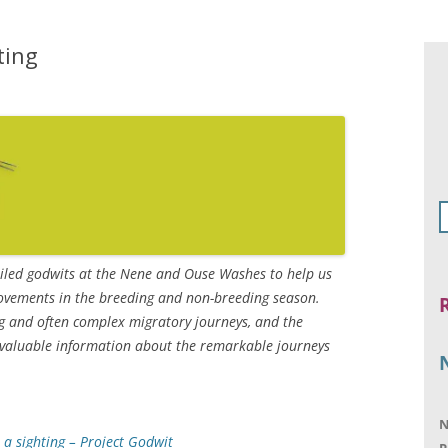
ting
ailed godwits at the Nene and Ouse Washes to help us
ovements in the breeding and non-breeding season.
 and often complex migratory journeys, and the
s valuable information about the remarkable journeys
N
 a sighting – Project Godwit