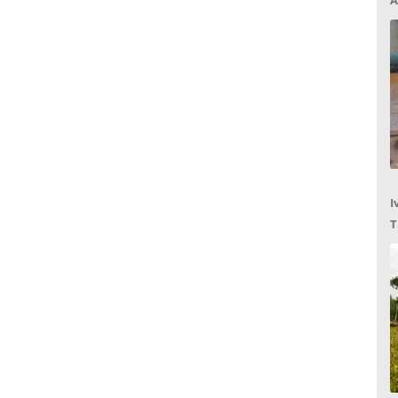
A
I
T
C