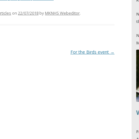
R
rticles
on
22/07/2018
by
MKNHS Webeditor
.
N
t
N
M
For the Birds event
→
F