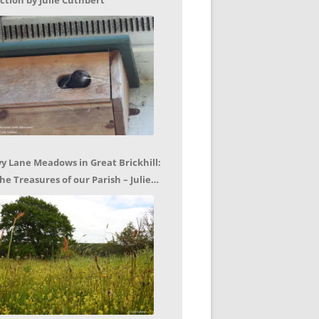
ction by Julie Cuthbert
vy Lane Meadows in Great Brickhill:
he Treasures of our Parish – Julie
uthbert