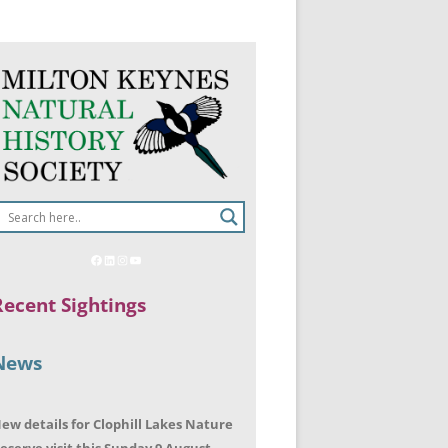
Recent Sightings
News
ew details for Clophill Lakes Nature