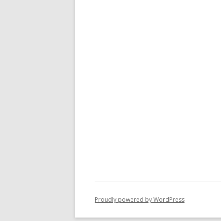
Proudly powered by WordPress