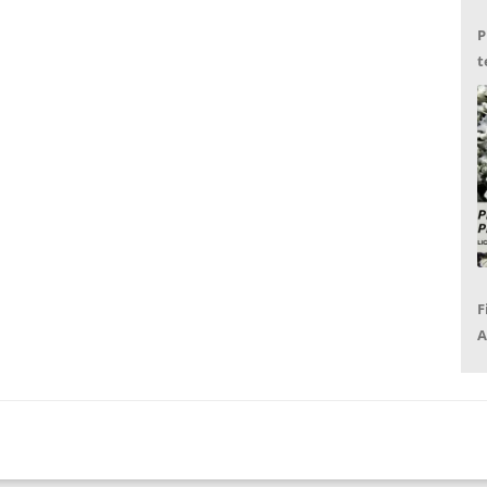
P
t
G
F
A
P
R