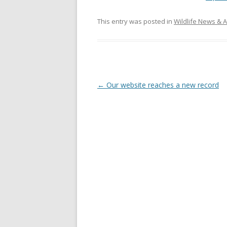
This entry was posted in
Wildlife News & A
Post
←
Our website reaches a new record
navigation