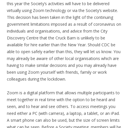
this year the Society’s activities will have to be delivered
virtually using Zoom technology or via the Society’s website.
This decision has been taken in the light of the continuing
government limitations imposed as a result of coronavirus on
individuals and organisations, and advice from the City
Discovery Centre that the Cruck Barn is unlikely to be
available for hire earlier than the New Year. Should CDC be
able to open safely earlier than this, they will let us know. You
may already be aware of other local organisations which are
having to make similar decisions and you may already have
been using Zoom yourself with friends, family or work
colleagues during the lockdown.
Zoom is a digital platform that allows multiple participants to
meet together in real time with the option to be heard and
seen, and to hear and see others. To access meetings you
need either a PC (with camera), a laptop, a tablet, or an iPad.
A smart phone can also be used, but the size of screen limits
what can be seen. Before a Society meeting, members will be