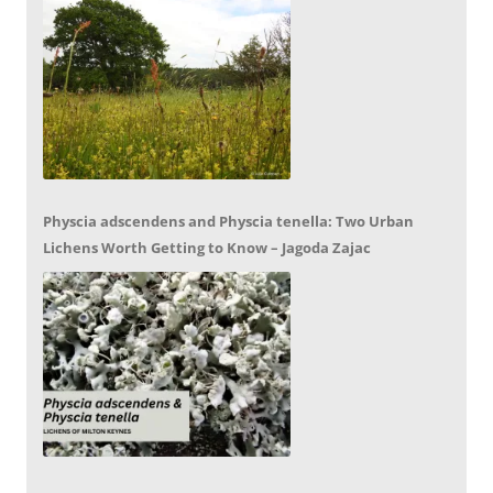
Physcia adscendens and Physcia tenella: Two Urban
Lichens Worth Getting to Know – Jagoda Zajac