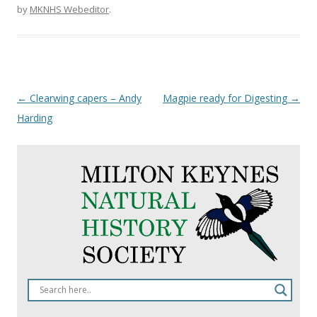
by
MKNHS Webeditor
.
Post
←
Clearwing capers – Andy
Magpie ready for Digesting
→
navigation
Harding