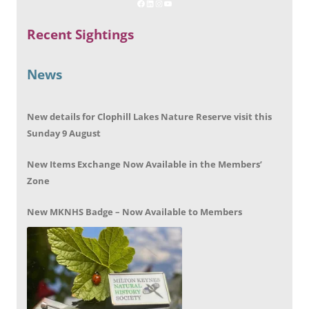
Recent Sightings
News
New details for Clophill Lakes Nature Reserve visit this
Sunday 9 August
New Items Exchange Now Available in the Members’
Zone
New MKNHS Badge – Now Available to Members