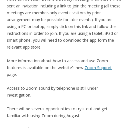
sent an invitation including a link to join the meeting (all these
meetings are member-only events: visitors by prior
arrangement may be possible for later events). If you are
using a PC or laptop, simply click on this link and follow the
instructions in order to join. If you are using a tablet, iPad or
smart phone, you will need to download the app form the
relevant app store.
More information about how to access and use Zoom
features is available on the website’s new
Zoom Support
page.
Access to Zoom sound by telephone is still under
investigation.
There will be several opportunities to try it out and get
familiar with using Zoom during August.