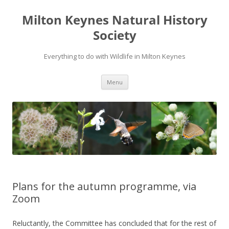
Milton Keynes Natural History
Society
Everything to do with Wildlife in Milton Keynes
Menu
Plans for the autumn programme, via
Zoom
Reluctantly, the Committee has concluded that for the rest of