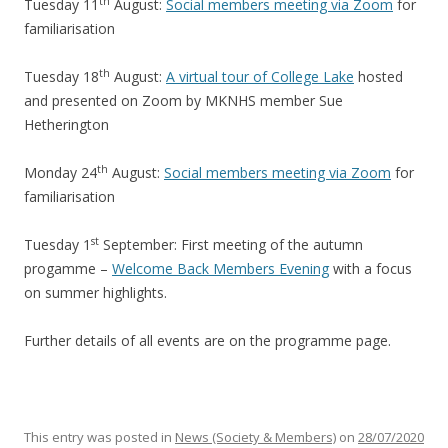
th
Tuesday 11
August:
Social members meeting via Zoom
for
familiarisation
th
Tuesday 18
August:
A virtual tour of College Lake
hosted
and presented on Zoom by MKNHS member Sue
Hetherington
th
Monday 24
August:
Social members meeting via Zoom
for
familiarisation
st
Tuesday 1
September: First meeting of the autumn
progamme –
Welcome Back Members Evening
with a focus
on summer highlights.
Further details of all events are on the programme page.
This entry was posted in
News (Society & Members)
on
28/07/2020