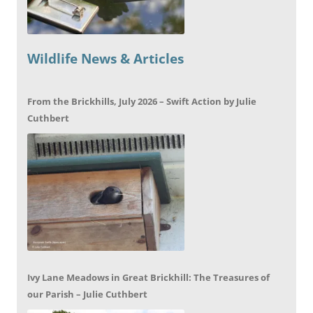
Wildlife News & Articles
From the Brickhills, July 2026 – Swift Action by Julie
Cuthbert
Ivy Lane Meadows in Great Brickhill: The Treasures of
our Parish – Julie Cuthbert