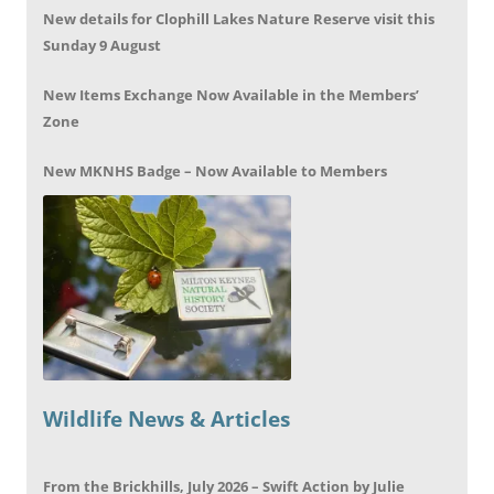
New details for Clophill Lakes Nature Reserve visit this
Sunday 9 August
New Items Exchange Now Available in the Members’
Zone
New MKNHS Badge – Now Available to Members
Wildlife News & Articles
From the Brickhills, July 2026 – Swift Action by Julie