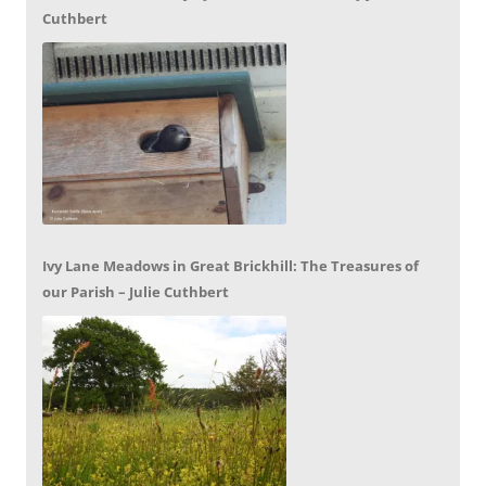
Cuthbert
Ivy Lane Meadows in Great Brickhill: The Treasures of
our Parish – Julie Cuthbert