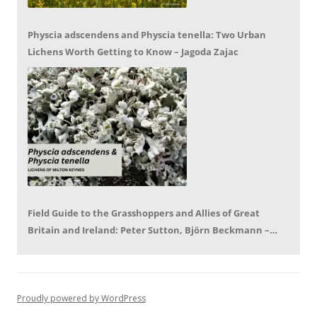
Physcia adscendens and Physcia tenella: Two Urban
Lichens Worth Getting to Know – Jagoda Zajac
Field Guide to the Grasshoppers and Allies of Great
Britain and Ireland: Peter Sutton, Björn Beckmann –
Book Review by Mike LeRoy
Proudly powered by WordPress