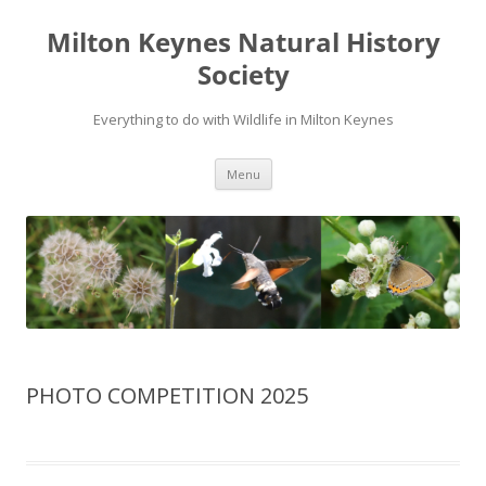
Milton Keynes Natural History
Society
Everything to do with Wildlife in Milton Keynes
Menu
PHOTO COMPETITION 2025