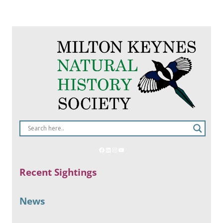
Recent Sightings
News