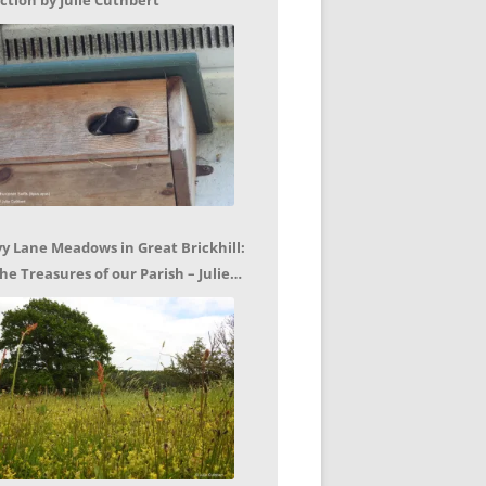
ction by Julie Cuthbert
vy Lane Meadows in Great Brickhill:
he Treasures of our Parish – Julie
uthbert