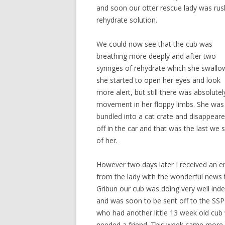
and soon our otter rescue lady was rus
rehydrate solution.
We could now see that the cub was
breathing more deeply and after two
syringes of rehydrate which she swall
she started to open her eyes and look
more alert, but still there was absolute
movement in her floppy limbs. She was
bundled into a cat crate and disappear
off in the car and that was the last we 
of her.
However two days later I received an e
from the lady with the wonderful news 
Gribun our cub was doing very well ind
and was soon to be sent off to the SS
who had another little 13 week old cu
needed a friend. This week came more