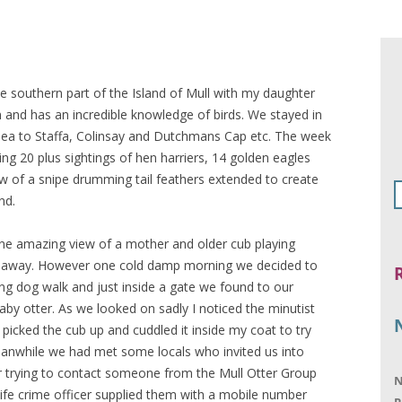
e southern part of the Island of Mull with my daughter
and has an incredible knowledge of birds. We stayed in
 sea to Staffa, Colinsay and Dutchmans Cap etc. The week
uding 20 plus sightings of hen harriers, 14 golden eagles
ew of a snipe drumming tail feathers extended to create
nd.
ne amazing view of a mother and older cub playing
s away. However one cold damp morning we decided to
ng dog walk and just inside a gate we found to our
aby otter. As we looked on sadly I noticed the minutist
 picked the cub up and cuddled it inside my coat to try
eanwhile we had met some locals who invited us into
r trying to contact someone from the Mull Otter Group
N
ldlife crime officer supplied them with a mobile number