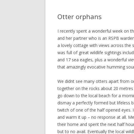
Otter orphans
I recently spent a wonderful week on th
and her partner who is an RSPB warden 
a lovely cottage with views across the
was full of great wildlife sightings incl
and 17 sea eagles, plus a wonderful vi
that amazingly evocative humming sou
We didnt see many otters apart from o
together on the rocks about 20 metre
go down to the local beach for a morni
dismay a perfectly formed but lifeless b
twitch of one of the half opened eyes. I
and warm it up – no response at all. M
their home and spent the next half hou
but to no avail. Eventually the local wi