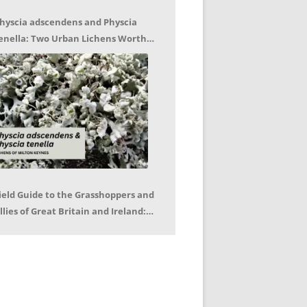
hyscia adscendens and Physcia
enella: Two Urban Lichens Worth
etting to Know – Jagoda Zajac
ield Guide to the Grasshoppers and
llies of Great Britain and Ireland:
eter Sutton, Björn Beckmann – Book
eview by Mike LeRoy