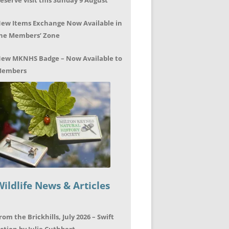
eserve visit this Sunday 9 August
ew Items Exchange Now Available in
he Members’ Zone
ew MKNHS Badge – Now Available to
embers
Wildlife News & Articles
rom the Brickhills, July 2026 – Swift