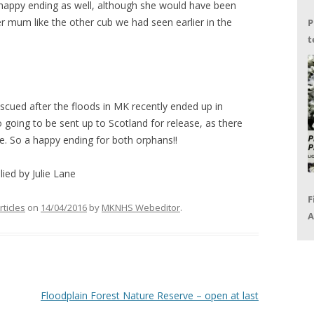
a happy ending as well, although she would have been
er mum like the other cub we had seen earlier in the
P
t
G
scued after the floods in MK recently ended up in
o going to be sent up to Scotland for release, as there
re. So a happy ending for both orphans!!
ied by Julie Lane
F
rticles
on
14/04/2016
by
MKNHS Webeditor
.
A
P
R
Floodplain Forest Nature Reserve – open at last