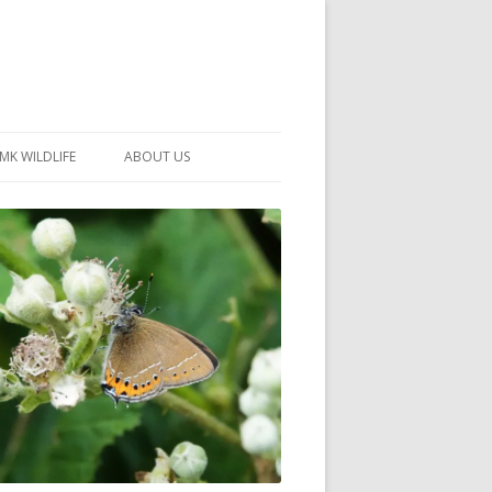
MK WILDLIFE
ABOUT US
MK WILDLIFE SITES
MEMBERSHIP
26 –
NEIGHBOURHOOD WILDLIFE
PROJECTS
NOTES
MKNHS GUIDANCE HANDBOOK
015-2025
SELF-GUIDED WALKS
HISTORY OF THE SOCIETY
CONSTITUTION
OFFICERS AND COMMITTEE
50TH ANNIVERSARY PHOTOS