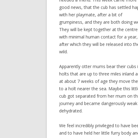
good news, that the cub has settled hap
with her playmate, after a bit of
grumpiness, and they are both doing we
They will be kept together at the centre
with minimal human contact for a year,
after which they will be released into th
wild.
Apparently otter mums bear their cubs 
holts that are up to three miles inland 
at about 7 weeks of age they move th
to a holt nearer the sea. Maybe this littl
cub got separated from her mum on th
journey and became dangerously weak
dehydrated.
We feel incredibly privileged to have be
and to have held her little furry body 