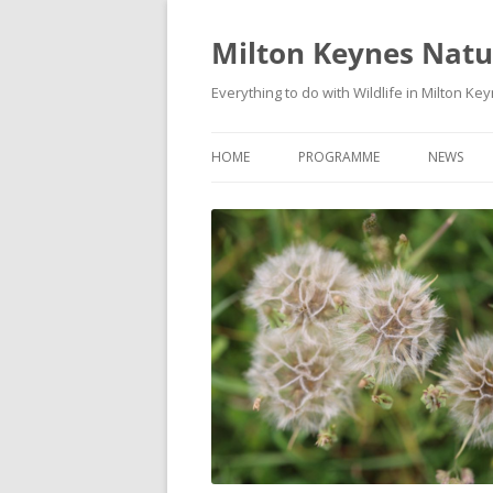
Milton Keynes Natur
Everything to do with Wildlife in Milton Ke
HOME
PROGRAMME
NEWS
EVENTS CALENDAR
NEWS (S
PROGRAMME
PLANT G
MKNHS PLANT GROUP EVENTS
MAGPIE 
WILDLIFE
FIELD VI
TRAININ
WEBSITE