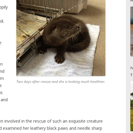
A
pily
ll.
e
in
I
and
T
em
Two days after rescue and she is looking much healthier.
C
e
is
 and
en involved in the rescue of such an exquisite creature
and examined her leathery black paws and needle sharp