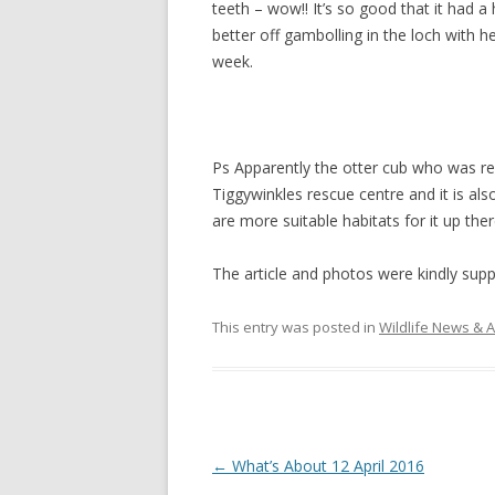
teeth – wow!! It’s so good that it had 
better off gambolling in the loch with h
week.
Ps Apparently the otter cub who was re
Tiggywinkles rescue centre and it is als
are more suitable habitats for it up the
The article and photos were kindly suppl
This entry was posted in
Wildlife News & A
Post
←
What’s About 12 April 2016