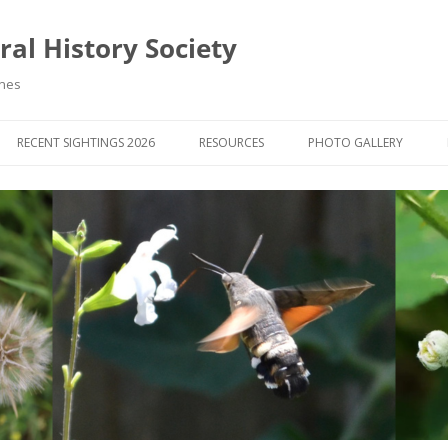
al History Society
ynes
RECENT SIGHTINGS 2026
RESOURCES
PHOTO GALLERY
OCIETY & MEMBERS)
LIBRARY
MEMBERS PHOTOS
ROUP NEWS
RECORDING
PHOTO COMPETITION 20
WINNERS
DIGEST
APPS FOR ID & RECORDING
PHOTO COMPETITIONS 2
 NEWS & ARTICLES
IDENTIFICATION GUIDES
SIT REPORTS
PUBLICATIONS
G COURSES
BOOK REVIEWS
 UPDATES
UK NATURAL HISTORY WEBSITES