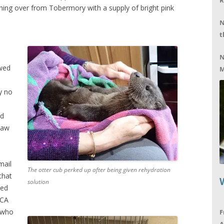
R
hing over from Tobermory with a supply of bright pink
N
t
N
owed
M
ly no
ed
saw
mail
The otter cub perked up after being given rehydration
that
solution
eed
PCA
b who
F