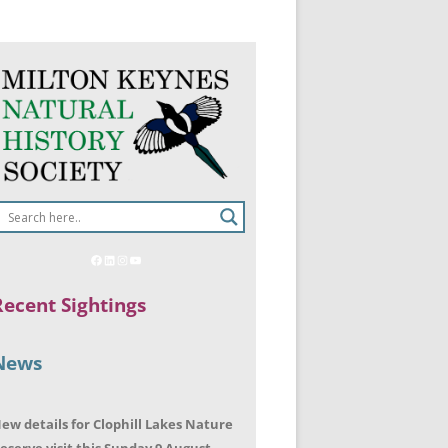
Recent Sightings
News
ew details for Clophill Lakes Nature