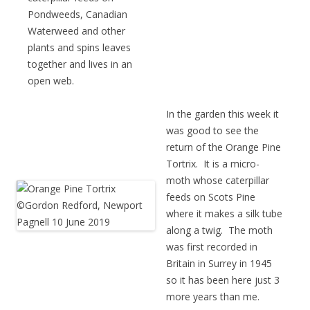
Pondweeds, Canadian
Waterweed and other
plants and spins leaves
together and lives in an
open web.
In the garden this week it
was good to see the
return of the Orange Pine
Tortrix. It is a micro-
moth whose caterpillar
feeds on Scots Pine
where it makes a silk tube
along a twig. The moth
was first recorded in
Britain in Surrey in 1945
so it has been here just 3
more years than me.