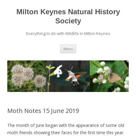
Milton Keynes Natural History
Society
Everything to do with Wildlife in Milton Keynes
Menu
Moth Notes 15 June 2019
The month of June began with the appearance of some old
moth friends showing their faces for the first time this year.