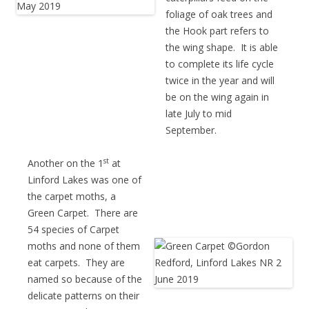
foliage of oak trees and
the Hook part refers to
the wing shape. It is able
to complete its life cycle
twice in the year and will
be on the wing again in
late July to mid
September.
st
Another on the 1
at
Linford Lakes was one of
the carpet moths, a
Green Carpet. There are
54 species of Carpet
moths and none of them
eat carpets. They are
named so because of the
delicate patterns on their