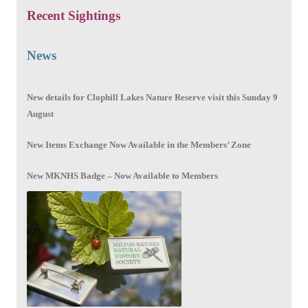
Recent Sightings
News
New details for Clophill Lakes Nature Reserve visit this Sunday 9
August
New Items Exchange Now Available in the Members’ Zone
New MKNHS Badge – Now Available to Members