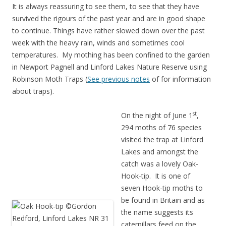
It is always reassuring to see them, to see that they have
survived the rigours of the past year and are in good shape
to continue. Things have rather slowed down over the past
week with the heavy rain, winds and sometimes cool
temperatures. My mothing has been confined to the garden
in Newport Pagnell and Linford Lakes Nature Reserve using
Robinson Moth Traps (
See previous notes
of for information
about traps).
st
On the night of June 1
,
294 moths of 76 species
visited the trap at Linford
Lakes and amongst the
catch was a lovely Oak-
Hook-tip. It is one of
seven Hook-tip moths to
be found in Britain and as
the name suggests its
caterpillars feed on the