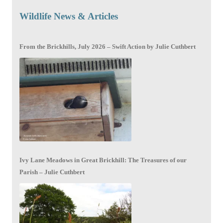
Wildlife News & Articles
From the Brickhills, July 2026 – Swift Action by Julie Cuthbert
Ivy Lane Meadows in Great Brickhill: The Treasures of our
Parish – Julie Cuthbert