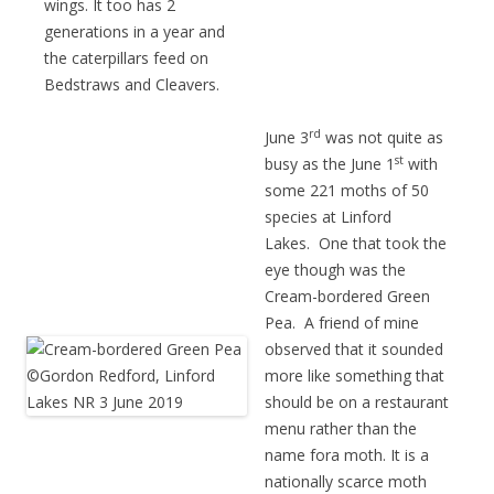
wings. It too has 2
generations in a year and
the caterpillars feed on
Bedstraws and Cleavers.
rd
June 3
was not quite as
st
busy as the June 1
with
some 221 moths of 50
species at Linford
Lakes. One that took the
eye though was the
Cream-bordered Green
Pea. A friend of mine
observed that it sounded
more like something that
should be on a restaurant
menu rather than the
name fora moth. It is a
nationally scarce moth