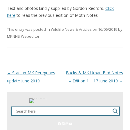
Text and photos kindly supplied by Gordon Redford.
Click
here
to read the previous edition of Moth Notes
This entry was posted in
Wildlife News & Articles
on
16/06/2019
by
MKNHS Webeditor
.
←
StadiumMK Peregrines
Bucks & MK Urban Bird Notes
Post
update June 2019
– Edition 1 17 June 2019
→
navigation