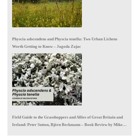
Physcia adscendens and Physcia tenella: Two Urban Lichens
Worth Getting to Know – Jagoda Zajac
Field Guide to the Grasshoppers and Allies of Great Britain and
Ireland: Peter Sutton, Björn Beckmann – Book Review by Mike
LeRoy