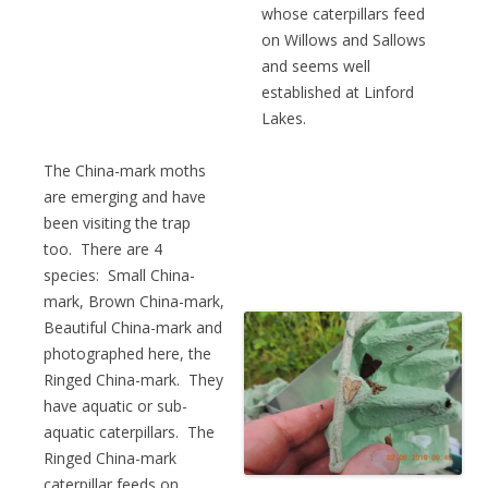
whose caterpillars feed
on Willows and Sallows
and seems well
established at Linford
Lakes.
The China-mark moths
are emerging and have
been visiting the trap
too. There are 4
species: Small China-
mark, Brown China-mark,
Beautiful China-mark and
photographed here, the
Ringed China-mark. They
have aquatic or sub-
aquatic caterpillars. The
Ringed China-mark
caterpillar feeds on