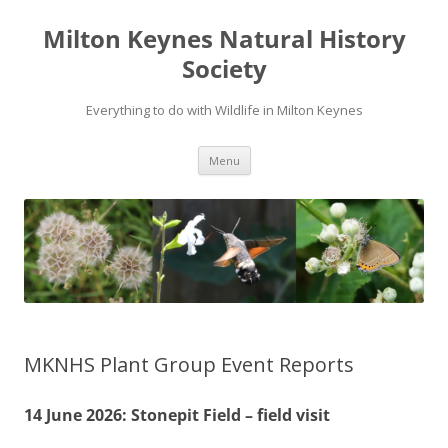
Milton Keynes Natural History
Society
Everything to do with Wildlife in Milton Keynes
Menu
MKNHS Plant Group Event Reports
14 June 2026: Stonepit Field – field visit