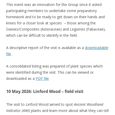
This event was an innovation for the Group since it asked
participating members to undertake some preparatory
homework and to be ready to get down on their hands and
knees for a closer look at species – those among the
Daisies/Composites (Asteraceae) and Legumes (Fabaceae),
which can be difficult to identify in the field .
A descriptive report of the visit is available as a
downloadable
file
.
A consolidated listing was prepared of plant species which
were identified during the visit. This can be viewed or
downloaded as a
PDF file
.
10 May 2026: Linford Wood – field visit
The visit to Linford Wood aimed to spot
Ancient Woodland
Indicator (AWI)
plants and learn more about what they can tell