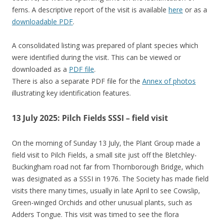
ferns. A descriptive report of the visit is available
here
or as a
downloadable PDF
.
A consolidated listing was prepared of plant species which
were identified during the visit. This can be viewed or
downloaded as a
PDF file
.
There is also a separate PDF file for the
Annex of photos
illustrating key identification features.
13 July 2025: Pilch Fields SSSI – field visit
On the morning of Sunday 13 July, the Plant Group made a
field visit to Pilch Fields, a small site just off the Bletchley-
Buckingham road not far from Thornborough Bridge, which
was designated as a SSSI in 1976. The Society has made field
visits there many times, usually in late April to see Cowslip,
Green-winged Orchids and other unusual plants, such as
Adders Tongue. This visit was timed to see the flora