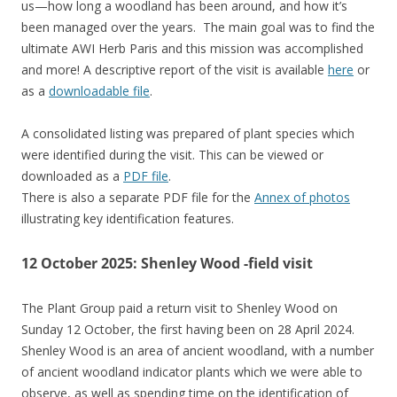
us—how long a woodland has been around, and how it’s
been managed over the years. The main goal was to find the
ultimate AWI Herb Paris and this mission was accomplished
and more! A descriptive report of the visit is available
here
or
as a
downloadable file
.
A consolidated listing was prepared of plant species which
were identified during the visit. This can be viewed or
downloaded as a
PDF file
.
There is also a separate PDF file for the
Annex of photos
illustrating key identification features.
12 October 2025: Shenley Wood -field visit
The Plant Group paid a return visit to Shenley Wood on
Sunday 12 October, the first having been on 28 April 2024.
Shenley Wood is an area of ancient woodland, with a number
of ancient woodland indicator plants which we were able to
observe, as well as spending time on the identification of