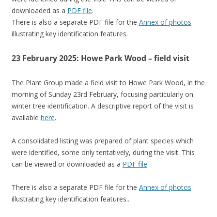
downloaded as a
PDF file
.
There is also a separate PDF file for the
Annex of photos
illustrating key identification features.
23 February 2025: Howe Park Wood – field visit
The Plant Group made a field visit to Howe Park Wood, in the
morning of Sunday 23rd February, focusing particularly on
winter tree identification. A descriptive report of the visit is
available
here
.
A consolidated listing was prepared of plant species which
were identified, some only tentatively, during the visit. This
can be viewed or downloaded as a
PDF file
There is also a separate PDF file for the
Annex of photos
illustrating key identification features..