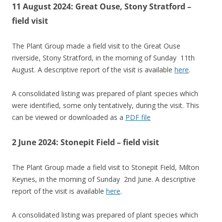
11 August 2024: Great Ouse, Stony Stratford –
field visit
The Plant Group made a field visit to the Great Ouse
riverside, Stony Stratford, in the morning of Sunday 11th
August. A descriptive report of the visit is available
here
.
A consolidated listing was prepared of plant species which
were identified, some only tentatively, during the visit. This
can be viewed or downloaded as a
PDF file
2 June 2024: Stonepit Field – field visit
The Plant Group made a field visit to Stonepit Field, Milton
Keynes, in the morning of Sunday 2nd June. A descriptive
report of the visit is available
here
.
A consolidated listing was prepared of plant species which