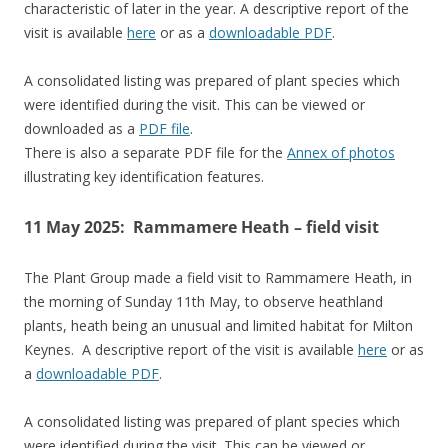
characteristic of later in the year. A descriptive report of the
visit is available
here
or as a
downloadable PDF
.
A consolidated listing was prepared of plant species which
were identified during the visit. This can be viewed or
downloaded as a
PDF file
.
There is also a separate PDF file for the
Annex of photos
illustrating key identification features.
11 May 2025: Rammamere Heath – field visit
The Plant Group made a field visit to Rammamere Heath, in
the morning of Sunday 11th May, to observe heathland
plants, heath being an unusual and limited habitat for Milton
Keynes. A descriptive report of the visit is available
here
or as
a
downloadable PDF
.
A consolidated listing was prepared of plant species which
were identified during the visit. This can be viewed or