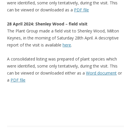
were identified, some only tentatively, during the visit. This
can be viewed or downloaded as a
PDF file
28 April 2024: Shenley Wood – field visit
The Plant Group made a field visit to Shenley Wood, Milton
Keynes, in the morning of Saturday 28th April. A descriptive
report of the visit is available
here
.
A consolidated listing was prepared of plant species which
were identified, some only tentatively, during the visit. This
can be viewed or downloaded either as a
Word document
or
a
PDF file