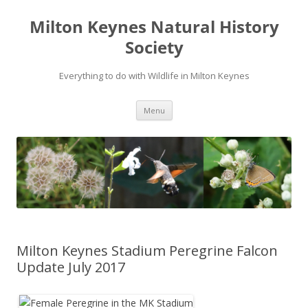
Milton Keynes Natural History
Society
Everything to do with Wildlife in Milton Keynes
Menu
Milton Keynes Stadium Peregrine Falcon
Update July 2017