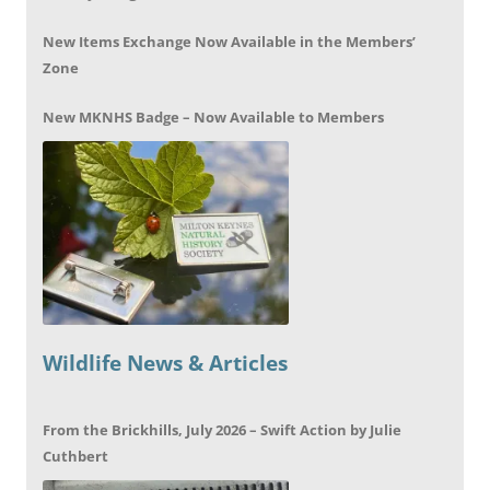
New Items Exchange Now Available in the Members’
Zone
New MKNHS Badge – Now Available to Members
Wildlife News & Articles
From the Brickhills, July 2026 – Swift Action by Julie
Cuthbert