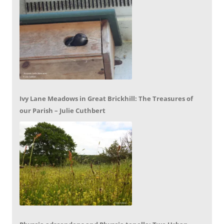
Ivy Lane Meadows in Great Brickhill: The Treasures of
our Parish – Julie Cuthbert