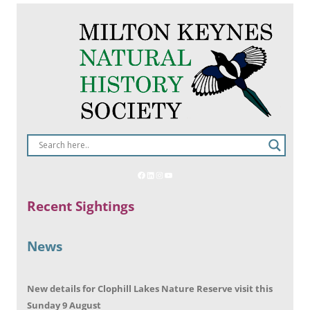
Recent Sightings
News
New details for Clophill Lakes Nature Reserve visit this
Sunday 9 August