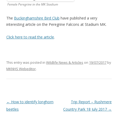
Female Peregrine in the MK Stadium
The
Buckinghamshire Bird Club
have published a very
interesting article on the Peregrine Falcons at Stadium MK.
Click here to read the article
.
This entry was posted in
Wildlife News & Articles
on
19/07/2017
by
MKNHS Webeditor
.
Post
←
How to identify longhorn
Trip Report – Rushmere
navigation
beetles
Country Park 18 July 2017
→