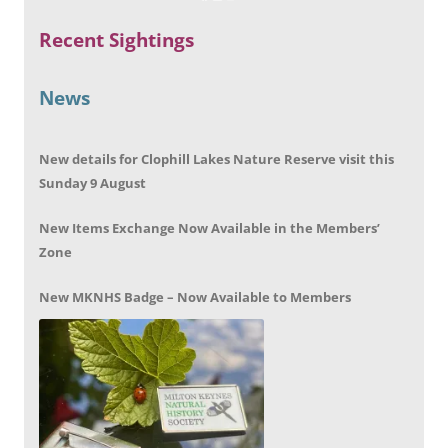
Recent Sightings
News
New details for Clophill Lakes Nature Reserve visit this
Sunday 9 August
New Items Exchange Now Available in the Members’
Zone
New MKNHS Badge – Now Available to Members