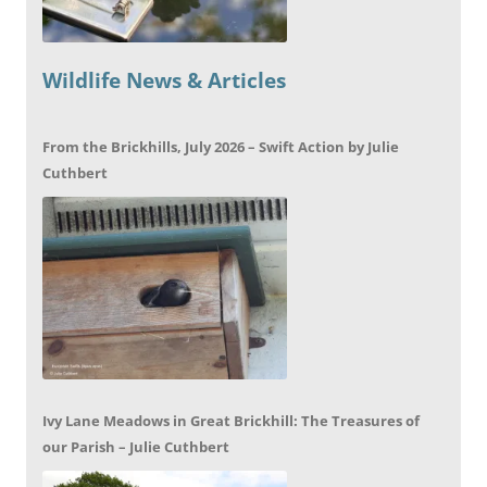
Wildlife News & Articles
From the Brickhills, July 2026 – Swift Action by Julie
Cuthbert
Ivy Lane Meadows in Great Brickhill: The Treasures of
our Parish – Julie Cuthbert