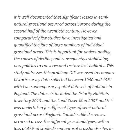
It is well documented that significant losses in semi-
natural grassland occurred across Europe during the
second half of the twentieth century. However,
comparatively few studies have investigated and
quantified the fate of large numbers of individual
grassland areas. This is important for understanding
the causes of decline, and consequently establishing
new policies to conserve and restore lost habitats. This
study addresses this problem; GIS was used to compare
historic survey data collected between 1960 and 1981
with two contemporary spatial datasets of habitats in
England. The datasets included the Priority Habitats
Inventory 2013 and the Land Cover Map 2007 and this
was undertaken for different types of semi-natural
grassland across England. Considerable decreases
occurred across the different grassland types, with a
loss of 47% of studied semi-natural grasslands sites in