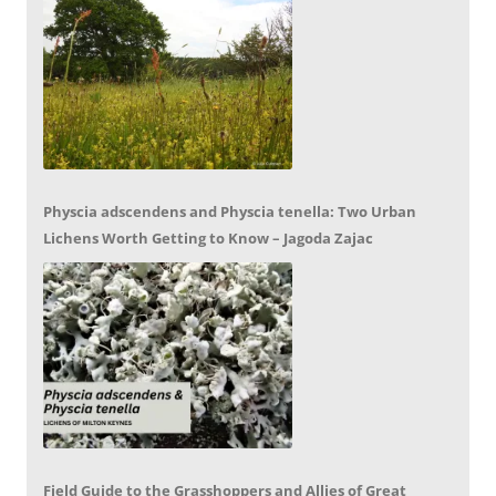
Physcia adscendens and Physcia tenella: Two Urban
Lichens Worth Getting to Know – Jagoda Zajac
Field Guide to the Grasshoppers and Allies of Great