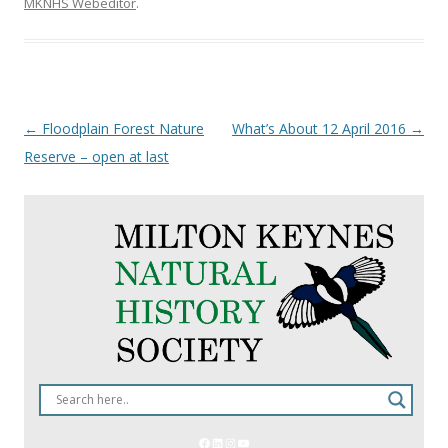
MKNHS Webeditor
.
Post
←
Floodplain Forest Nature
What’s About 12 April 2016
→
navigation
Reserve – open at last