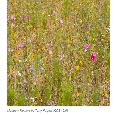
Meadow Flowers by
Tony Hisgett
.
(CC BY 2.0)