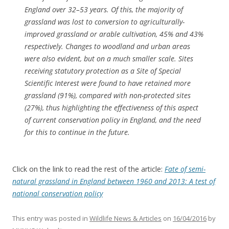
England over 32–53 years. Of this, the majority of
grassland was lost to conversion to agriculturally-
improved grassland or arable cultivation, 45% and 43%
respectively. Changes to woodland and urban areas
were also evident, but on a much smaller scale. Sites
receiving statutory protection as a Site of Special
Scientific Interest were found to have retained more
grassland (91%), compared with non-protected sites
(27%), thus highlighting the effectiveness of this aspect
of current conservation policy in England, and the need
for this to continue in the future.
Click on the link to read the rest of the article:
Fate of semi-
natural grassland in England between 1960 and 2013: A test of
national conservation policy
This entry was posted in
Wildlife News & Articles
on
16/04/2016
by