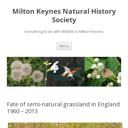
Milton Keynes Natural History
Society
Everything to do with Wildlife in Milton Keynes
Menu
Fate of semi-natural grassland in England
1960 – 2013