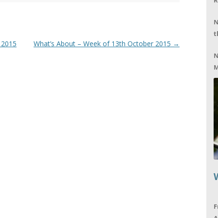
R
N
t
 2015
What’s About – Week of 13th October 2015
→
N
M
F