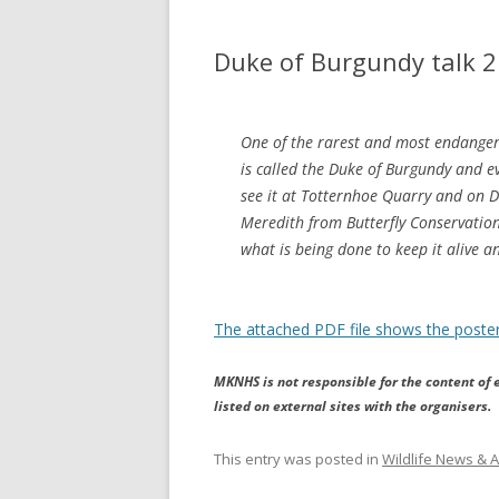
Duke of Burgundy talk 
One of the rarest and most endangered
is called the Duke of Burgundy and e
see it at Totternhoe Quarry and on
Meredith from Butterfly Conservation t
what is being done to keep it alive a
The attached PDF file shows the poster
MKNHS is not responsible for the content of e
listed on external sites with the organisers.
This entry was posted in
Wildlife News & A