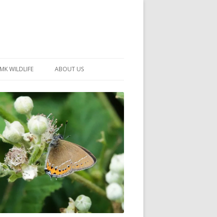
MK WILDLIFE
ABOUT US
MK WILDLIFE SITES
MEMBERSHIP
26 –
NEIGHBOURHOOD WILDLIFE
PROJECTS
NOTES
MKNHS GUIDANCE HANDBOOK
015-2025
SELF-GUIDED WALKS
HISTORY OF THE SOCIETY
CONSTITUTION
OFFICERS AND COMMITTEE
50TH ANNIVERSARY PHOTOS