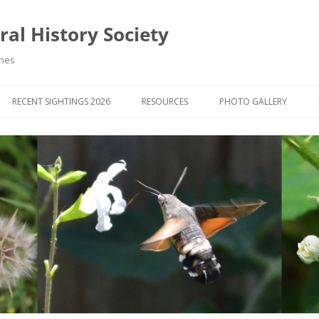
al History Society
ynes
RECENT SIGHTINGS 2026
RESOURCES
PHOTO GALLERY
OCIETY & MEMBERS)
LIBRARY
MEMBERS PHOTOS
ROUP NEWS
RECORDING
PHOTO COMPETITION 20
WINNERS
DIGEST
APPS FOR ID & RECORDING
PHOTO COMPETITIONS 2
 NEWS & ARTICLES
IDENTIFICATION GUIDES
SIT REPORTS
PUBLICATIONS
G COURSES
BOOK REVIEWS
 UPDATES
UK NATURAL HISTORY WEBSITES