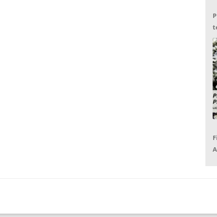
P
t
G
F
A
P
R