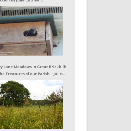
ction by Julie Cuthbert
vy Lane Meadows in Great Brickhill:
he Treasures of our Parish – Julie
uthbert