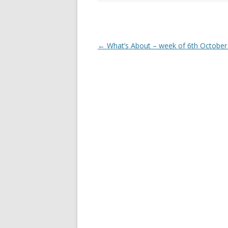
Post
←
What’s About – week of 6th October
navigation