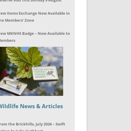
eserve visit this Sunday 9 August
ew Items Exchange Now Available in
he Members’ Zone
ew MKNHS Badge – Now Available to
embers
Wildlife News & Articles
rom the Brickhills, July 2026 – Swift