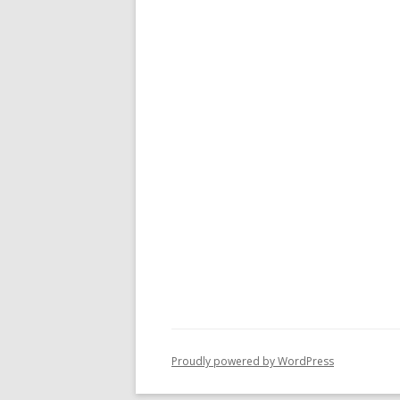
Proudly powered by WordPress