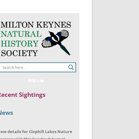
Recent Sightings
News
ew details for Clophill Lakes Nature