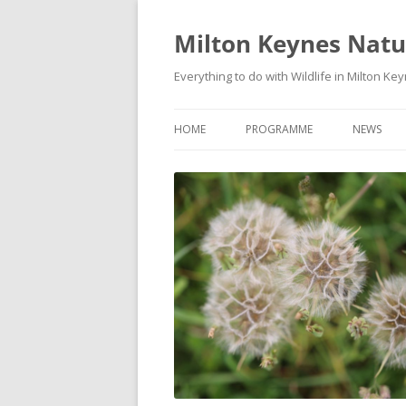
Milton Keynes Natur
Everything to do with Wildlife in Milton Ke
HOME
PROGRAMME
NEWS
EVENTS CALENDAR
NEWS (S
PROGRAMME
PLANT G
MKNHS PLANT GROUP EVENTS
MAGPIE 
WILDLIFE
FIELD VI
TRAININ
WEBSITE