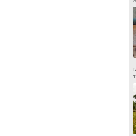
A
I
T
C