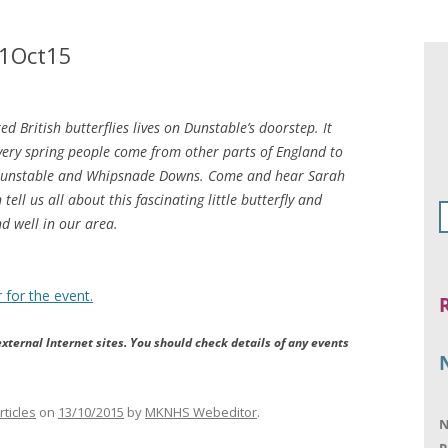
21Oct15
 British butterflies lives on Dunstable’s doorstep. It
very spring people come from other parts of England to
 Dunstable and Whipsnade Downs. Come and hear Sarah
ell us all about this fascinating little butterfly and
nd well in our area.
 for the event.
xternal Internet sites. You should check details of any events
rticles
on
13/10/2015
by
MKNHS Webeditor
.
N