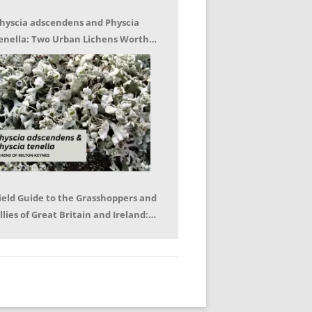
hyscia adscendens and Physcia
enella: Two Urban Lichens Worth
etting to Know – Jagoda Zajac
ield Guide to the Grasshoppers and
llies of Great Britain and Ireland:
eter Sutton, Björn Beckmann – Book
eview by Mike LeRoy