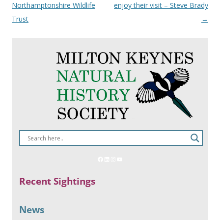
Northamptonshire Wildlife
enjoy their visit – Steve Brady
Trust
→
Recent Sightings
News