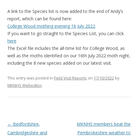
A link to the Species list is now added to the end of Andy’s
report, which can be found here:
College Wood mothing evening 16 July 2022
If you want to go straight to the Species List, you can click
here
The Excel file includes the all-time list for College Wood, as
well as the moths identified on our 16th July 2022 moth night,
including the 8 new species added on our latest visit.
This entry was posted in
Field Visit Reports
on
17/10/2022
by
MKNHS Webeditor
.
Post
←
Bedfordshire,
MKNHS members beat the
navigation
Cambridgeshire and
Pembrokeshire weather to