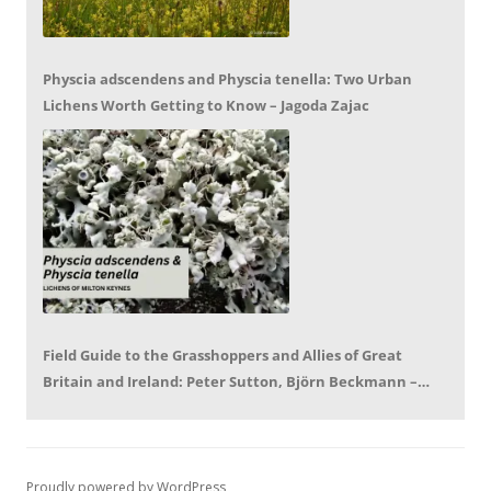
Physcia adscendens and Physcia tenella: Two Urban
Lichens Worth Getting to Know – Jagoda Zajac
Field Guide to the Grasshoppers and Allies of Great
Britain and Ireland: Peter Sutton, Björn Beckmann –
Book Review by Mike LeRoy
Proudly powered by WordPress