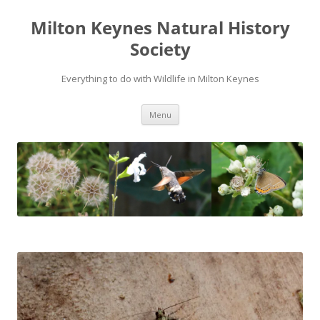
Milton Keynes Natural History
Society
Everything to do with Wildlife in Milton Keynes
Menu