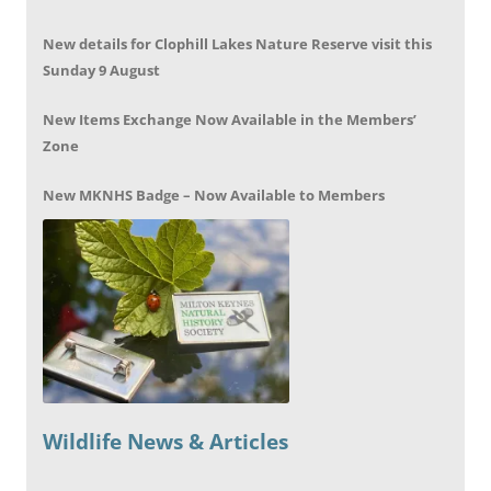
New details for Clophill Lakes Nature Reserve visit this
Sunday 9 August
New Items Exchange Now Available in the Members’
Zone
New MKNHS Badge – Now Available to Members
Wildlife News & Articles