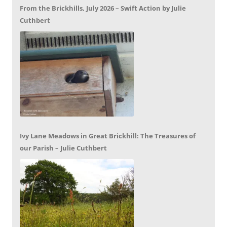
From the Brickhills, July 2026 – Swift Action by Julie
Cuthbert
Ivy Lane Meadows in Great Brickhill: The Treasures of
our Parish – Julie Cuthbert