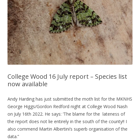
College Wood 16 July report – Species list
now available
Andy Harding has just submitted the moth list for the MKNHS
George Higgs/Gordon Redford night at College Wood Nash
on July 16th 2022. He says: ‘The blame for the lateness of
the report does not lie entirely in the south of the county!! I
also commend Martin Albertini’s superb organisation of the
data.”