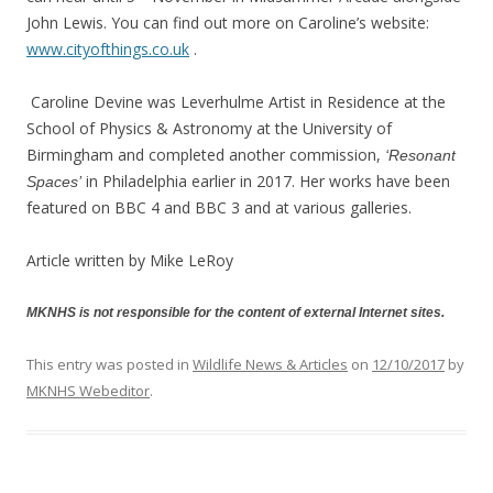
John Lewis. You can find out more on Caroline’s website:
www.cityofthings.co.uk
.
Caroline Devine was Leverhulme Artist in Residence at the
School of Physics & Astronomy at the University of
Birmingham and completed another commission,
‘Resonant
in Philadelphia earlier in 2017. Her works have been
Spaces’
featured on BBC 4 and BBC 3 and at various galleries.
Article written by Mike LeRoy
MKNHS is not responsible for the content of external Internet sites.
This entry was posted in
Wildlife News & Articles
on
12/10/2017
by
MKNHS Webeditor
.