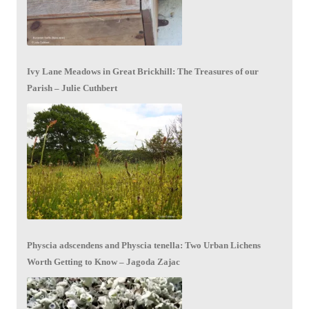
Ivy Lane Meadows in Great Brickhill: The Treasures of our
Parish – Julie Cuthbert
Physcia adscendens and Physcia tenella: Two Urban Lichens
Worth Getting to Know – Jagoda Zajac