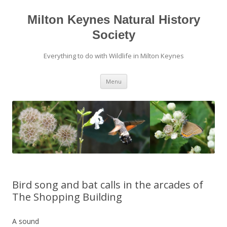
Milton Keynes Natural History
Society
Everything to do with Wildlife in Milton Keynes
Menu
Bird song and bat calls in the arcades of
The Shopping Building
A sound