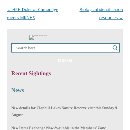
←
HRH Duke of Cambridge
Biological identification
Post
meets MKNHS
resources
→
navigation
Recent Sightings
News
New details for Clophill Lakes Nature Reserve visit this Sunday 9
August
New Items Exchange Now Available in the Members’ Zone