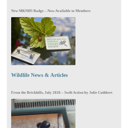
New MKNHS Badge – Now Available to Members
Wildlife News & Articles
From the Brickhills, July 2026 – Swift Action by Julie Cuthbert