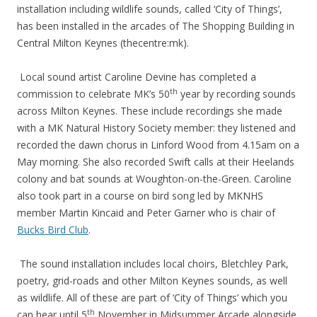
installation including wildlife sounds, called ‘City of Things’,
has been installed in the arcades of The Shopping Building in
Central Milton Keynes (thecentre:mk).
Local sound artist Caroline Devine has completed a
th
commission to celebrate MK’s 50
year by recording sounds
across Milton Keynes. These include recordings she made
with a MK Natural History Society member: they listened and
recorded the dawn chorus in Linford Wood from 4.15am on a
May morning. She also recorded Swift calls at their Heelands
colony and bat sounds at Woughton-on-the-Green. Caroline
also took part in a course on bird song led by MKNHS
member Martin Kincaid and Peter Garner who is chair of
Bucks Bird Club
.
The sound installation includes local choirs, Bletchley Park,
poetry, grid-roads and other Milton Keynes sounds, as well
as wildlife. All of these are part of ‘City of Things’ which you
th
can hear until 5
November in Midsummer Arcade alongside