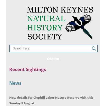
Recent Sightings
News
New details for Clophill Lakes Nature Reserve visit this
Sunday 9 August