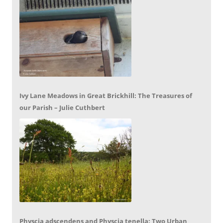
Ivy Lane Meadows in Great Brickhill: The Treasures of
our Parish – Julie Cuthbert
Physcia adscendens and Physcia tenella: Two Urban