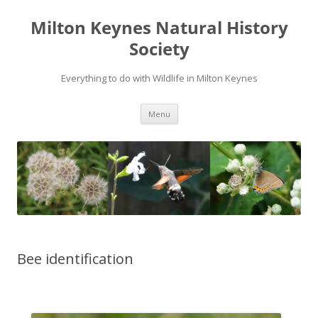
Milton Keynes Natural History
Society
Everything to do with Wildlife in Milton Keynes
Menu
Bee identification