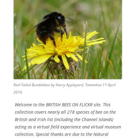
Red-Tailed Bumblebee by Harry Appleyard, Tattenhoe 11 April
2016
Welcome to the BRITISH BEES ON FLICKR site. This
collection covers nearly all 278 species of bee on the
British and Irish list (including the Channel Islands)
acting as a virtual field experience and virtual museum
collection. Special thanks are due to the Natural