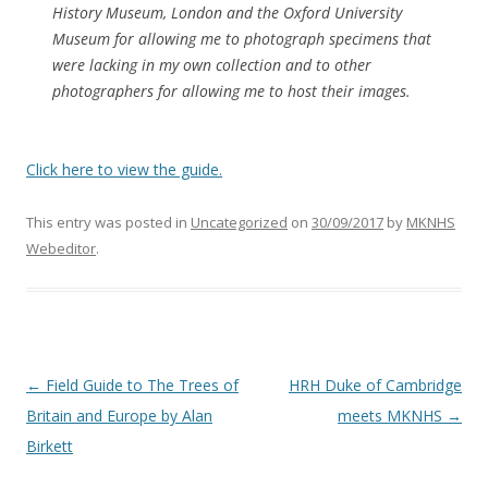
History Museum, London and the Oxford University
Museum for allowing me to photograph specimens that
were lacking in my own collection and to other
photographers for allowing me to host their images.
Click here to view the guide.
This entry was posted in
Uncategorized
on
30/09/2017
by
MKNHS
Webeditor
.
Post
←
Field Guide to The Trees of
HRH Duke of Cambridge
navigation
Britain and Europe by Alan
meets MKNHS
→
Birkett