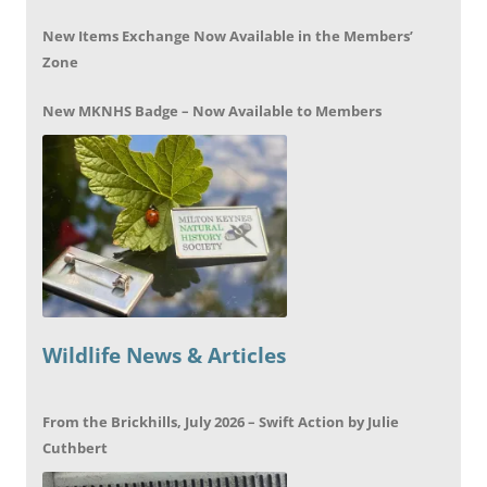
New Items Exchange Now Available in the Members’
Zone
New MKNHS Badge – Now Available to Members
Wildlife News & Articles
From the Brickhills, July 2026 – Swift Action by Julie
Cuthbert