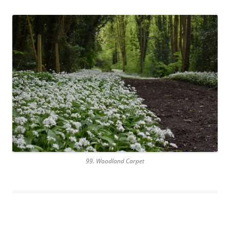
99. Woodland Carpet