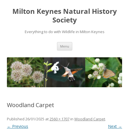
Milton Keynes Natural History
Society
Everything to do with Wildlife in Milton Keynes
Menu
Woodland Carpet
Published
26/01/2025
at
2560 × 1707
in
Woodland Carpet
.
← Previous
Next →