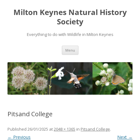
Milton Keynes Natural History
Society
Everything to do with Wildlife in Milton Keynes
Menu
Pitsand College
Published
26/01/2025
at
2048 × 1365
in
Pitsand College
.
← Previous
Next →