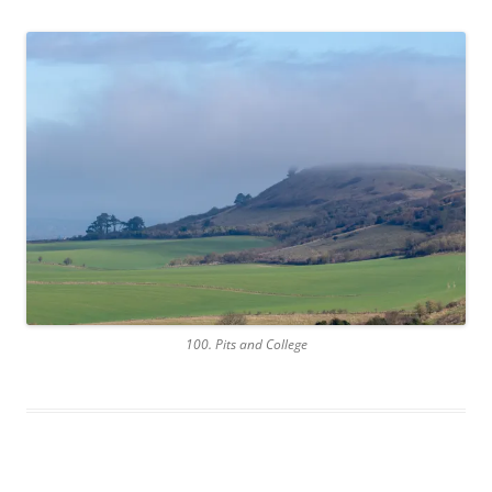
100. Pits and College