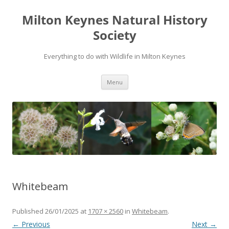
Milton Keynes Natural History
Society
Everything to do with Wildlife in Milton Keynes
Menu
Whitebeam
Published
26/01/2025
at
1707 × 2560
in
Whitebeam
.
← Previous
Next →