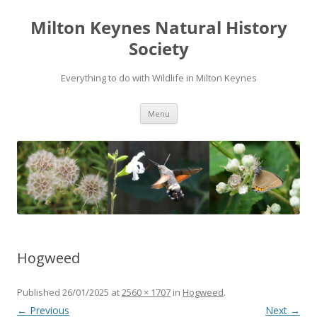
Milton Keynes Natural History
Society
Everything to do with Wildlife in Milton Keynes
Menu
Hogweed
Published
26/01/2025
at
2560 × 1707
in
Hogweed
.
← Previous
Next →