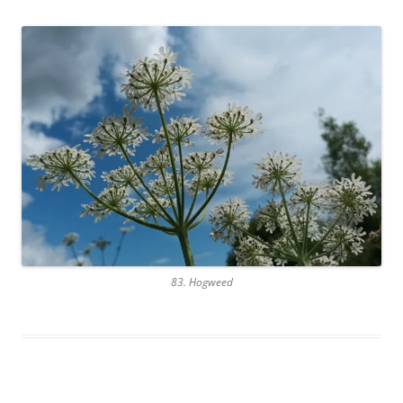
83. Hogweed