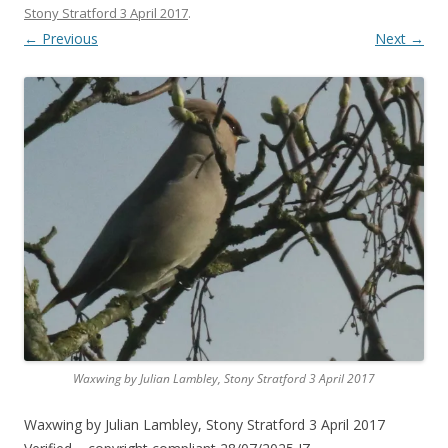
Stony Stratford 3 April 2017
.
← Previous
Next →
Waxwing by Julian Lambley, Stony Stratford 3 April 2017
Waxwing by Julian Lambley, Stony Stratford 3 April 2017