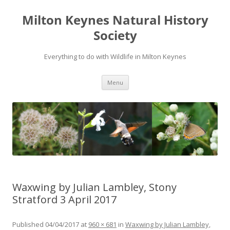
Milton Keynes Natural History
Society
Everything to do with Wildlife in Milton Keynes
Menu
Waxwing by Julian Lambley, Stony
Stratford 3 April 2017
Published
04/04/2017
at
960 × 681
in
Waxwing by Julian Lambley,